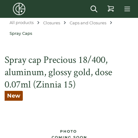
in content
All products
Closures
Caps and Closures
Spray Caps
Spray cap Precious 18/400,
aluminum, glossy gold, dose
0.07ml (Zinnia 15)
New
Skip image gallery