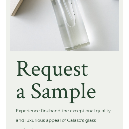
Request
a Sample
Experience firsthand the exceptional quality
and luxurious appeal of Calaso's glass