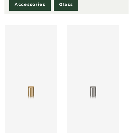
Accessories
Glass