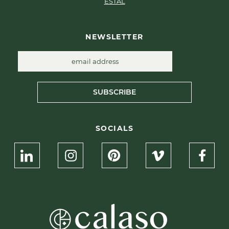
ESTAL
NEWSLETTER
SUBSCRIBE
SOCIALS