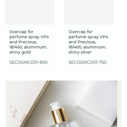
Overcap for
Overcap for
perfume spray VP4
perfume spray VP4
and Precious,
and Precious,
18/400, aluminium,
18/400, aluminium,
shiny gold
shiny silver
SEC00A1C001-850
SEC00A1C001-750