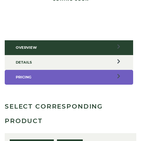
OVERVIEW
DETAILS
PRICING
SELECT CORRESPONDING
PRODUCT