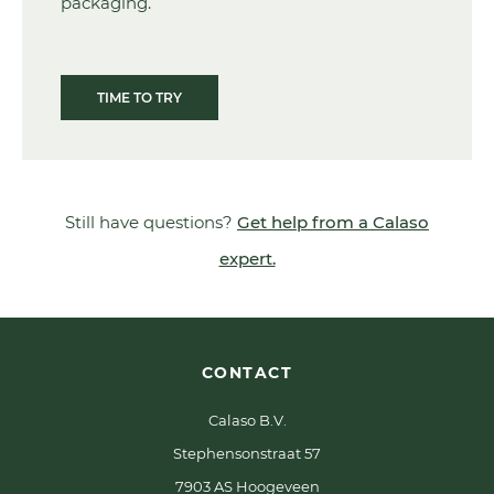
packaging.
TIME TO TRY
Still have questions?
Get help from a Calaso
expert.
CONTACT
Calaso B.V.
Stephensonstraat 57
7903 AS Hoogeveen