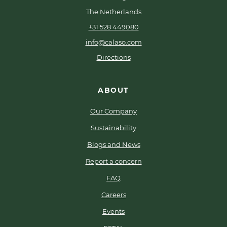
The Netherlands
+31 528 449080
info@calaso.com
Directions
ABOUT
Our Company
Sustainability
Blogs and News
Report a concern
FAQ
Careers
Events