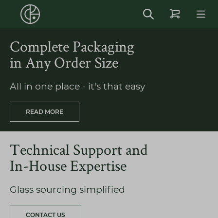
in content
Complete Packaging
in Any Order Size
All in one place - it's that easy
READ MORE
Technical Support and
In-House Expertise
Glass sourcing simplified
CONTACT US