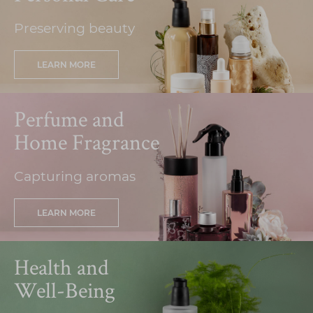
Preserving beauty
LEARN MORE
Perfume and
Home Fragrance
Capturing aromas
LEARN MORE
Health and
Well-Being