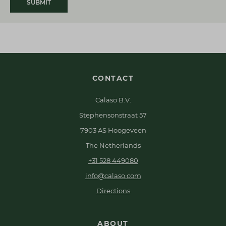
SUBMIT
CONTACT
Calaso B.V.
Stephensonstraat 57
7903 AS Hoogeveen
The Netherlands
+31 528 449080
info@calaso.com
Directions
ABOUT