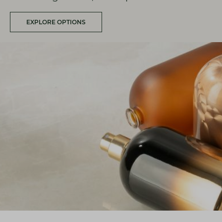
EXPLORE OPTIONS