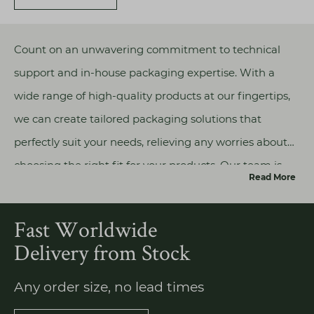
Count on an unwavering commitment to technical
support and in-house packaging expertise. With a
wide range of high-quality products at our fingertips,
we can create tailored packaging solutions that
perfectly suit your needs, relieving any worries about
choosing the right fit for your products. Our team is
Read More
well-equipped to address any concerns about our
products or their technical aspects, allowing you to
Fast Worldwide
focus on bringing your vision to life without hesitation.
Delivery from Stock
Any order size, no lead times