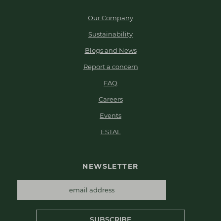
Our Company
Sustainability
Blogs and News
Report a concern
FAQ
Careers
Events
ESTAL
NEWSLETTER
SUBSCRIBE