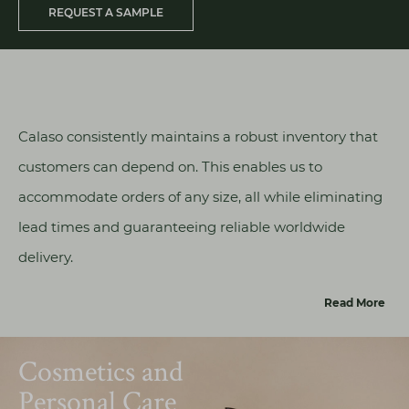
REQUEST A SAMPLE
Calaso consistently maintains a robust inventory that
customers can depend on. This enables us to
accommodate orders of any size, all while eliminating
lead times and guaranteeing reliable worldwide
delivery.
Read More
Cosmetics and
Personal Care