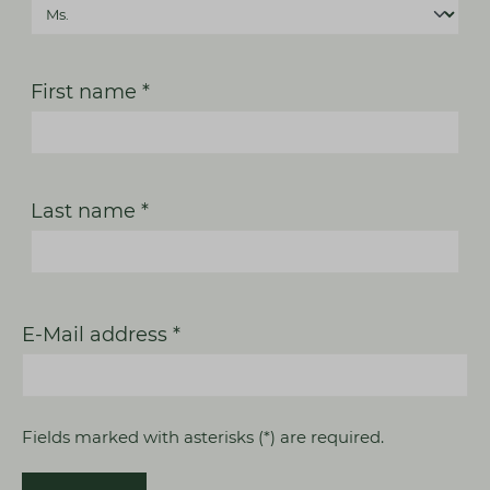
First name *
Last name *
E-Mail address *
Fields marked with asterisks (*) are required.