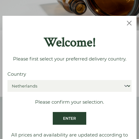
Welcome!
Corresponding Closures
Please first select your preferred delivery country.
For the perfect fit
Country
VIEW ALL
Please confirm your selection.
ENTER
All prices and availability are updated according to