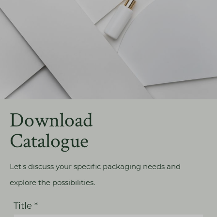
Download
Catalogue
Let's discuss your specific packaging needs and
explore the possibilities.
Title *