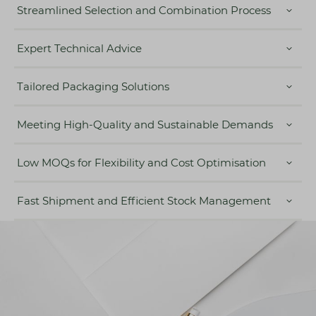
Streamlined Selection and Combination Process
Expert Technical Advice
Tailored Packaging Solutions
Meeting High-Quality and Sustainable Demands
Low MOQs for Flexibility and Cost Optimisation
Fast Shipment and Efficient Stock Management