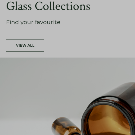
Glass Collections
Find your favourite
VIEW ALL