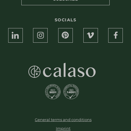
SOCIALS
General terms and conditions
Imprint