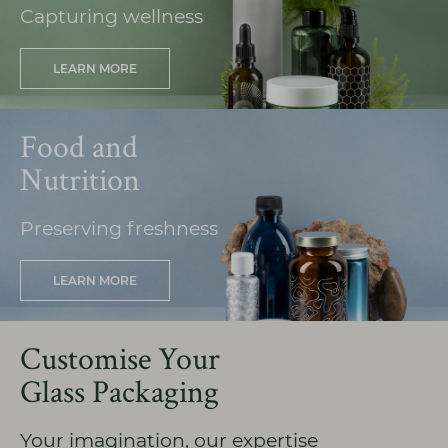
Capturing wellness
LEARN MORE
Food and
Nutrition
Preserving freshness
LEARN MORE
Customise Your
Glass Packaging
Your imagination, our expertise