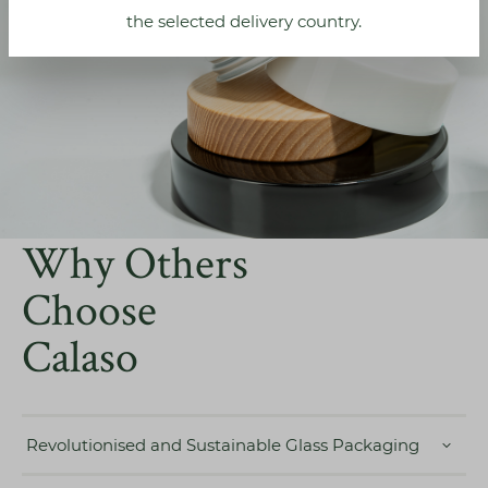
the selected delivery country.
Why Others
Choose
Calaso
Revolutionised and Sustainable Glass Packaging