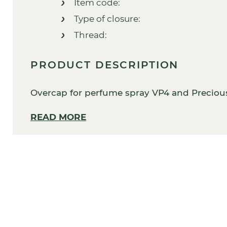
Item code:
Type of closure:
Thread:
PRODUCT DESCRIPTION
Overcap for perfume spray VP4 and Precious
READ MORE