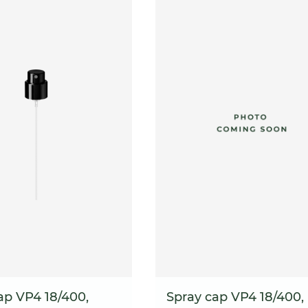
ap VP4 18/400,
Spray cap VP4 18/400,