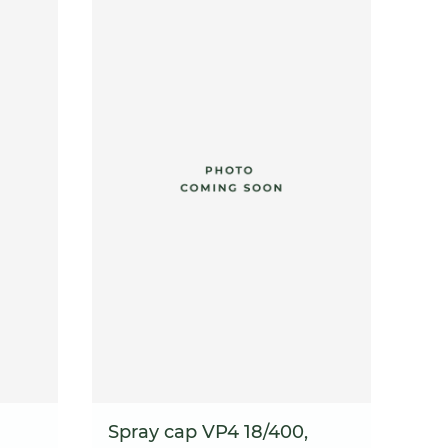
Spray cap VP4 18/400,