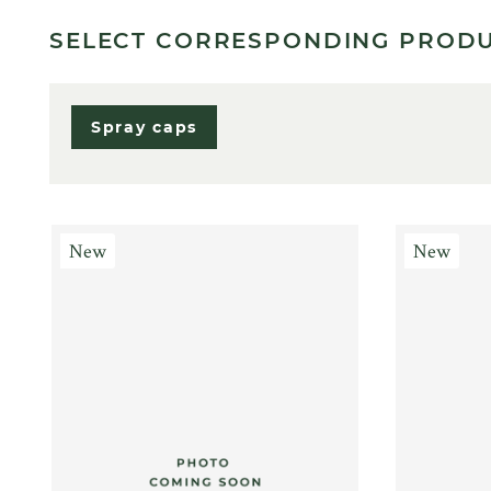
SELECT CORRESPONDING PROD
Spray caps
New
New