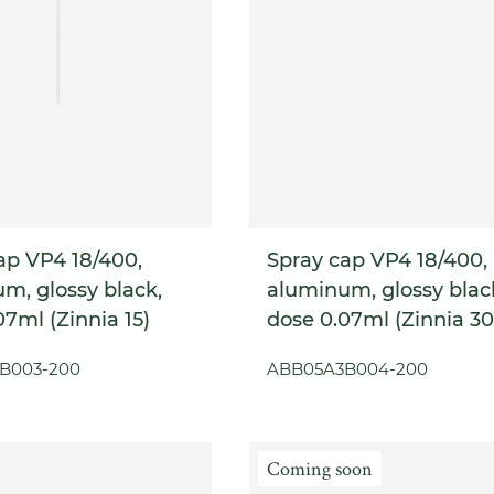
ap VP4 18/400,
Spray cap VP4 18/400,
m, glossy black,
aluminum, glossy blac
07ml (Zinnia 15)
dose 0.07ml (Zinnia 30
B003-200
ABB05A3B004-200
Coming soon