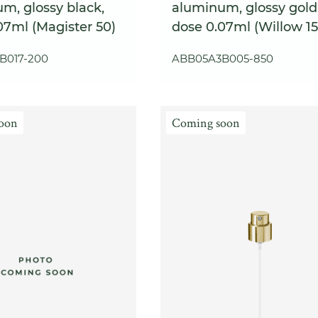
m, glossy black,
aluminum, glossy gold
07ml (Magister 50)
dose 0.07ml (Willow 15
B017-200
ABB05A3B005-850
oon
Coming soon