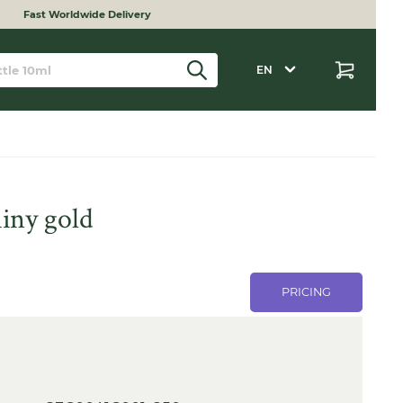
Fast Worldwide Delivery
EN
iny gold
PRICING