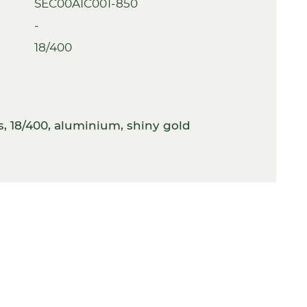
SEC00A1C001-850
-
18/400
, 18/400, aluminium, shiny gold