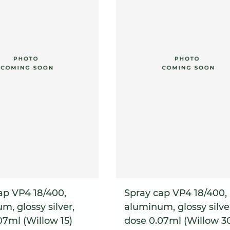
ap VP4 18/400,
Spray cap VP4 18/400,
m, glossy silver,
aluminum, glossy silve
07ml (Willow 15)
dose 0.07ml (Willow 3