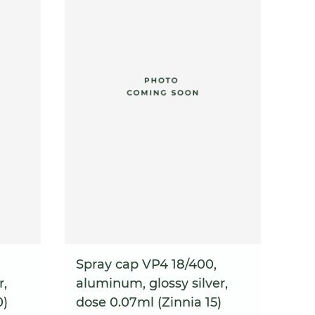
Spray cap VP4 18/400,
r,
aluminum, glossy silver,
0)
dose 0.07ml (Zinnia 15)