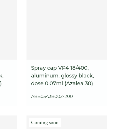
Spray cap VP4 18/400,
k,
aluminum, glossy black,
)
dose 0.07ml (Azalea 30)
ABB05A3B002-200
Coming soon