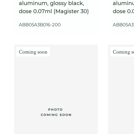
aluminum, glossy black,
aluminu
dose 0.07ml (Magister 30)
dose 0.
ABB05A3B016-200
ABB05A3
Coming soon
Coming s