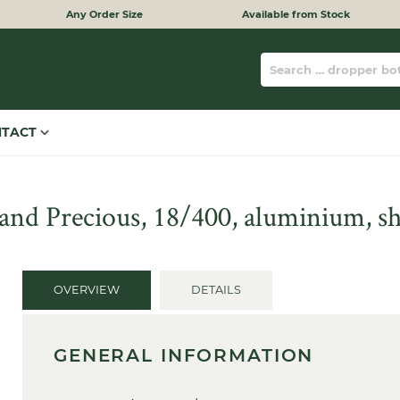
Any Order Size
Available from Stock
NTACT
and Precious, 18/400, aluminium, sh
OVERVIEW
DETAILS
GENERAL INFORMATION