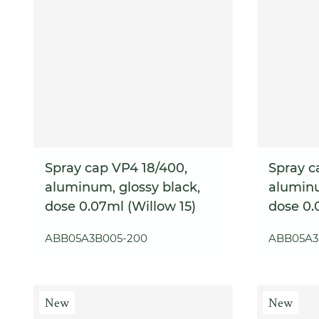
Spray cap VP4 18/400,
Spray c
aluminum, glossy black,
aluminu
dose 0.07ml (Willow 15)
dose 0.
ABB05A3B005-200
ABB05A3
New
New