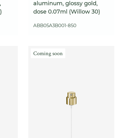
,
aluminum, glossy gold,
)
dose 0.07ml (Willow 30)
ABB05A3B001-850
Coming soon