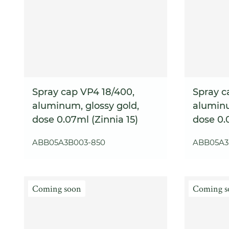
Spray cap VP4 18/400,
Spray c
aluminum, glossy gold,
aluminu
dose 0.07ml (Zinnia 15)
dose 0.
ABB05A3B003-850
ABB05A3
Coming soon
Coming s