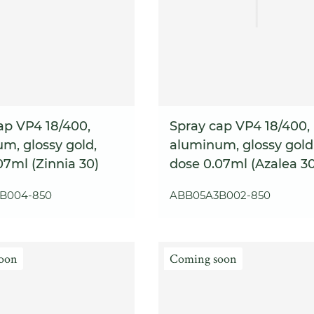
ap VP4 18/400,
Spray cap VP4 18/400,
m, glossy gold,
aluminum, glossy gold
07ml (Zinnia 30)
dose 0.07ml (Azalea 30
B004-850
ABB05A3B002-850
oon
Coming soon