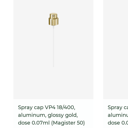
Spray cap VP4 18/400,
Spray c
aluminum, glossy gold,
aluminu
dose 0.07ml (Magister 50)
dose 0.