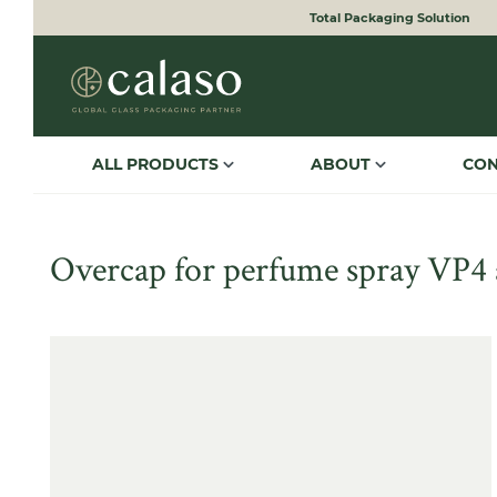
Total Packaging Solution
to search
Skip to main navigation
ALL PRODUCTS
ABOUT
CO
Overcap for perfume spray VP4 
Skip image gallery