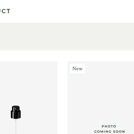
UCT
New