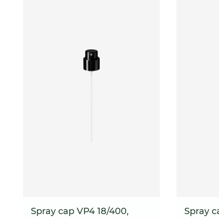
Spray cap VP4 18/400,
Spray c