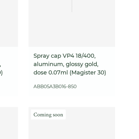
Spray cap VP4 18/400,
,
aluminum, glossy gold,
)
dose 0.07ml (Magister 30)
ABB05A3B016-850
Coming soon