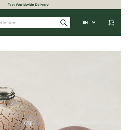
Fast Worldwide Delivery
EN