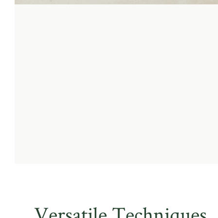
Versatile Techniques