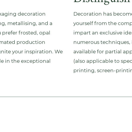
kaging
decoration
Decoration has become 
ng, metallising, and a
yourself from the comp
 prefer frosted, opal
impart an exclusive id
utomated production
numerous techniques, 
ignite your inspiration. We
available for partial ap
ide in the exceptional
(also applicable to spec
printing, screen-print