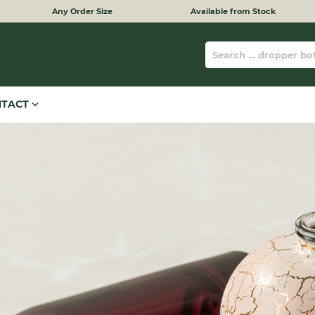
Any Order Size
Available from Stock
NTACT