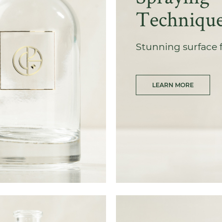
Techniqu
Stunning surface 
LEARN MORE