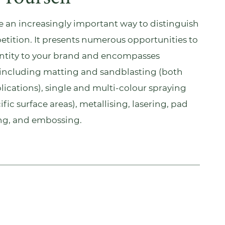
an increasingly important way to distinguish
etition. It presents numerous opportunities to
entity to your brand and encompasses
including matting and sandblasting (both
plications), single and multi-colour spraying
ific surface areas), metallising, lasering, pad
ing, and embossing.