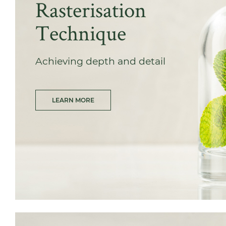
Rasterisation
Technique
Achieving depth and detail
LEARN MORE