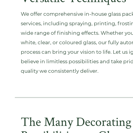
We offer comprehensive in-house
glass pac
services, including spraying, printing, frosti
wide range of finishing effects. Whether you
white, clear, or coloured glass, our fully a
process can bring your vision to life. Let us 
believe in limitless possibilities and take pr
quality we consistently deliver.
The Many Decorating