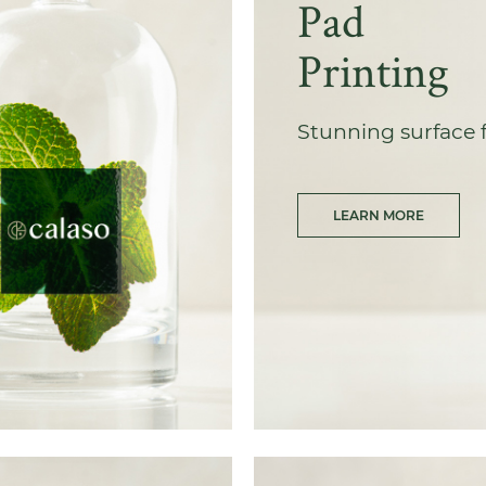
Pad
Printing
Stunning surface 
LEARN MORE