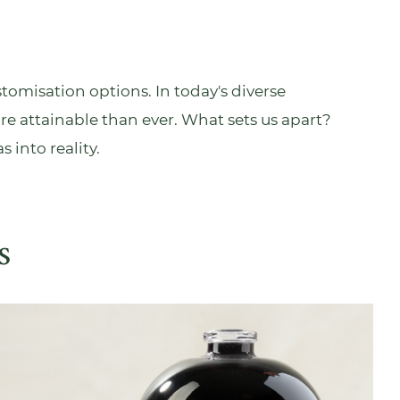
tomisation options. In today's diverse
re attainable than ever. What sets us apart?
s into reality.
s