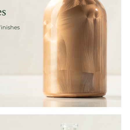
es
finishes