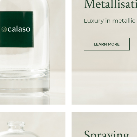
Metallisat
Luxury in metallic 
LEARN MORE
Spraying