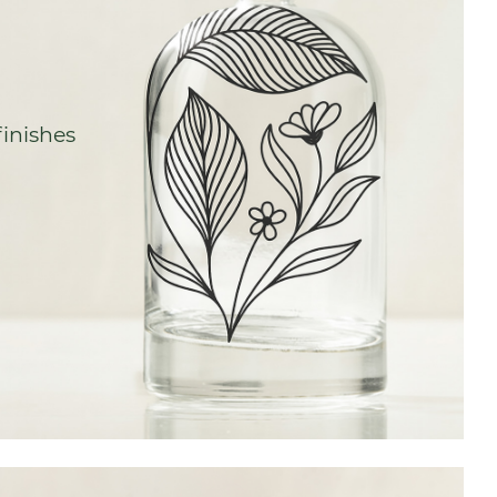
finishes