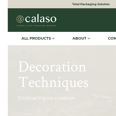
Total Packaging Solution
to search
Skip to main navigation
ALL PRODUCTS
ABOUT
CO
Decoration
Techniques
Embracing co-creation