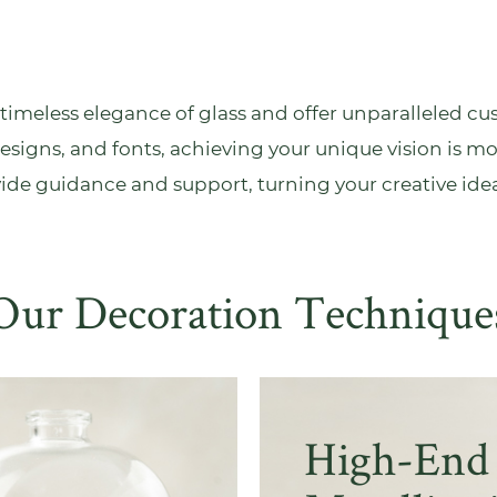
imeless elegance of glass and offer unparalleled cus
esigns, and fonts, achieving your unique vision is mo
vide
guidance and support
, turning your creative idea
Our Decoration Technique
High-End