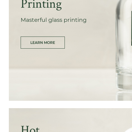
Printing
Masterful glass printing
LEARN MORE
Hot