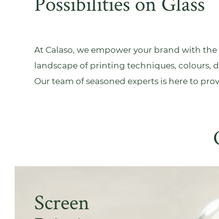
Possibilities on Glass
At Calaso, we empower your brand with the t
landscape of printing techniques, colours, d
Our team of seasoned experts is here to pro
Screen