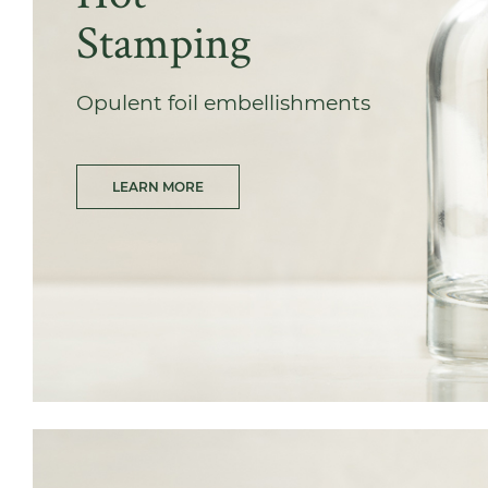
Stamping
Opulent foil embellishments
LEARN MORE