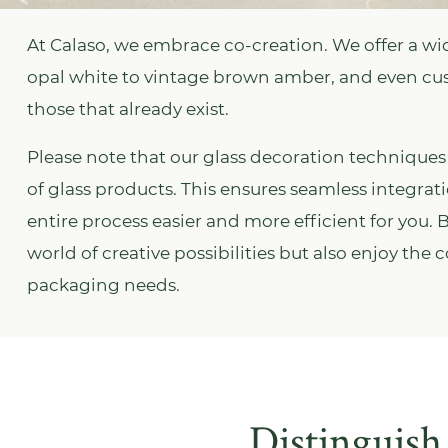
At Calaso, we embrace co-creation. We offer a wid
opal white to vintage brown amber, and even c
those that already exist.
Please note that our glass decoration techniques 
of glass products. This ensures seamless integra
entire process easier and more efficient for you.
world of creative possibilities but also enjoy the
packaging needs.
Distinguish