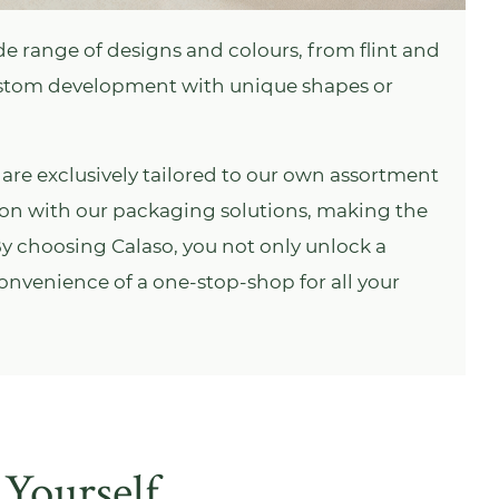
e range of designs and colours, from flint and
ustom development with unique shapes or
are exclusively tailored to our own assortment
tion with our packaging solutions, making the
 By choosing Calaso, you not only unlock a
 convenience of a one-stop-shop for all your
 Yourself