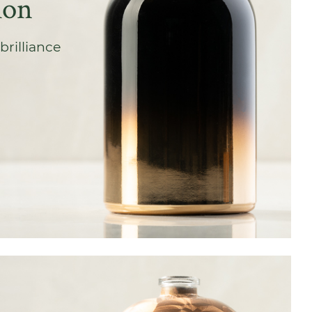
ion
brilliance