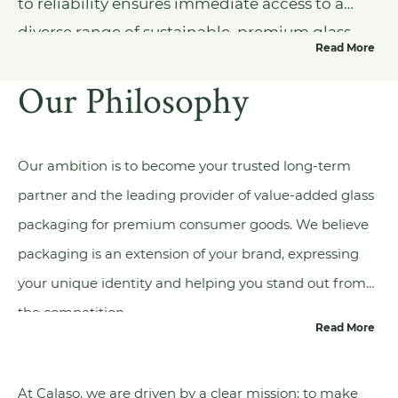
to reliability ensures immediate access to a
diverse range of sustainable, premium glass
Read More
packaging options, all designed to enhance
Our Philosophy
the elegance and eco-friendliness of your
product, paving the way for a more
environmentally conscious future.
Our ambition is to become your trusted long-term
partner and the leading provider of value-added glass
packaging for premium consumer goods. We believe
packaging is an extension of your brand, expressing
your unique identity and helping you stand out from
the competition.
Read More
At Calaso, we are driven by a clear mission: to make