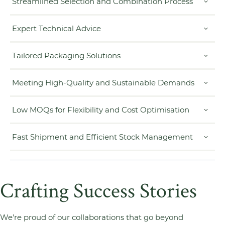
Streamlined Selection and Combination Process
Expert Technical Advice
Tailored Packaging Solutions
Meeting High-Quality and Sustainable Demands
Low MOQs for Flexibility and Cost Optimisation
Fast Shipment and Efficient Stock Management
Crafting Success Stories
We're proud of our collaborations that go beyond