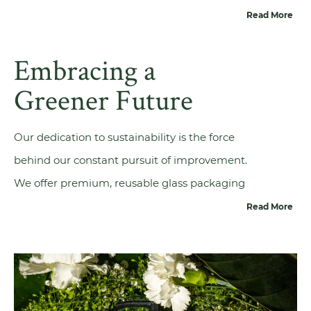
we can cater to diverse packaging needs,
Read More
ensuring fast and reliable deliveries worldwide
Embracing a
—no matter the industry you are in or the
volumes you require. Our exceptional customer
Greener Future
service, logistical expertise, and technical know-
how reflect our commitment to our customers.
Our dedication to sustainability is the force
Additionally, we prioritise
responsible glass
behind our constant pursuit of improvement.
production
and design, use renewable energy
We offer premium, reusable glass packaging
sources and promoting the use of recycled
solutions that enhance product appeal and
Read More
glass.
actively contribute to a greener future. The
cornerstone of our commitment to
sustainability rests in our glass production
techniques and product design. From the