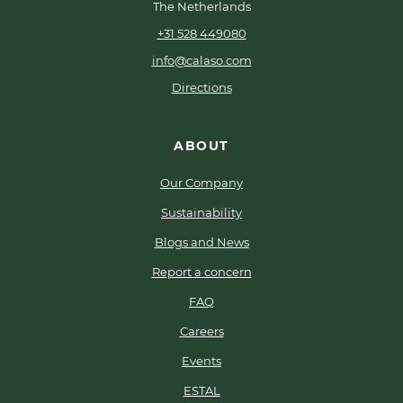
The Netherlands
+31 528 449080
info@calaso.com
Directions
ABOUT
Our Company
Sustainability
Blogs and News
Report a concern
FAQ
Careers
Events
ESTAL