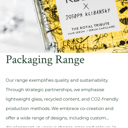
Packaging Range
Our range exemplifies quality and sustainability.
Through strategic partnerships, we emphasise
lightweight glass, recycled content, and CO2-friendly
production methods. We embrace
co-creation
and
offer a wide range of designs, including custom
development, in various shapes, sizes and colours. In