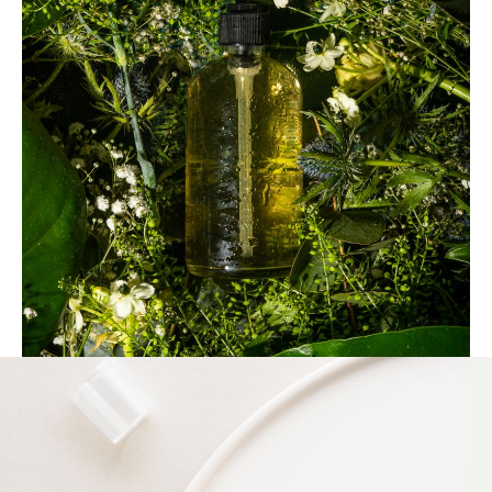
beginning, we've collaborated with
environmentally responsible partners across our
supply chain, resulting in our proud
achievement of the
ISO 14001
certification. We
recognize that in the realm of sustainability,
there's always room for improvement.