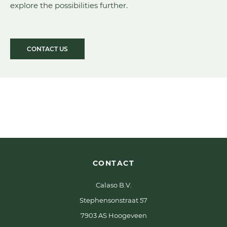
explore the possibilities further.
CONTACT US
CONTACT
Calaso B.V.
Stephensonstraat 57
7903 AS Hoogeveen