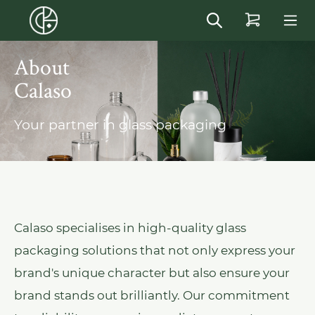
in content
About
Calaso
Your partner in glass packaging
Calaso specialises in high-quality glass
packaging solutions that not only express your
brand's unique character but also ensure your
brand stands out brilliantly. Our commitment