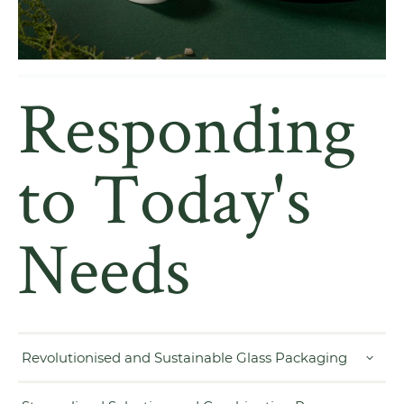
Responding
to Today's
Needs
Revolutionised and Sustainable Glass Packaging