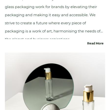
glass packaging work for brands by elevating their
packaging and making it easy and accessible. We
strive to create a future where every piece of
packaging is a work of art, harmonising the needs of
the planet and business aspirations.
Read More