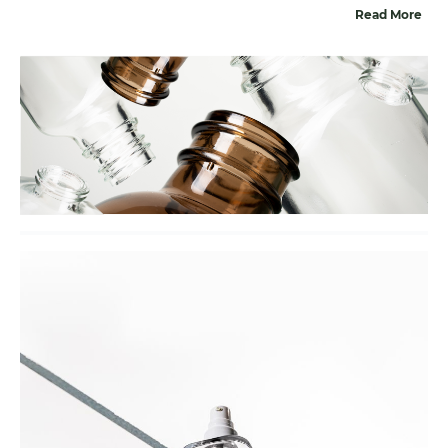
Read More
addition to glass packaging, we provide a complete
solution by offering suitable closures for all our glass
bottles and jars. With our ‘total solution’ approach, you
can effortlessly find the right packaging, including the
glass, closures, and any extras you may need. We also
offer various decoration techniques to ensure that the
glass packaging of choice aligns perfectly with your
brand.