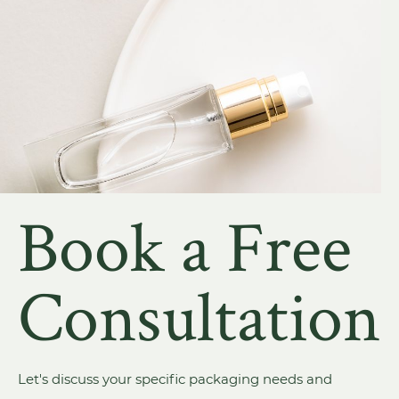
Book a Free
Consultation
Let's discuss your specific packaging needs and