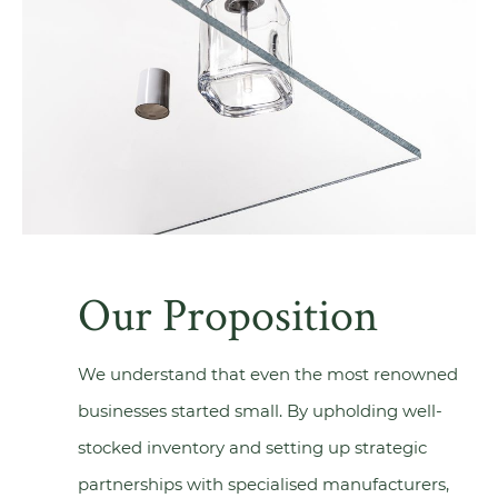
Our Proposition
We understand that even the most renowned
businesses started small. By upholding well-
stocked inventory and setting up strategic
partnerships with specialised manufacturers,