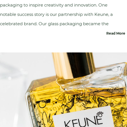
packaging to inspire creativity and innovation. One
notable success story is our partnership with
Keune
, a
celebrated brand. Our glass packaging became the
canvas for artist Joseph Klibilanski during Keune's
Read More
100th-anniversary celebration. This artistic
collaboration showcased the aesthetic beauty of our
glass packaging while aligning with Keune's vision to
inspire hair artists worldwide. This success story
embodies our commitment to delivering
transformative experiences that elevate brands and
foster creativity