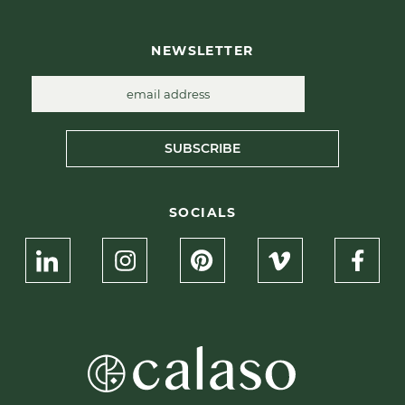
NEWSLETTER
SUBSCRIBE
SOCIALS