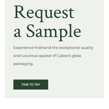
Request
a Sample
Experience firsthand the exceptional quality
and luxurious appeal of Calaso's glass
packaging.
TIME TO TRY