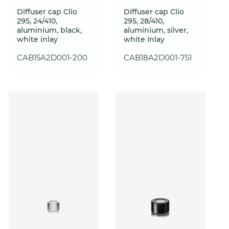
Diffuser cap Clio
Diffuser cap Clio
295, 24/410,
295, 28/410,
aluminium, black,
aluminium, silver,
white inlay
white inlay
CAB15A2D001-200
CAB18A2D001-751