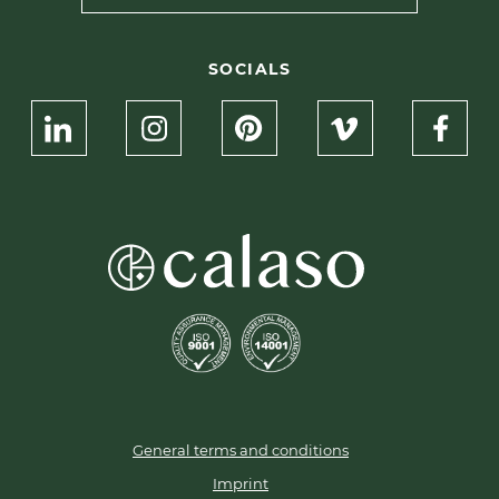
SOCIALS
General terms and conditions
Imprint