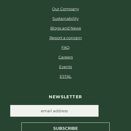
Our Company
Sustainability
Blogs and News
Report a concern
FAQ
Careers
Events
ESTAL
NEWSLETTER
SUBSCRIBE