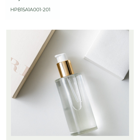
HPB15A1A001-201