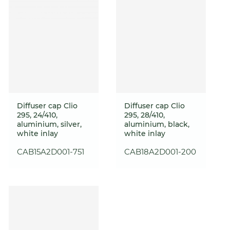
Diffuser cap Clio
Diffuser cap Clio
295, 24/410,
295, 28/410,
aluminium, silver,
aluminium, black,
white inlay
white inlay
CAB15A2D001-751
CAB18A2D001-200