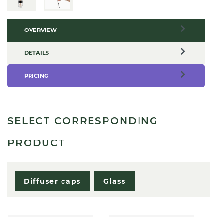
OVERVIEW
DETAILS
PRICING
SELECT CORRESPONDING
PRODUCT
Diffuser caps
Glass