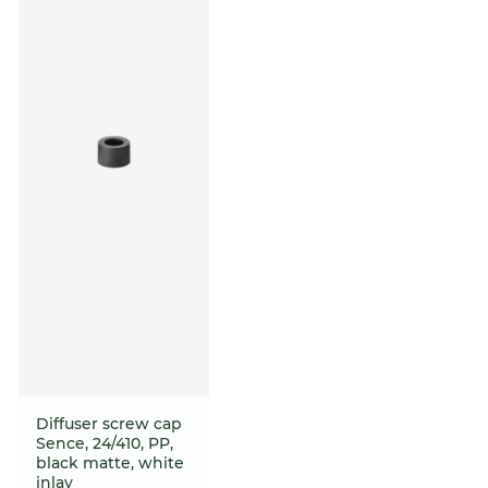
Diffuser screw cap
Sence, 24/410, PP,
black matte, white
inlay