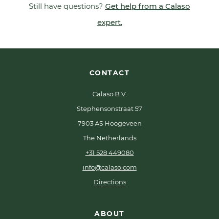
Still have questions?
Get help from a Calaso
expert.
CONTACT
Calaso B.V.
Stephensonstraat 57
7903 AS Hoogeveen
The Netherlands
+31 528 449080
info@calaso.com
Directions
ABOUT