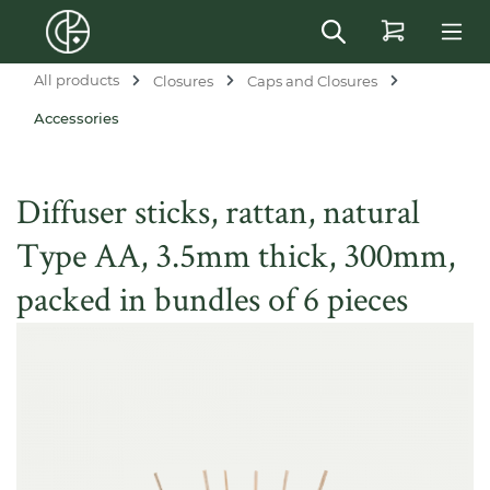
in content
All products
Closures
Caps and Closures
Accessories
Diffuser sticks, rattan, natural
Type AA, 3.5mm thick, 300mm,
packed in bundles of 6 pieces
Skip image gallery