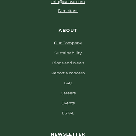
info@calaso.com
Directions
ABOUT
Our Company
Sustainability
Blogs and News
Report a concern
FAQ
Careers
Events
ESTAL
NEWSLETTER