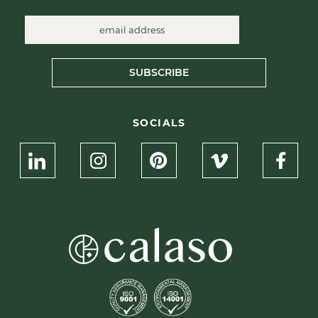
SUBSCRIBE
SOCIALS