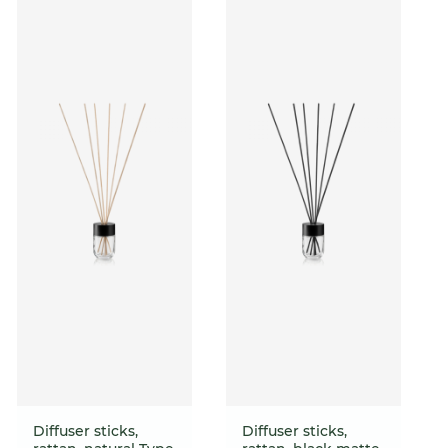
Diffuser sticks,
Diffuser sticks,