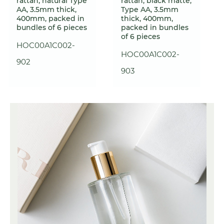
rattan, natural Type
rattan, black matte,
AA, 3.5mm thick,
Type AA, 3.5mm
400mm, packed in
thick, 400mm,
bundles of 6 pieces
packed in bundles
of 6 pieces
HOC00A1C002-
HOC00A1C002-
902
903