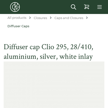
in content
All products
Closures
Caps and Closures
Diffuser Caps
Diffuser cap Clio 295, 28/410,
aluminium, silver, white inlay
Skip image gallery