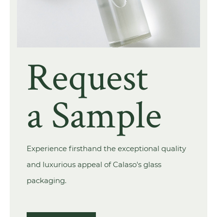
Request
a Sample
Experience firsthand the exceptional quality
and luxurious appeal of Calaso's glass
packaging.