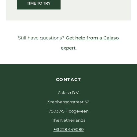
TIME TO TRY
Still have questions?
Get help from a Calaso
expert.
CONTACT
Calaso B.V.
Stephensonstraat 57
7903 AS Hoogeveen
The Netherlands
+31 528 449080