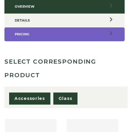
OVERVIEW
DETAILS
PRICING
SELECT CORRESPONDING
PRODUCT
Accessories
Glass