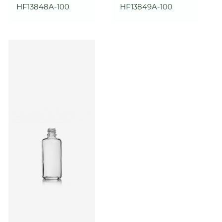
HF13848A-100
HF13849A-100