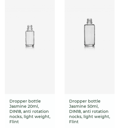
Dropper bottle
Dropper bottle
Jasmine 20ml,
Jasmine 50ml,
DIN18, anti rotation
DIN18, anti rotation
nocks, light weight,
nocks, light weight,
Flint
Flint