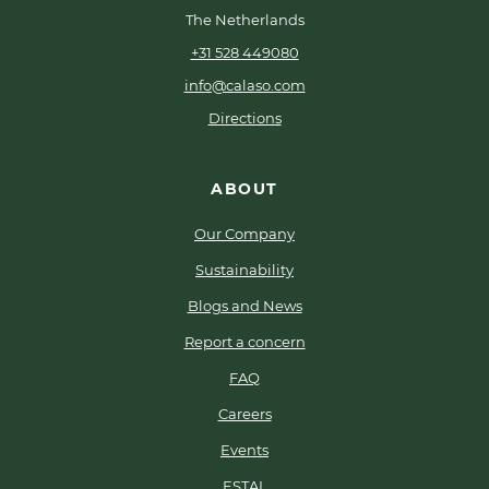
The Netherlands
+31 528 449080
info@calaso.com
Directions
ABOUT
Our Company
Sustainability
Blogs and News
Report a concern
FAQ
Careers
Events
ESTAL