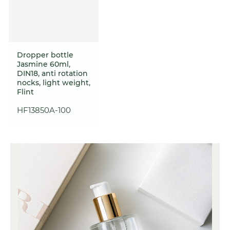
Dropper bottle
Jasmine 60ml,
DIN18, anti rotation
nocks, light weight,
Flint
HF13850A-100