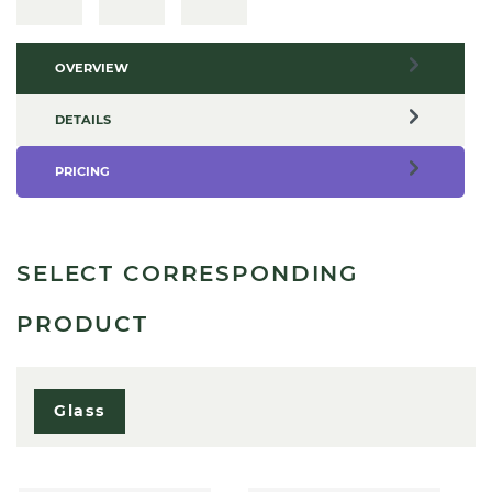
OVERVIEW
DETAILS
PRICING
SELECT CORRESPONDING
PRODUCT
Glass