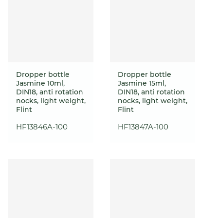
Dropper bottle
Dropper bottle
Jasmine 10ml,
Jasmine 15ml,
DIN18, anti rotation
DIN18, anti rotation
nocks, light weight,
nocks, light weight,
Flint
Flint
HF13846A-100
HF13847A-100