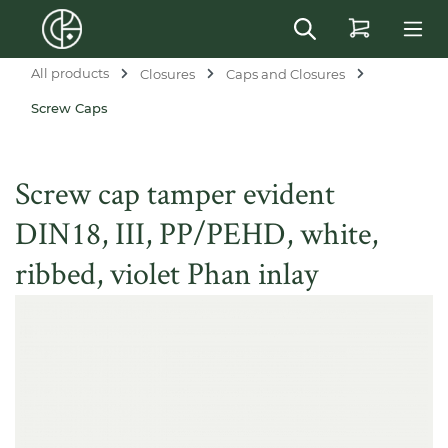
in content
All products
Closures
Caps and Closures
Screw Caps
Screw cap tamper evident
DIN18, III, PP/PEHD, white,
ribbed, violet Phan inlay
Skip image gallery