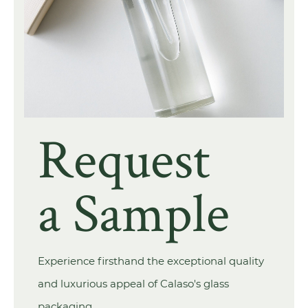
Request
a Sample
Experience firsthand the exceptional quality
and luxurious appeal of Calaso's glass
packaging.