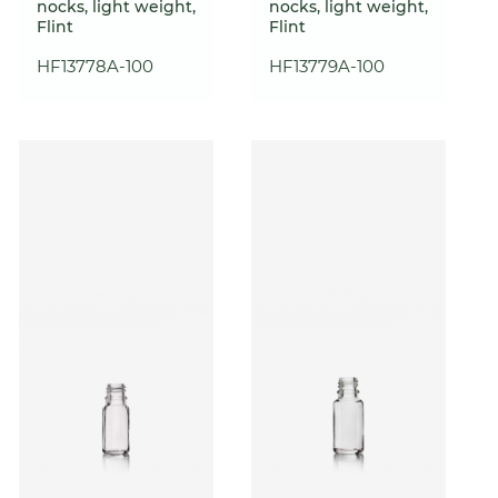
nocks, light weight,
nocks, light weight,
Flint
Flint
HF13778A-100
HF13779A-100