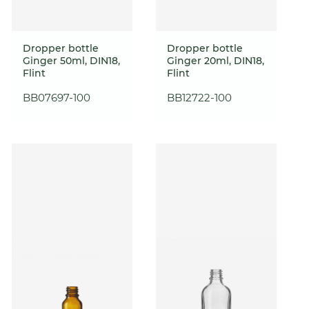
Dropper bottle
Dropper bottle
Ginger 50ml, DIN18,
Ginger 20ml, DIN18,
Flint
Flint
BB07697-100
BB12722-100