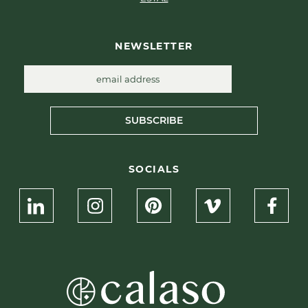
NEWSLETTER
SUBSCRIBE
SOCIALS