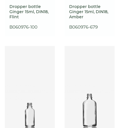
Dropper bottle
Dropper bottle
Ginger 15ml, DIN18,
Ginger 15ml, DIN18,
Flint
Amber
B060976-100
B060976-679