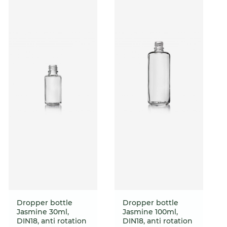
Dropper bottle
Dropper bottle
Jasmine 30ml,
Jasmine 100ml,
DIN18, anti rotation
DIN18, anti rotation