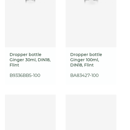
Dropper bottle
Dropper bottle
Ginger 30ml, DIN18,
Ginger 100ml,
Flint
DIN18, Flint
B9336BB5-100
BA83427-100