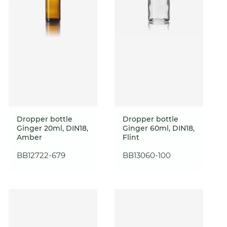
Dropper bottle
Dropper bottle
Ginger 20ml, DIN18,
Ginger 60ml, DIN18,
Amber
Flint
BB12722-679
BB13060-100