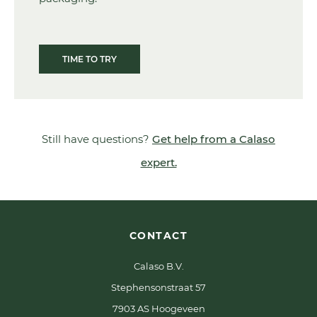
TIME TO TRY
Still have questions?
Get help from a Calaso
expert.
CONTACT
Calaso B.V.
Stephensonstraat 57
7903 AS Hoogeveen