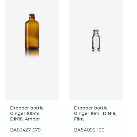
Dropper bottle
Dropper bottle
Ginger 100ml,
Ginger 10ml, DIN18,
DIN18, Amber
Flint
BA83427-679
BA84095-100