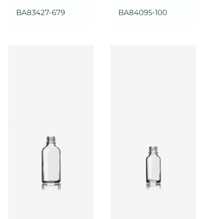
BA83427-679
BA84095-100