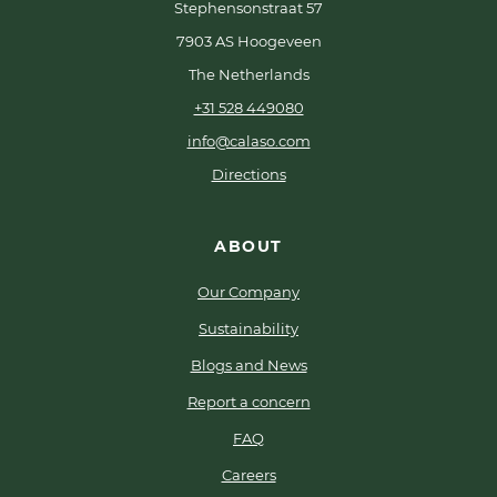
Stephensonstraat 57
7903 AS Hoogeveen
The Netherlands
+31 528 449080
info@calaso.com
Directions
ABOUT
Our Company
Sustainability
Blogs and News
Report a concern
FAQ
Careers