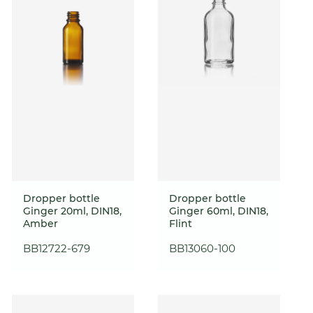
Dropper bottle
Dropper bottle
Ginger 20ml, DIN18,
Ginger 60ml, DIN18,
Amber
Flint
BB12722-679
BB13060-100