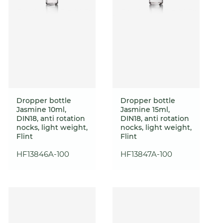
Dropper bottle
Dropper bottle
Jasmine 10ml,
Jasmine 15ml,
DIN18, anti rotation
DIN18, anti rotation
nocks, light weight,
nocks, light weight,
Flint
Flint
HF13846A-100
HF13847A-100