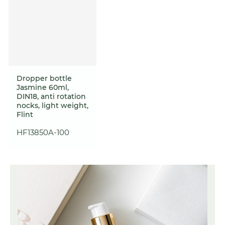
Dropper bottle
Jasmine 60ml,
DIN18, anti rotation
nocks, light weight,
Flint
HF13850A-100