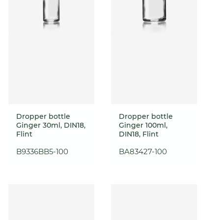
Dropper bottle
Dropper bottle
Ginger 30ml, DIN18,
Ginger 100ml,
Flint
DIN18, Flint
B9336BB5-100
BA83427-100