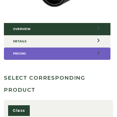
OVERVIEW
DETAILS
PRICING
SELECT CORRESPONDING
PRODUCT
Glass