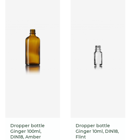
Dropper bottle
Dropper bottle
Ginger 100ml,
Ginger 10ml, DIN18,
DIN18, Amber
Flint