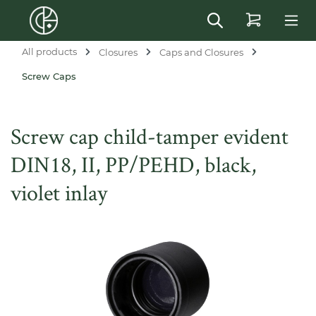
in content
All products
Closures
Caps and Closures
Screw Caps
Screw cap child-tamper evident
DIN18, II, PP/PEHD, black,
violet inlay
Skip image gallery