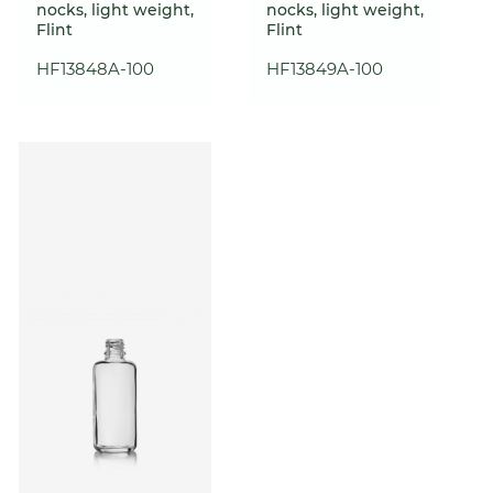
nocks, light weight,
nocks, light weight,
Flint
Flint
HF13848A-100
HF13849A-100