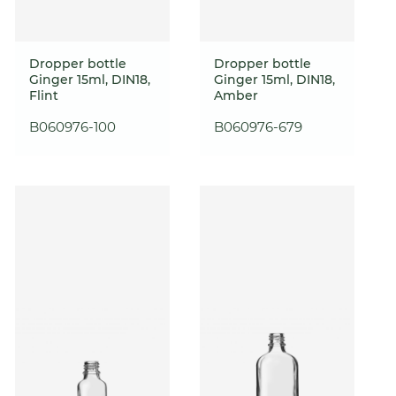
Dropper bottle
Dropper bottle
Ginger 15ml, DIN18,
Ginger 15ml, DIN18,
Flint
Amber
B060976-100
B060976-679