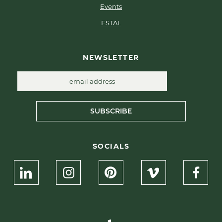
Events
ESTAL
NEWSLETTER
SUBSCRIBE
SOCIALS