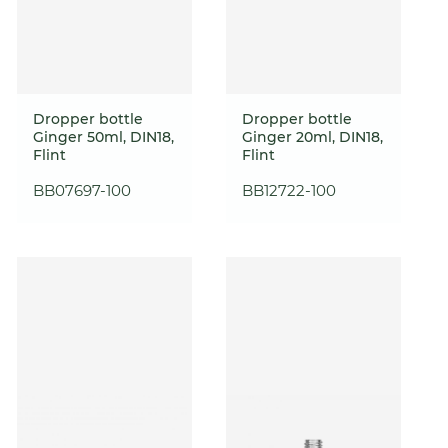
Dropper bottle
Dropper bottle
Ginger 50ml, DIN18,
Ginger 20ml, DIN18,
Flint
Flint
BB07697-100
BB12722-100