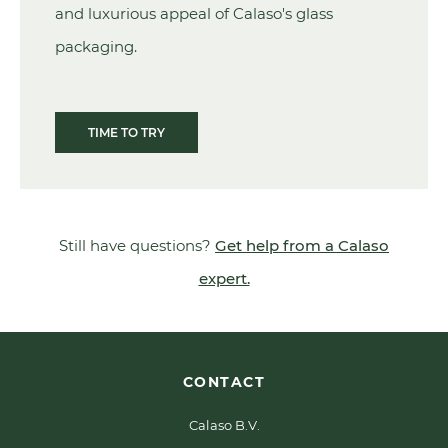
and luxurious appeal of Calaso's glass
packaging.
TIME TO TRY
Still have questions?
Get help from a Calaso
expert.
CONTACT
Calaso B.V.