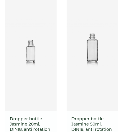
Dropper bottle
Dropper bottle
Jasmine 20ml,
Jasmine 50ml,
DIN18, anti rotation
DIN18, anti rotation