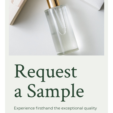
Request
a Sample
Experience firsthand the exceptional quality