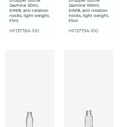
Dropper bottle
Dropper bottle
Jasmine 30ml,
Jasmine 100ml,
DIN18, anti rotation
DIN18, anti rotation
nocks, light weight,
nocks, light weight,
Flint
Flint
HF13778A-100
HF13779A-100