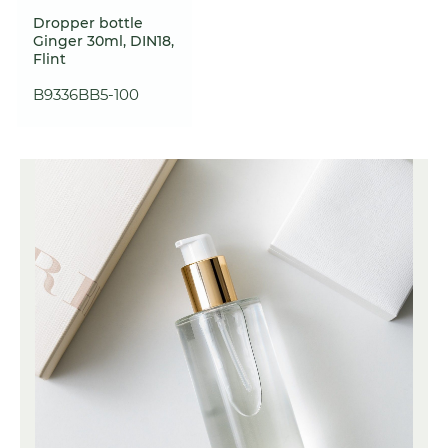
Dropper bottle
Ginger 30ml, DIN18,
Flint
B9336BB5-100