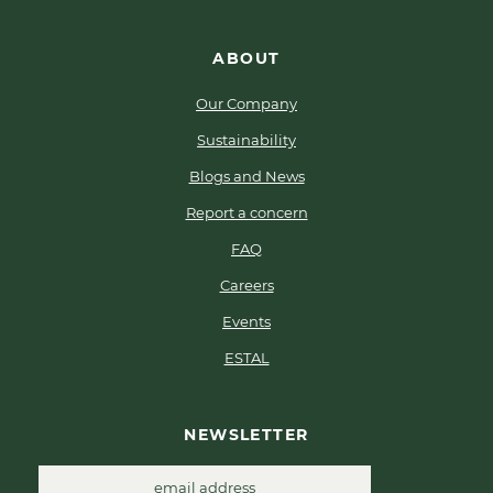
ABOUT
Our Company
Sustainability
Blogs and News
Report a concern
FAQ
Careers
Events
ESTAL
NEWSLETTER