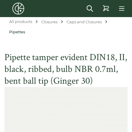
in content
All products
Closures
Caps and Closures
Pipettes
Pipette tamper evident DIN18, II,
black, ribbed, bulb NBR 0.7ml,
bent ball tip (Ginger 30)
Skip image gallery