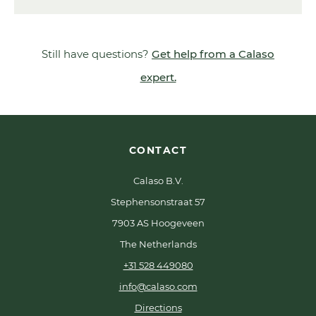
Still have questions?
Get help from a Calaso
expert.
CONTACT
Calaso B.V.
Stephensonstraat 57
7903 AS Hoogeveen
The Netherlands
+31 528 449080
info@calaso.com
Directions