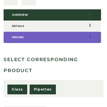
OVERVIEW
DETAILS
PRICING
SELECT CORRESPONDING
PRODUCT
Glass
Pipettes