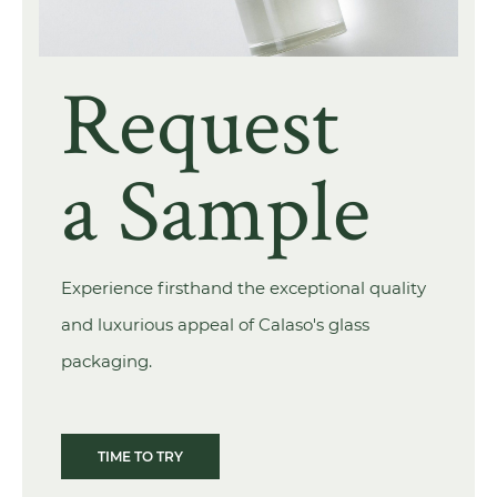
Request
a Sample
Experience firsthand the exceptional quality
and luxurious appeal of Calaso's glass
packaging.
TIME TO TRY