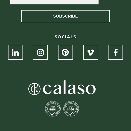
SUBSCRIBE
SOCIALS