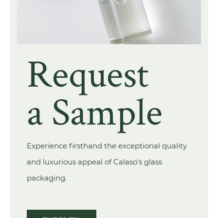
Request
a Sample
Experience firsthand the exceptional quality
and luxurious appeal of Calaso's glass
packaging.