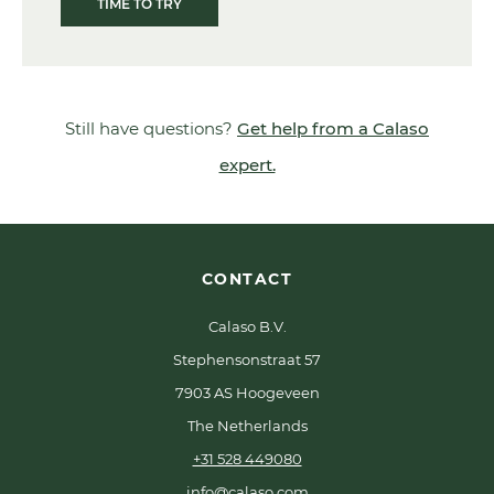
TIME TO TRY
Still have questions?
Get help from a Calaso
expert.
CONTACT
Calaso B.V.
Stephensonstraat 57
7903 AS Hoogeveen
The Netherlands
+31 528 449080
info@calaso.com