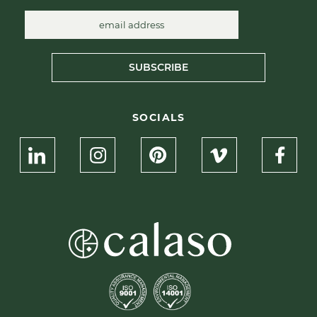
SUBSCRIBE
SOCIALS