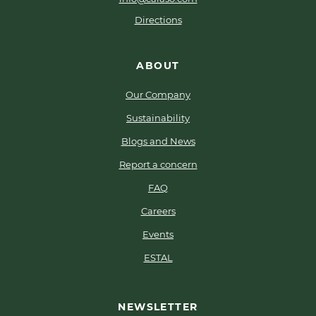
Directions
ABOUT
Our Company
Sustainability
Blogs and News
Report a concern
FAQ
Careers
Events
ESTAL
NEWSLETTER