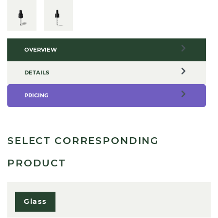
OVERVIEW
DETAILS
PRICING
SELECT CORRESPONDING
PRODUCT
Glass