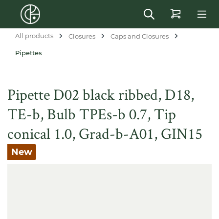
in content
All products
Closures
Caps and Closures
Pipettes
Pipette D02 black ribbed, D18,
TE-b, Bulb TPEs-b 0.7, Tip
conical 1.0, Grad-b-A01, GIN15
New
Skip image gallery