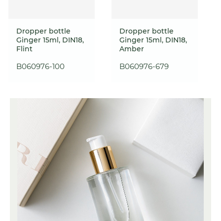
Dropper bottle
Dropper bottle
Ginger 15ml, DIN18,
Ginger 15ml, DIN18,
Flint
Amber
B060976-100
B060976-679