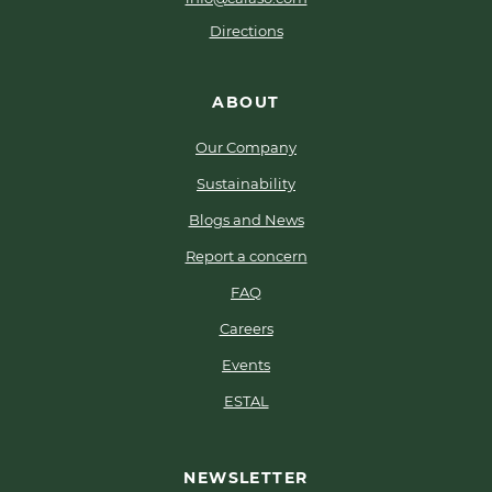
Directions
ABOUT
Our Company
Sustainability
Blogs and News
Report a concern
FAQ
Careers
Events
ESTAL
NEWSLETTER