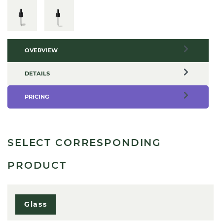
OVERVIEW
DETAILS
PRICING
SELECT CORRESPONDING
PRODUCT
Glass