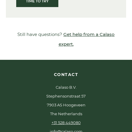
TIME TO TRY
Still have questions?
Get help from a Calaso
expert.
CONTACT
Calaso B.V.
Stephensonstraat 57
7903 AS Hoogeveen
The Netherlands
+31 528 449080
info@calaso.com