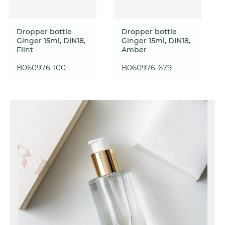
Dropper bottle
Dropper bottle
Ginger 15ml, DIN18,
Ginger 15ml, DIN18,
Flint
Amber
B060976-100
B060976-679