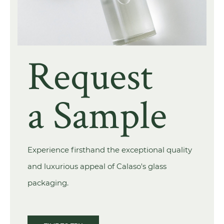
Request
a Sample
Experience firsthand the exceptional quality
and luxurious appeal of Calaso's glass
packaging.