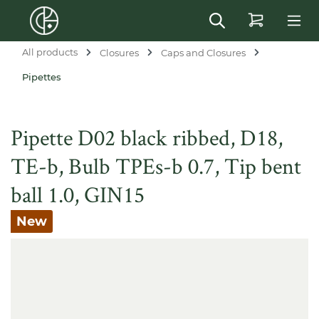
in content
All products
Closures
Caps and Closures
Pipettes
Pipette D02 black ribbed, D18,
TE-b, Bulb TPEs-b 0.7, Tip bent
ball 1.0, GIN15
New
Skip image gallery