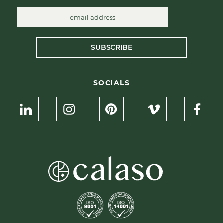
SUBSCRIBE
SOCIALS