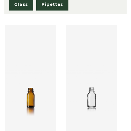
Glass
Pipettes