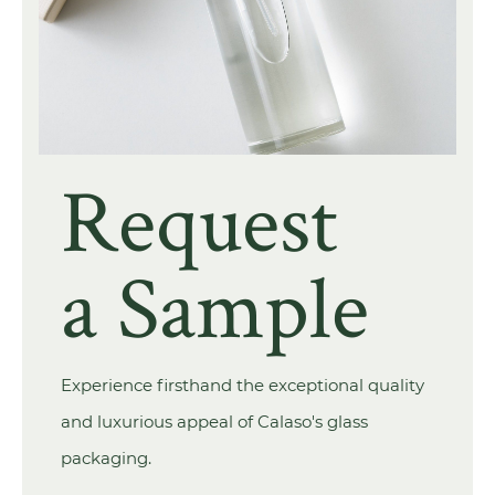
Request
a Sample
Experience firsthand the exceptional quality
and luxurious appeal of Calaso's glass
packaging.