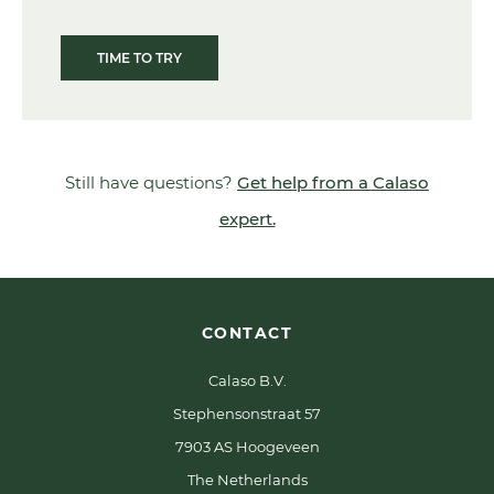
TIME TO TRY
Still have questions?
Get help from a Calaso
expert.
CONTACT
Calaso B.V.
Stephensonstraat 57
7903 AS Hoogeveen
The Netherlands