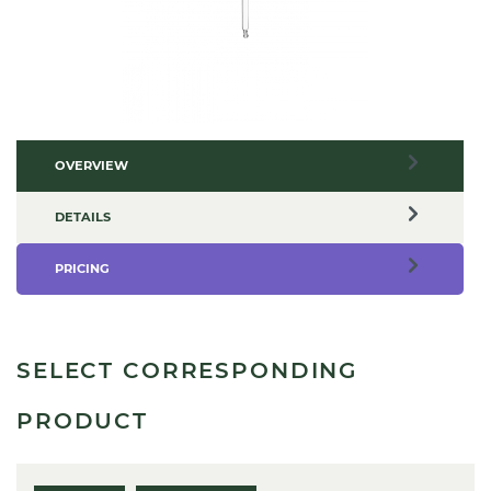
OVERVIEW
DETAILS
PRICING
SELECT CORRESPONDING
PRODUCT