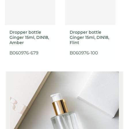
Dropper bottle
Dropper bottle
Ginger 15ml, DIN18,
Ginger 15ml, DIN18,
Amber
Flint
B060976-679
B060976-100