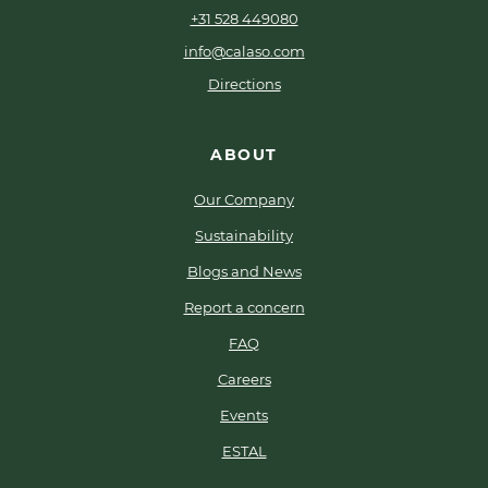
+31 528 449080
info@calaso.com
Directions
ABOUT
Our Company
Sustainability
Blogs and News
Report a concern
FAQ
Careers
Events
ESTAL