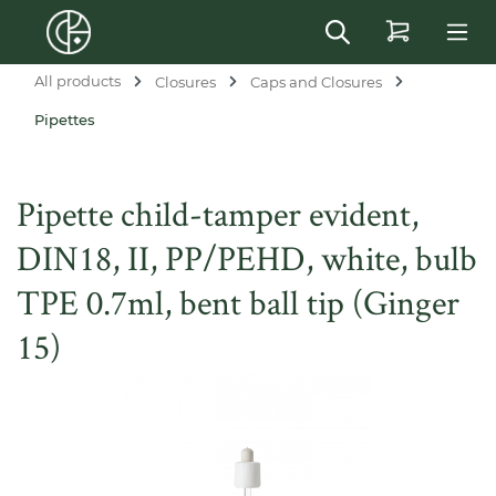
in content
All products
Closures
Caps and Closures
Pipettes
Pipette child-tamper evident,
DIN18, II, PP/PEHD, white, bulb
TPE 0.7ml, bent ball tip (Ginger
15)
Skip image gallery