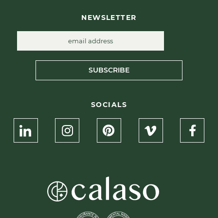
NEWSLETTER
SUBSCRIBE
SOCIALS