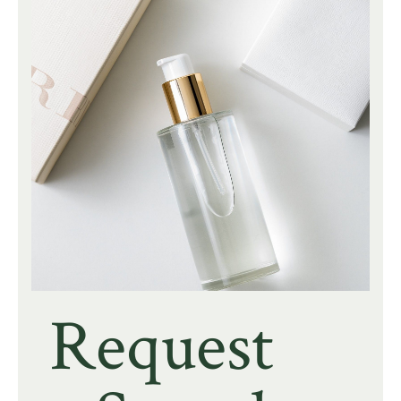
Request