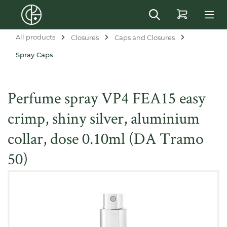
in content
All products
Closures
Caps and Closures
Spray Caps
Perfume spray VP4 FEA15 easy
crimp, shiny silver, aluminium
collar, dose 0.10ml (DA Tramo
50)
Skip image gallery