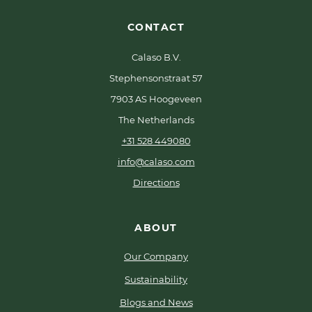
CONTACT
Calaso B.V.
Stephensonstraat 57
7903 AS Hoogeveen
The Netherlands
+31 528 449080
info@calaso.com
Directions
ABOUT
Our Company
Sustainability
Blogs and News