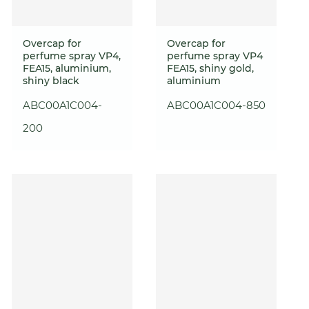
Overcap for
Overcap for
perfume spray VP4,
perfume spray VP4
FEA15, aluminium,
FEA15, shiny gold,
shiny black
aluminium
ABC00A1C004-
ABC00A1C004-850
200