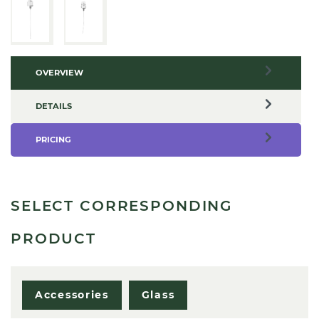
OVERVIEW
DETAILS
PRICING
SELECT CORRESPONDING
PRODUCT
Accessories
Glass