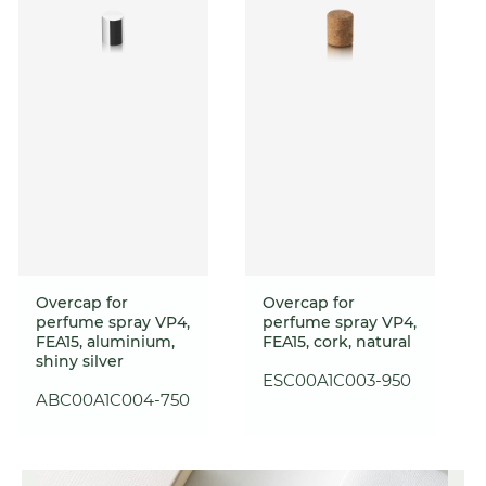
Overcap for
Overcap for
perfume spray VP4,
perfume spray VP4,
FEA15, aluminium,
FEA15, cork, natural
shiny silver
ESC00A1C003-950
ABC00A1C004-750