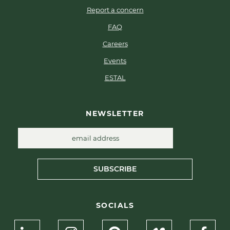
Report a concern
FAQ
Careers
Events
ESTAL
NEWSLETTER
SUBSCRIBE
SOCIALS