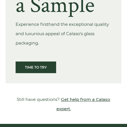
a Sample
Experience firsthand the exceptional quality
and luxurious appeal of Calaso's glass
packaging.
TIME TO TRY
Still have questions?
Get help from a Calaso
expert.