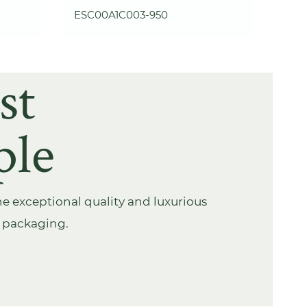
ESC00A1C003-950
st
ple
e exceptional quality and luxurious
s packaging.