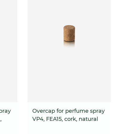
pray
Overcap for perfume spray
,
VP4, FEA15, cork, natural