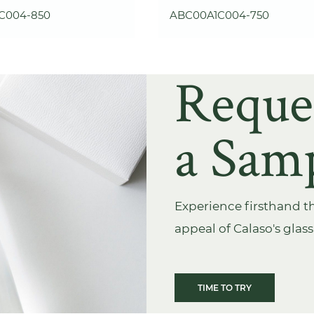
C004-850
ABC00A1C004-750
Reque
a Sam
Experience firsthand th
appeal of Calaso's glas
TIME TO TRY