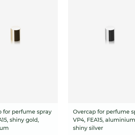
 for perfume spray
Overcap for perfume s
15, shiny gold,
VP4, FEA15, aluminium
ium
shiny silver