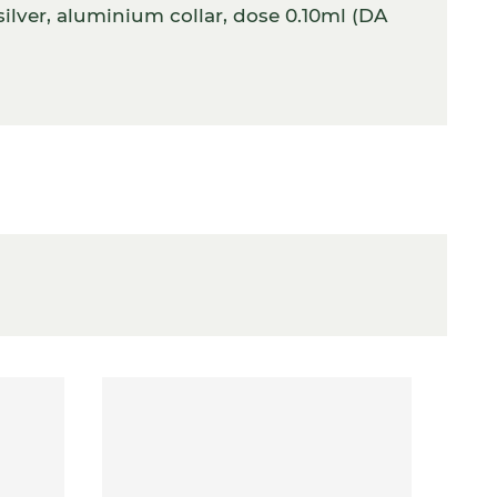
ilver, aluminium collar, dose 0.10ml (DA