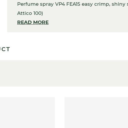
Perfume spray VP4 FEA15 easy crimp, shiny s
Attico 100)
READ MORE
UCT