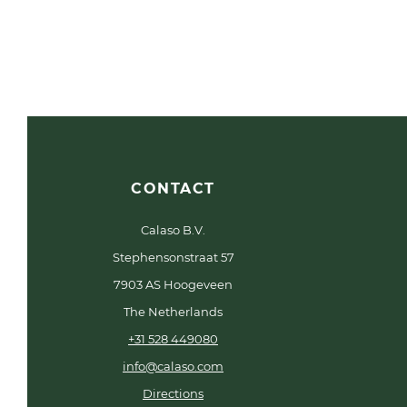
CONTACT
Calaso B.V.
Stephensonstraat 57
7903 AS Hoogeveen
The Netherlands
+31 528 449080
info@calaso.com
Directions