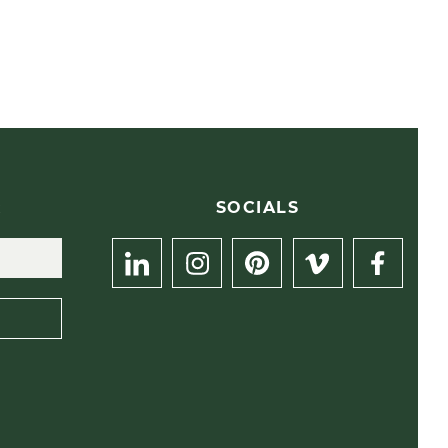
R
SOCIALS