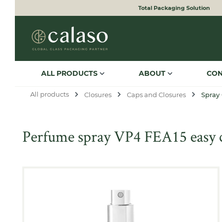
Total Packaging Solution
to search
Skip to main navigation
ALL PRODUCTS
ABOUT
CO
All products
Closures
Caps and Closures
Spray
Perfume spray VP4 FEA15 easy cr
Skip image gallery