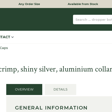
Any Order Size
Available from Stock
NTACT
 Caps
imp, shiny silver, aluminium collar
OVERVIEW
DETAILS
GENERAL INFORMATION