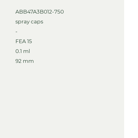
ABB47A3B012-750
spray caps
-
FEA 15
0.1 ml
92 mm