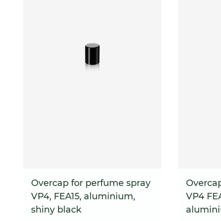
Overcap for perfume spray
Overcap
VP4, FEA15, aluminium,
VP4 FEA
shiny black
alumin