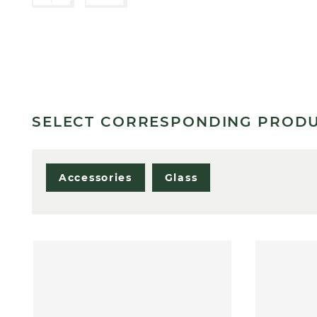
SELECT CORRESPONDING PROD
Accessories
Glass