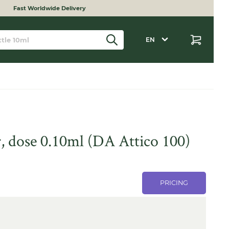
Fast Worldwide Delivery
EN
, dose 0.10ml (DA Attico 100)
PRICING