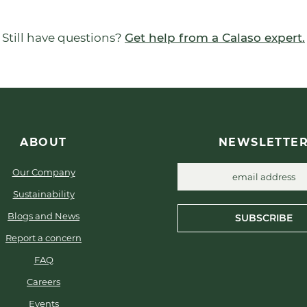
Still have questions?
Get help from a Calaso expert.
ABOUT
NEWSLETTE
Our Company
Sustainability
Blogs and News
SUBSCRIBE
Report a concern
FAQ
Careers
Events