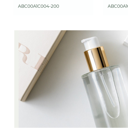
ABC00A1C004-200
ABC00A1