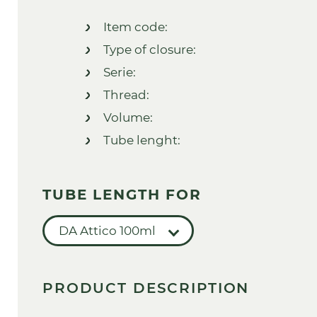
Item code:
Type of closure:
Serie:
Thread:
Volume:
Tube lenght:
TUBE LENGTH FOR
DA Attico 100ml
PRODUCT DESCRIPTION