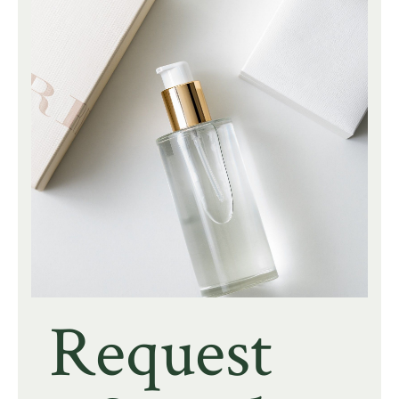
Request