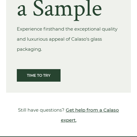
a Sample
Experience firsthand the exceptional quality
and luxurious appeal of Calaso's glass
packaging.
TIME TO TRY
Still have questions?
Get help from a Calaso
expert.