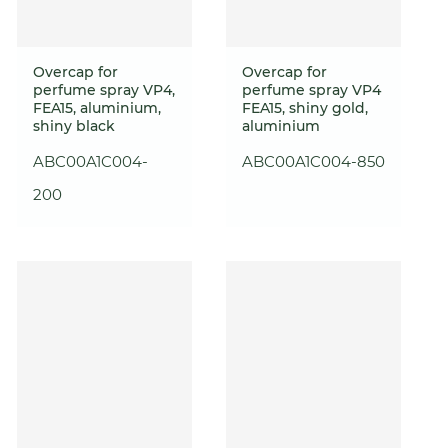
Overcap for
Overcap for
perfume spray VP4,
perfume spray VP4
FEA15, aluminium,
FEA15, shiny gold,
shiny black
aluminium
ABC00A1C004-
ABC00A1C004-850
200