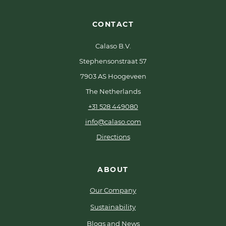
CONTACT
Calaso B.V.
Stephensonstraat 57
7903 AS Hoogeveen
The Netherlands
+31 528 449080
info@calaso.com
Directions
ABOUT
Our Company
Sustainability
Blogs and News