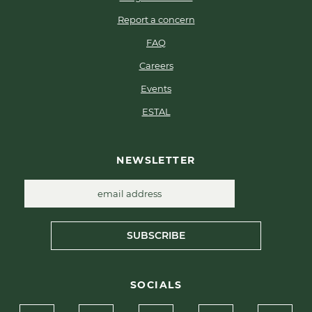
Report a concern
FAQ
Careers
Events
ESTAL
NEWSLETTER
SUBSCRIBE
SOCIALS