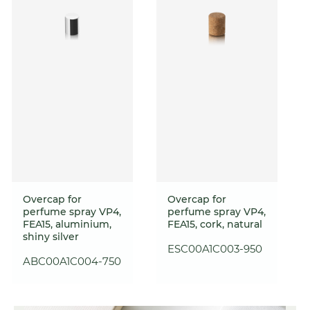
Overcap for
Overcap for
perfume spray VP4,
perfume spray VP4,
FEA15, aluminium,
FEA15, cork, natural
shiny silver
ESC00A1C003-950
ABC00A1C004-750