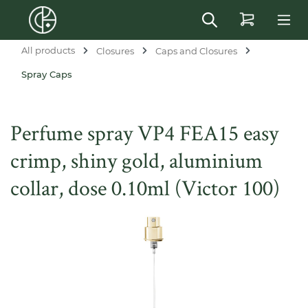
in content
All products
Closures
Caps and Closures
Spray Caps
Perfume spray VP4 FEA15 easy
crimp, shiny gold, aluminium
collar, dose 0.10ml (Victor 100)
Skip image gallery