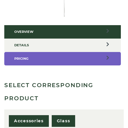
OVERVIEW
DETAILS
PRICING
SELECT CORRESPONDING
PRODUCT
Accessories
Glass