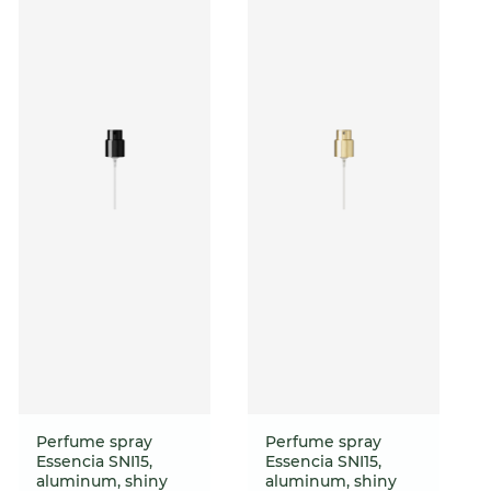
Perfume spray
Perfume spray
Essencia SNI15,
Essencia SNI15,
aluminum, shiny
aluminum, shiny