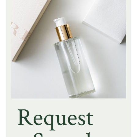
Request