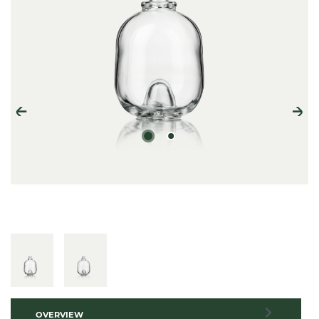
OVERVIEW