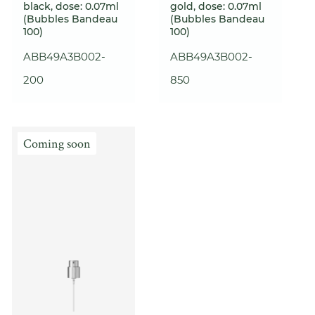
black, dose: 0.07ml
gold, dose: 0.07ml
(Bubbles Bandeau
(Bubbles Bandeau
100)
100)
ABB49A3B002-
ABB49A3B002-
200
850
Coming soon