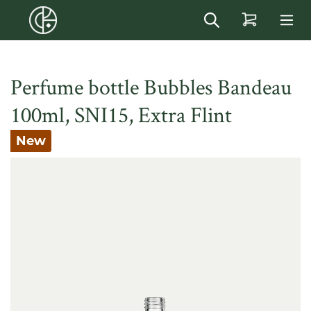
in content
Perfume bottle Bubbles Bandeau
100ml, SNI15, Extra Flint
New
Skip image gallery