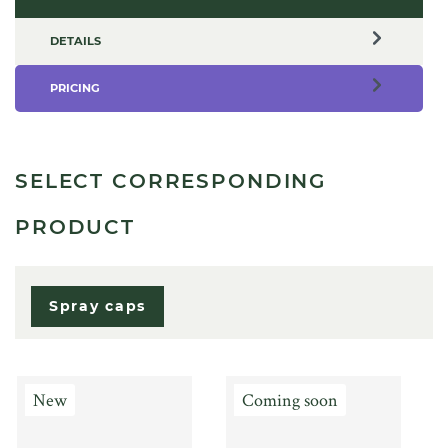
DETAILS
PRICING
SELECT CORRESPONDING
PRODUCT
Spray caps
New
Coming soon