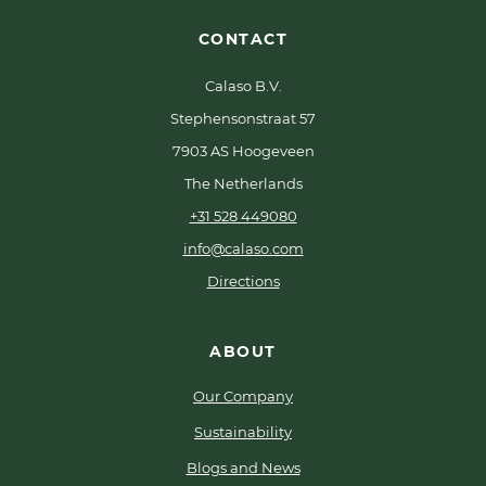
CONTACT
Calaso B.V.
Stephensonstraat 57
7903 AS Hoogeveen
The Netherlands
+31 528 449080
info@calaso.com
Directions
ABOUT
Our Company
Sustainability
Blogs and News