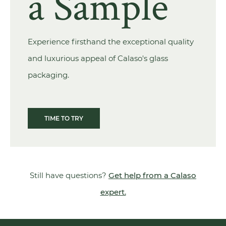
a Sample
Experience firsthand the exceptional quality
and luxurious appeal of Calaso's glass
packaging.
TIME TO TRY
Still have questions?
Get help from a Calaso
expert.