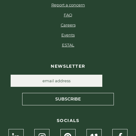
Report a concern
FAQ
Careers
Events
ESTAL
NEWSLETTER
SUBSCRIBE
SOCIALS