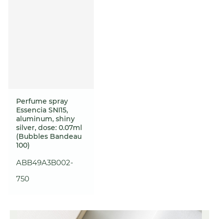
Perfume spray
Essencia SNI15,
aluminum, shiny
silver, dose: 0.07ml
(Bubbles Bandeau
100)
ABB49A3B002-
750