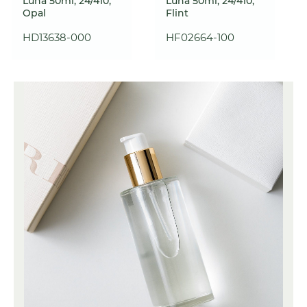
Luna 50ml, 24/410,
Luna 50ml, 24/410,
Opal
Flint
HD13638-000
HF02664-100