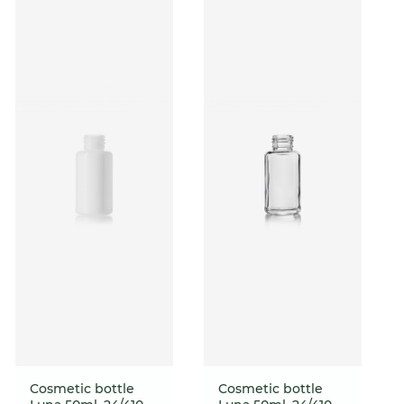
Cosmetic bottle
Cosmetic bottle