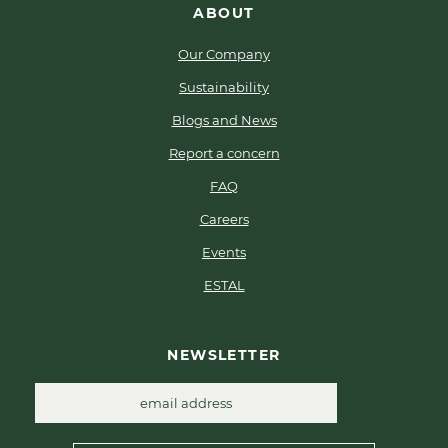
ABOUT
Our Company
Sustainability
Blogs and News
Report a concern
FAQ
Careers
Events
ESTAL
NEWSLETTER