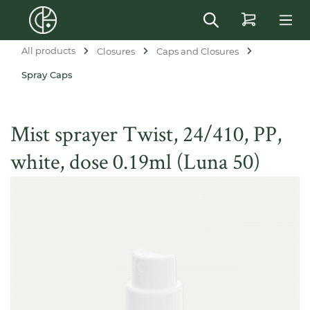
in content
All products
Closures
Caps and Closures
Spray Caps
Mist sprayer Twist, 24/410, PP,
white, dose 0.19ml (Luna 50)
Skip image gallery