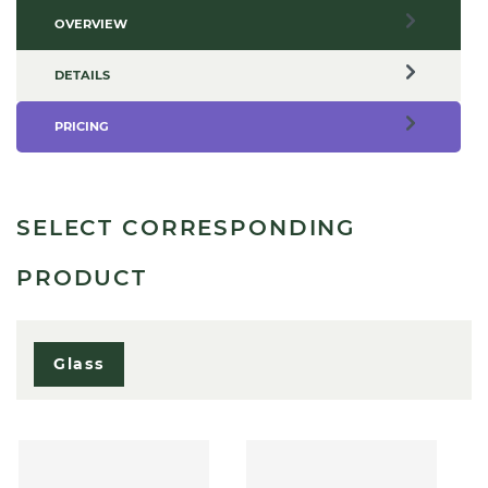
OVERVIEW
DETAILS
PRICING
SELECT CORRESPONDING
PRODUCT
Glass