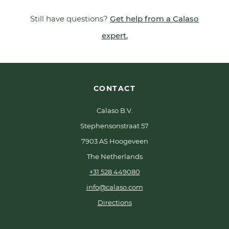
Still have questions?
Get help from a Calaso
expert.
CONTACT
Calaso B.V.
Stephensonstraat 57
7903 AS Hoogeveen
The Netherlands
+31 528 449080
info@calaso.com
Directions