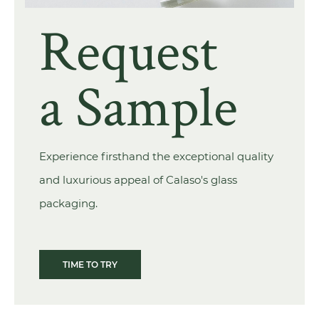
Request
a Sample
Experience firsthand the exceptional quality
and luxurious appeal of Calaso's glass
packaging.
TIME TO TRY