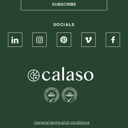
SUBSCRIBE
SOCIALS
General terms and conditions