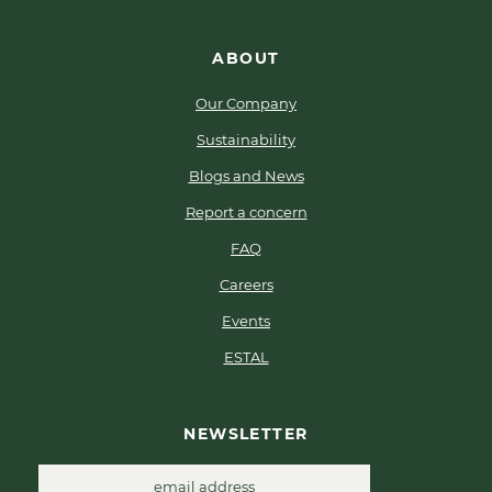
ABOUT
Our Company
Sustainability
Blogs and News
Report a concern
FAQ
Careers
Events
ESTAL
NEWSLETTER