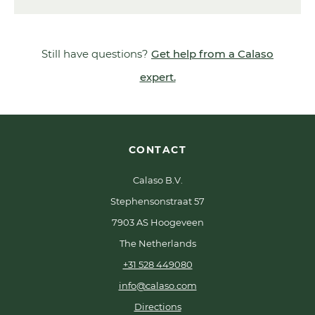
Still have questions?
Get help from a Calaso
expert.
CONTACT
Calaso B.V.
Stephensonstraat 57
7903 AS Hoogeveen
The Netherlands
+31 528 449080
info@calaso.com
Directions