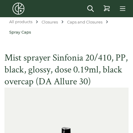
in content
All products
Closures
Caps and Closures
Spray Caps
Mist sprayer Sinfonia 20/410, PP,
black, glossy, dose 0.19ml, black
overcap (DA Allure 30)
Skip image gallery