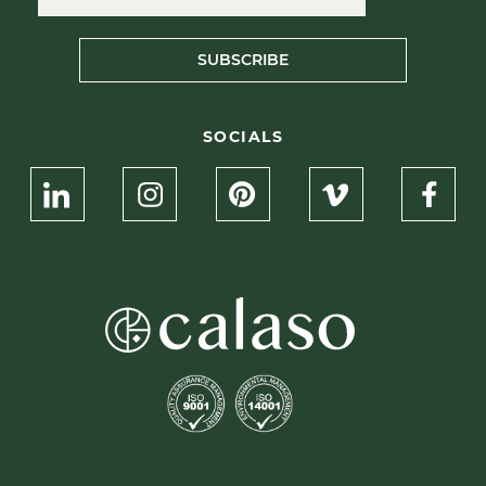
SUBSCRIBE
SOCIALS