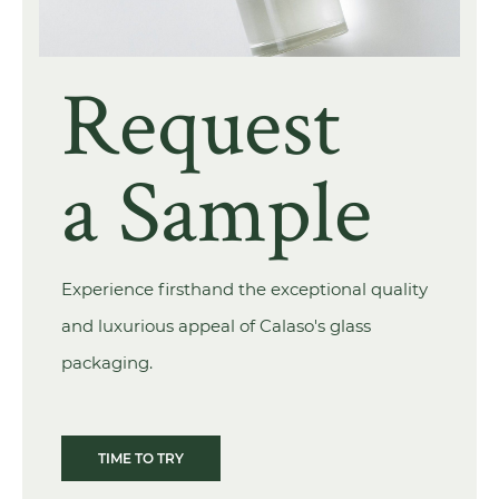
Request
a Sample
Experience firsthand the exceptional quality
and luxurious appeal of Calaso's glass
packaging.
TIME TO TRY