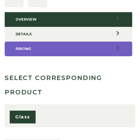
OVERVIEW
DETAILS
PRICING
SELECT CORRESPONDING
PRODUCT
Glass