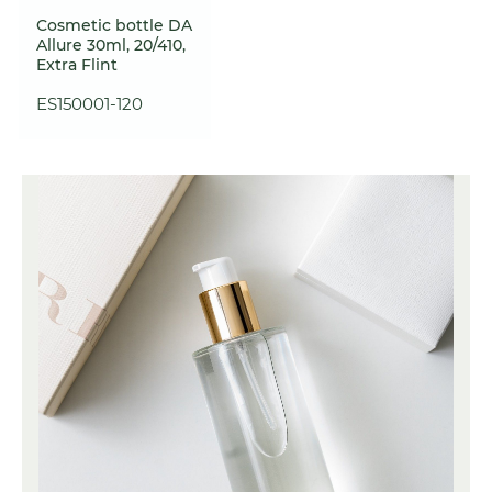
Cosmetic bottle DA
Allure 30ml, 20/410,
Extra Flint
ES150001-120