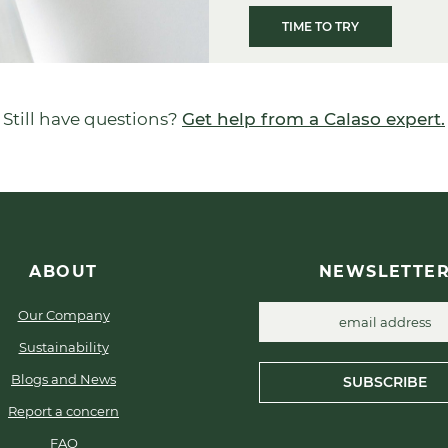
TIME TO TRY
Still have questions?
Get help from a Calaso expert.
ABOUT
NEWSLETTE
Our Company
Sustainability
Blogs and News
SUBSCRIBE
Report a concern
FAQ