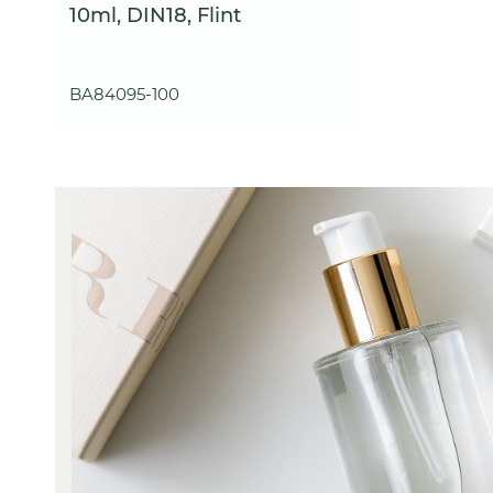
10ml, DIN18, Flint
BA84095-100