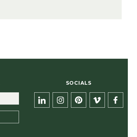
R
SOCIALS