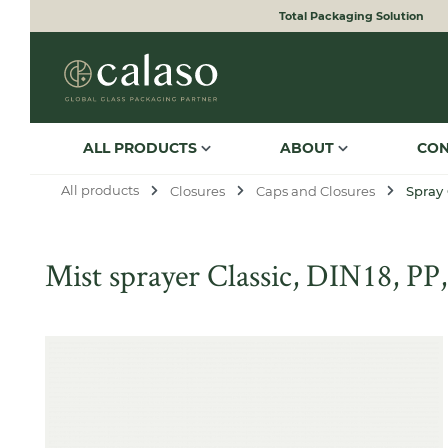
Total Packaging Solution
to search
Skip to main navigation
ALL PRODUCTS
ABOUT
CO
All products
Closures
Caps and Closures
Spray
Mist sprayer Classic, DIN18, PP,
Skip image gallery