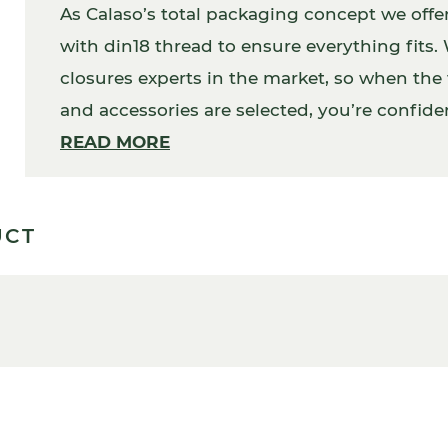
As Calaso’s total packaging concept we offe
with din18 thread to ensure everything fits
closures experts in the market, so when the f
and accessories are selected, you’re confident
addition, your packaging will work perfectly
READ MORE
UCT