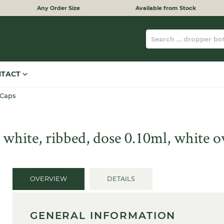
Any Order Size
Available from Stock
NTACT
 Caps
 white, ribbed, dose 0.10ml, white 
OVERVIEW
DETAILS
GENERAL INFORMATION