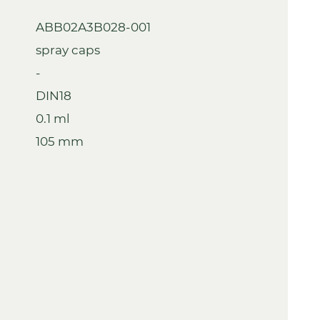
ABB02A3B028-001
spray caps
-
DIN18
0.1 ml
105 mm