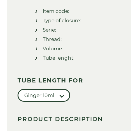
Item code:
Type of closure:
Serie:
Thread:
Volume:
Tube lenght:
TUBE LENGTH FOR
Ginger 10ml
PRODUCT DESCRIPTION