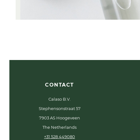
CONTACT
Calaso B.V.
Stephensonstraat 57
7903 AS Hoogeveen
The Netherlands
+31 528 449080