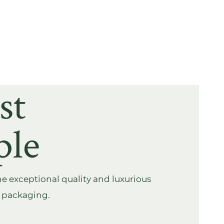
st
ple
e exceptional quality and luxurious
s packaging.