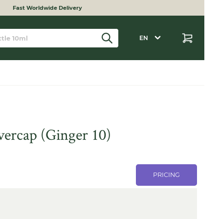
Fast Worldwide Delivery
EN
overcap (Ginger 10)
PRICING