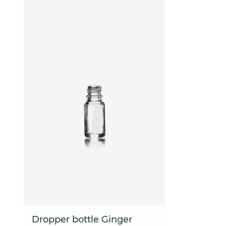
Dropper bottle Ginger