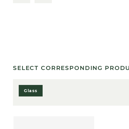
SELECT CORRESPONDING PROD
Glass