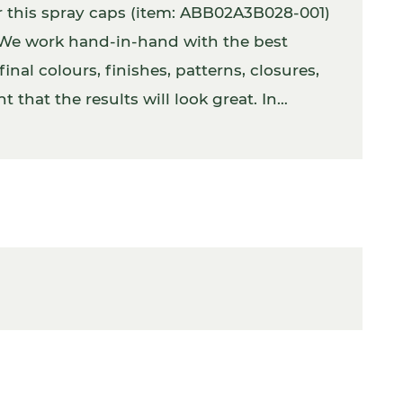
r this spray caps (item: ABB02A3B028-001)
. We work hand-in-hand with the best
inal colours, finishes, patterns, closures,
 that the results will look great. In
 with the product inside.