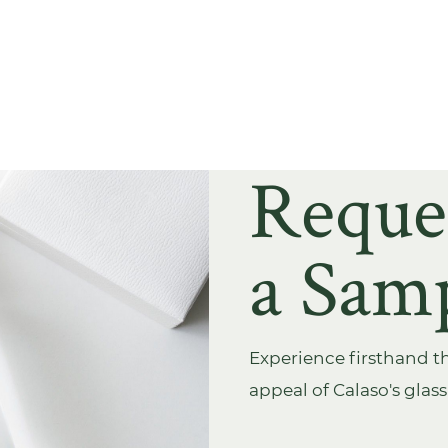
Reque
a Sam
Experience firsthand th
appeal of Calaso's glas