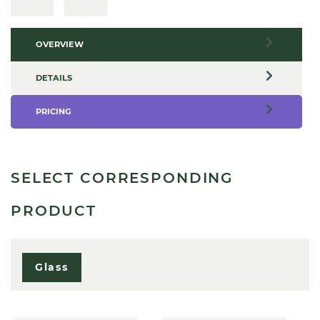
OVERVIEW
DETAILS
PRICING
SELECT CORRESPONDING
PRODUCT
Glass