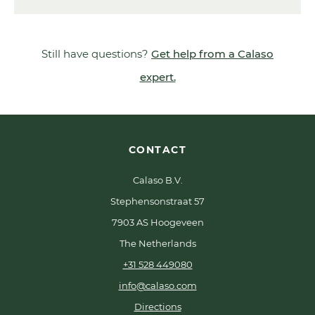
Still have questions?
Get help from a Calaso
expert.
CONTACT
Calaso B.V.
Stephensonstraat 57
7903 AS Hoogeveen
The Netherlands
+31 528 449080
info@calaso.com
Directions