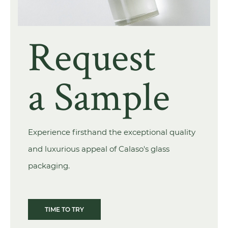
Request
a Sample
Experience firsthand the exceptional quality
and luxurious appeal of Calaso's glass
packaging.
TIME TO TRY