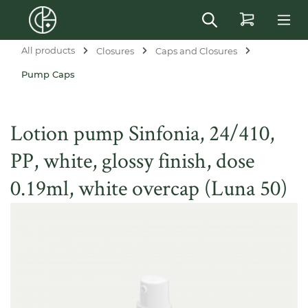
in content
All products
Closures
Caps and Closures
Pump Caps
Lotion pump Sinfonia, 24/410,
PP, white, glossy finish, dose
0.19ml, white overcap (Luna 50)
Skip image gallery