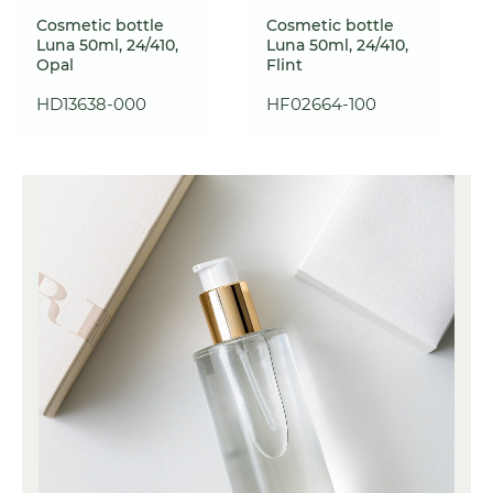
Cosmetic bottle
Cosmetic bottle
Luna 50ml, 24/410,
Luna 50ml, 24/410,
Opal
Flint
HD13638-000
HF02664-100