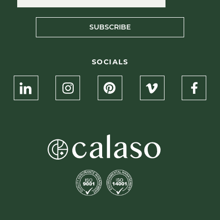
SUBSCRIBE
SOCIALS