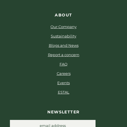
ABOUT
Our Company
Sustainability
Blogs and News
Report a concern
FAQ
Careers
Events
ESTAL
NEWSLETTER