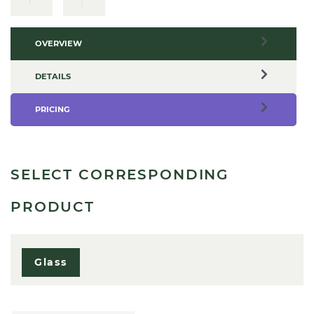
OVERVIEW
DETAILS
PRICING
SELECT CORRESPONDING
PRODUCT
Glass