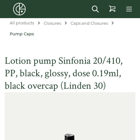
in content
All products
Closures
Caps and Closures
Pump Caps
Lotion pump Sinfonia 20/410,
PP, black, glossy, dose 0.19ml,
black overcap (Linden 30)
Skip image gallery