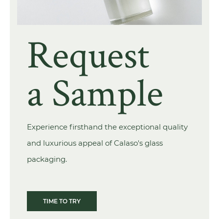
Request
a Sample
Experience firsthand the exceptional quality
and luxurious appeal of Calaso's glass
packaging.
TIME TO TRY