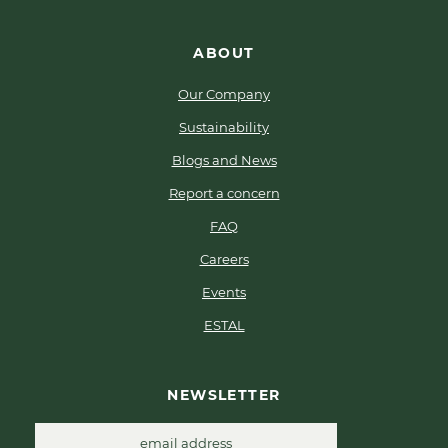
ABOUT
Our Company
Sustainability
Blogs and News
Report a concern
FAQ
Careers
Events
ESTAL
NEWSLETTER