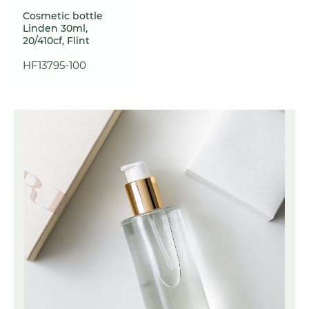
Cosmetic bottle
Linden 30ml,
20/410cf, Flint
HF13795-100