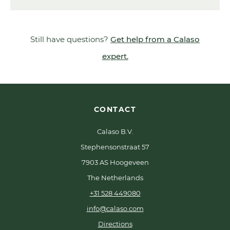
Still have questions?
Get help from a Calaso
expert.
CONTACT
Calaso B.V.
Stephensonstraat 57
7903 AS Hoogeveen
The Netherlands
+31 528 449080
info@calaso.com
Directions