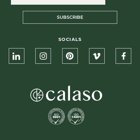
SUBSCRIBE
SOCIALS