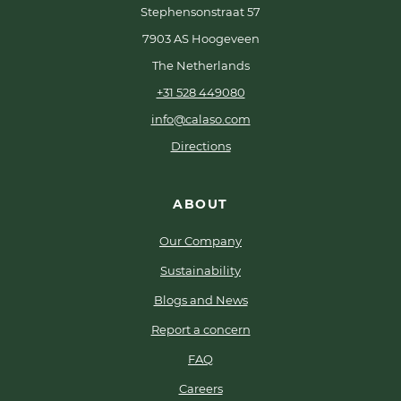
Stephensonstraat 57
7903 AS Hoogeveen
The Netherlands
+31 528 449080
info@calaso.com
Directions
ABOUT
Our Company
Sustainability
Blogs and News
Report a concern
FAQ
Careers