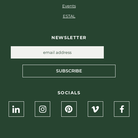
Events
ESTAL
NEWSLETTER
SUBSCRIBE
SOCIALS