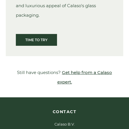
and luxurious appeal of Calaso's glass
packaging.
TIME TO TRY
Still have questions?
Get help from a Calaso
expert.
CONTACT
Calaso B.V.