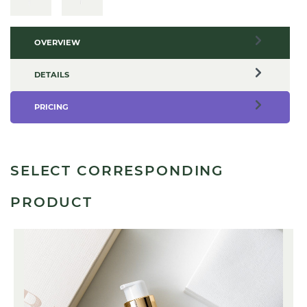
OVERVIEW
DETAILS
PRICING
SELECT CORRESPONDING
PRODUCT