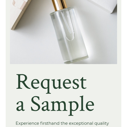
Request
a Sample
Experience firsthand the exceptional quality