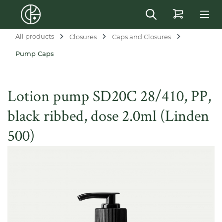
in content
All products
Closures
Caps and Closures
Pump Caps
Lotion pump SD20C 28/410, PP,
black ribbed, dose 2.0ml (Linden
500)
Skip image gallery