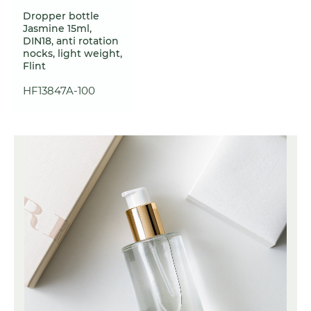
Dropper bottle
Jasmine 15ml,
DIN18, anti rotation
nocks, light weight,
Flint
HF13847A-100