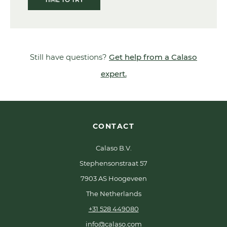
Still have questions?
Get help from a Calaso
expert.
CONTACT
Calaso B.V.
Stephensonstraat 57
7903 AS Hoogeveen
The Netherlands
+31 528 449080
info@calaso.com