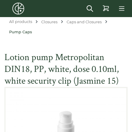
in content
All products
Closures
Caps and Closures
Pump Caps
Lotion pump Metropolitan
DIN18, PP, white, dose 0.10ml,
white security clip (Jasmine 15)
Skip image gallery