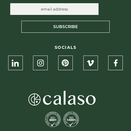
SUBSCRIBE
SOCIALS