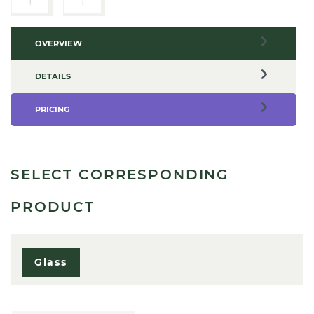
OVERVIEW
DETAILS
PRICING
SELECT CORRESPONDING
PRODUCT
Glass