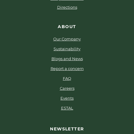
Directions
ABOUT
Our Company
Sustainability
Blogs and News
Report a concern
FAQ
Careers
Events
ESTAL
NEWSLETTER