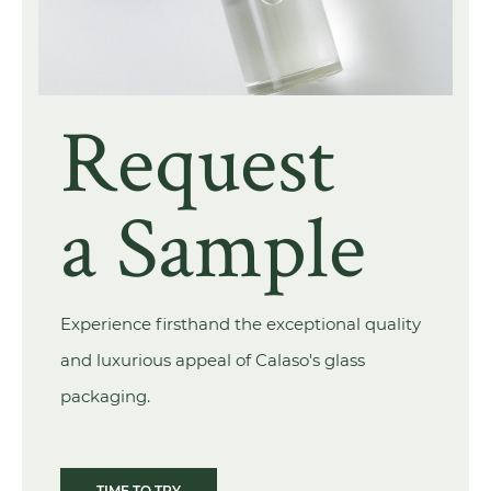
Request
a Sample
Experience firsthand the exceptional quality
and luxurious appeal of Calaso's glass
packaging.
TIME TO TRY