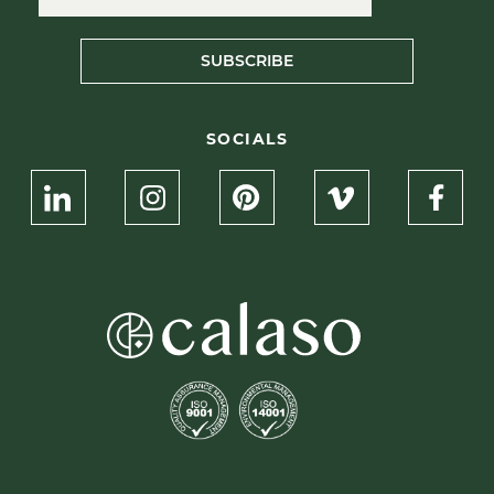
SUBSCRIBE
SOCIALS