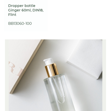
Dropper bottle
Ginger 60ml, DIN18,
Flint
BB13060-100