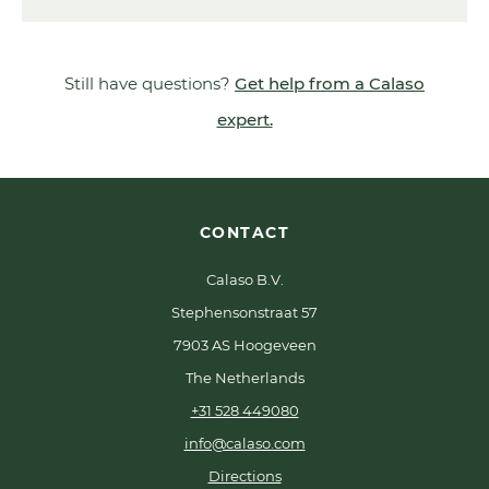
Still have questions?
Get help from a Calaso
expert.
CONTACT
Calaso B.V.
Stephensonstraat 57
7903 AS Hoogeveen
The Netherlands
+31 528 449080
info@calaso.com
Directions