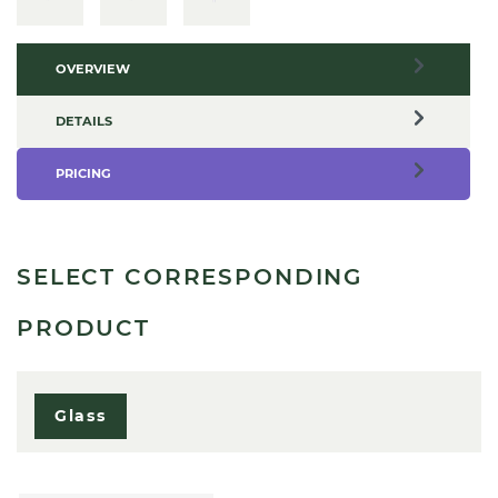
OVERVIEW
DETAILS
PRICING
SELECT CORRESPONDING
PRODUCT
Glass