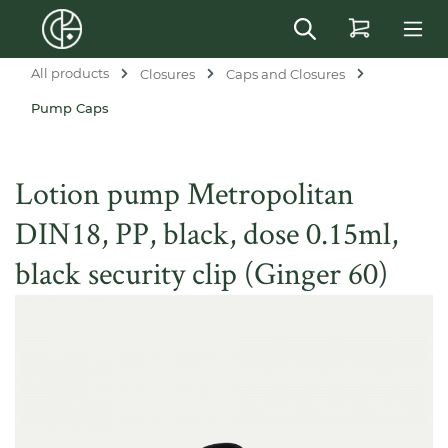
in content
All products
Closures
Caps and Closures
Pump Caps
Lotion pump Metropolitan
DIN18, PP, black, dose 0.15ml,
black security clip (Ginger 60)
Skip image gallery