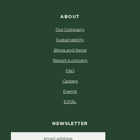
ABOUT
Our Company
Sustainability
Blogs and News
Report a concern
FAQ
Careers
Events
ESTAL
NEWSLETTER