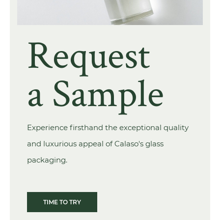
Request
a Sample
Experience firsthand the exceptional quality
and luxurious appeal of Calaso's glass
packaging.
TIME TO TRY