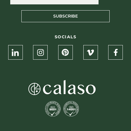
SUBSCRIBE
SOCIALS