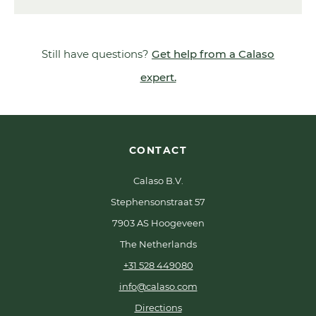
Still have questions?
Get help from a Calaso
expert.
CONTACT
Calaso B.V.
Stephensonstraat 57
7903 AS Hoogeveen
The Netherlands
+31 528 449080
info@calaso.com
Directions