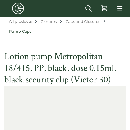
in content
All products
Closures
Caps and Closures
Pump Caps
Lotion pump Metropolitan
18/415, PP, black, dose 0.15ml,
black security clip (Victor 30)
Skip image gallery