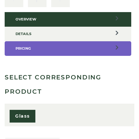
OVERVIEW
DETAILS
PRICING
SELECT CORRESPONDING
PRODUCT
Glass