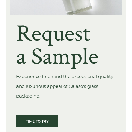
Request
a Sample
Experience firsthand the exceptional quality
and luxurious appeal of Calaso's glass
packaging.
TIME TO TRY