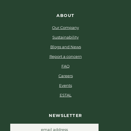
ABOUT
Our Company
Sustainability
Blogs and News
Report a concern
FAQ
Careers
Events
ESTAL
NEWSLETTER