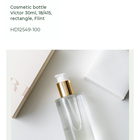
Cosmetic bottle
Victor 30ml, 18/415,
rectangle, Flint
HD12549-100