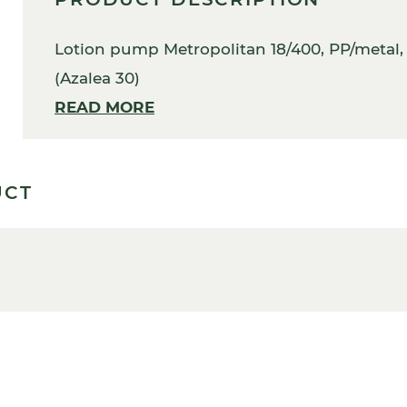
Lotion pump Metropolitan 18/400, PP/metal, g
(Azalea 30)
READ MORE
UCT