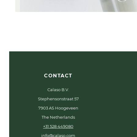
CONTACT
Calaso B.V.
Stephensonstraat 57
7903 AS Hoogeveen
The Netherlands
+31 528 449080
info@calaso.com