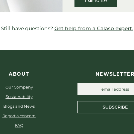
TIME TO TRY
Still have questions?
Get help from a Calaso expert.
ABOUT
NEWSLETTE
Our Company
Sustainability
Blogs and News
SUBSCRIBE
Report a concern
FAQ