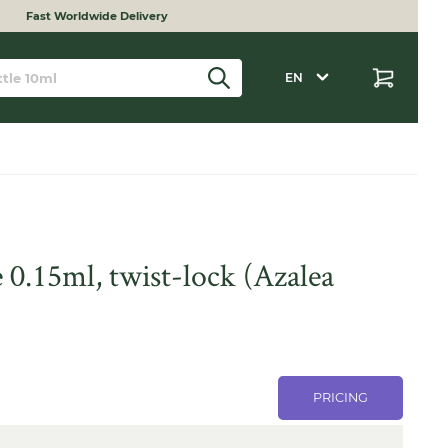
Fast Worldwide Delivery
EN
 0.15ml, twist-lock (Azalea
PRICING