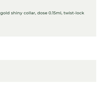
old shiny collar, dose 0.15ml, twist-lock