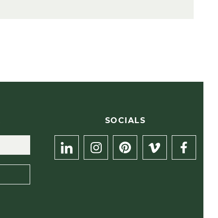
R
SOCIALS