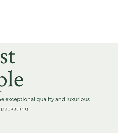
st
ple
e exceptional quality and luxurious
s packaging.