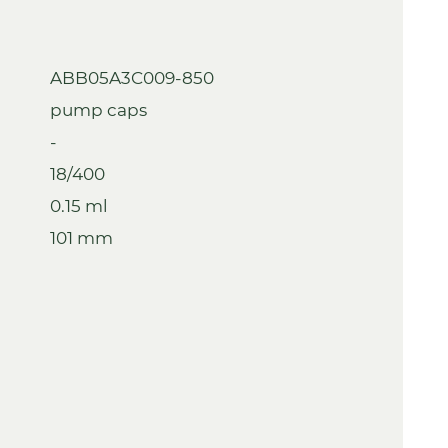
ABB05A3C009-850
pump caps
-
18/400
0.15 ml
101 mm