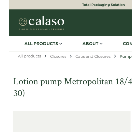
Total Packaging Solution
to search
Skip to main navigation
ALL PRODUCTS
ABOUT
CO
All products
Closures
Caps and Closures
Pump
Lotion pump Metropolitan 18/400
30)
Skip image gallery