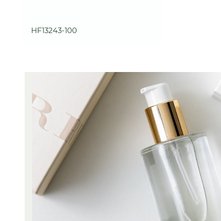
HF13243-100