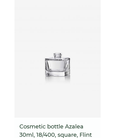
Cosmetic bottle Azalea
30ml, 18/400, square, Flint