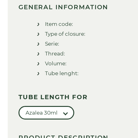
GENERAL INFORMATION
Item code:
Type of closure:
Serie:
Thread:
Volume:
Tube lenght:
TUBE LENGTH FOR
Azalea 30ml
PRODUCT DESCRIPTION