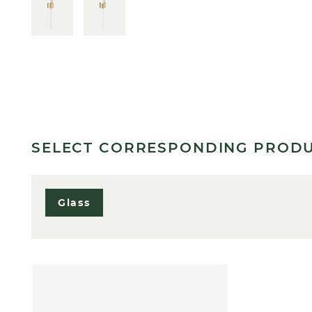
SELECT CORRESPONDING PROD
Glass