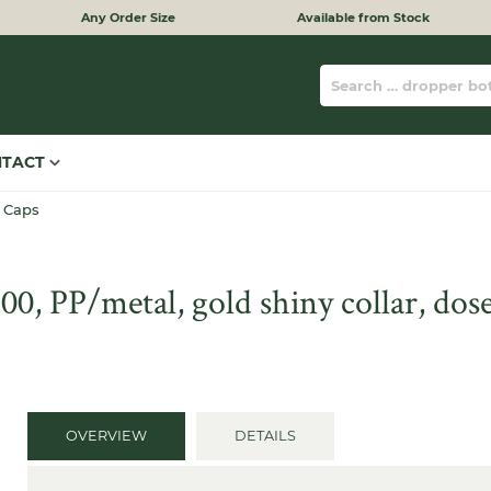
Any Order Size
Available from Stock
NTACT
 Caps
, PP/metal, gold shiny collar, dose
OVERVIEW
DETAILS