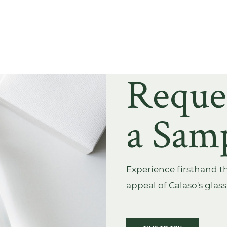
Reque
a Sam
Experience firsthand th
appeal of Calaso's glas