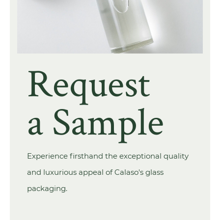
Request
a Sample
Experience firsthand the exceptional quality
and luxurious appeal of Calaso's glass
packaging.