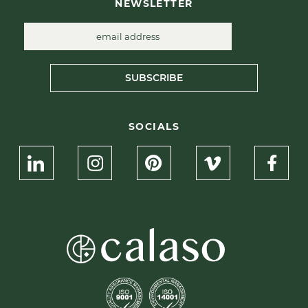
NEWSLETTER
SUBSCRIBE
SOCIALS