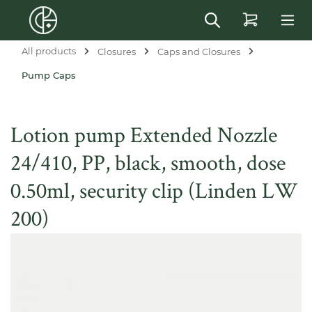
in content
All products
Closures
Caps and Closures
Pump Caps
Lotion pump Extended Nozzle
24/410, PP, black, smooth, dose
0.50ml, security clip (Linden LW
200)
Skip image gallery