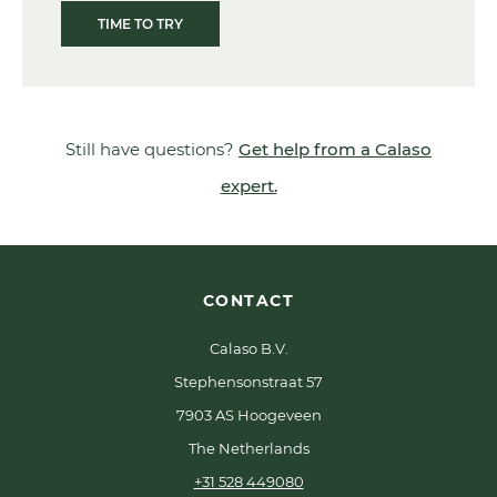
TIME TO TRY
Still have questions?
Get help from a Calaso
expert.
CONTACT
Calaso B.V.
Stephensonstraat 57
7903 AS Hoogeveen
The Netherlands
+31 528 449080