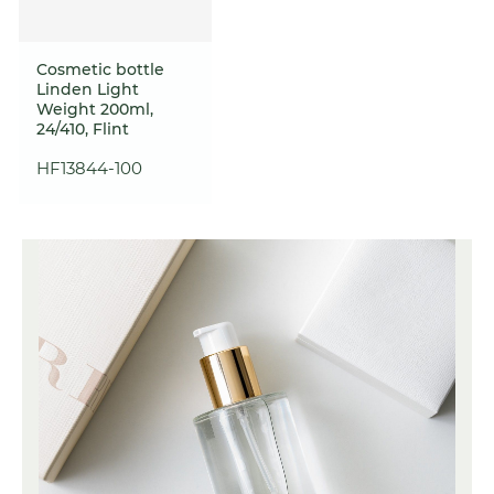
Cosmetic bottle
Linden Light
Weight 200ml,
24/410, Flint
HF13844-100