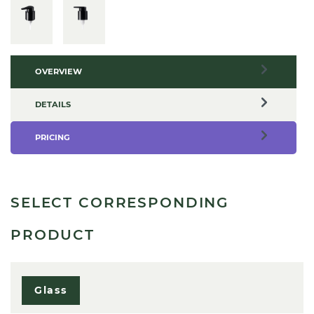
OVERVIEW
DETAILS
PRICING
SELECT CORRESPONDING
PRODUCT
Glass