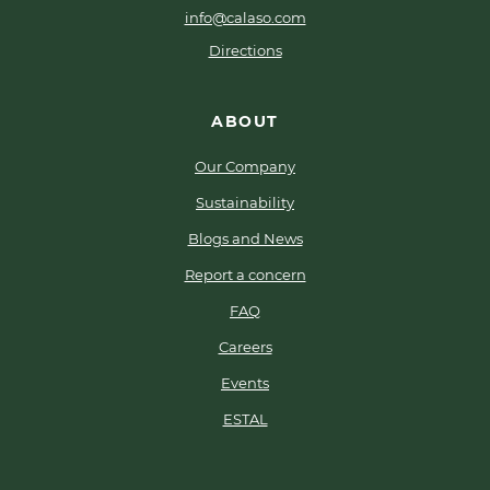
info@calaso.com
Directions
ABOUT
Our Company
Sustainability
Blogs and News
Report a concern
FAQ
Careers
Events
ESTAL