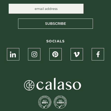
SUBSCRIBE
SOCIALS