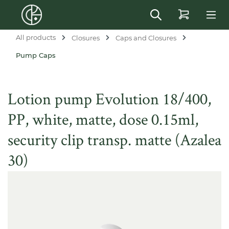
in content
All products
Closures
Caps and Closures
Pump Caps
Lotion pump Evolution 18/400,
PP, white, matte, dose 0.15ml,
security clip transp. matte (Azalea
30)
Skip image gallery