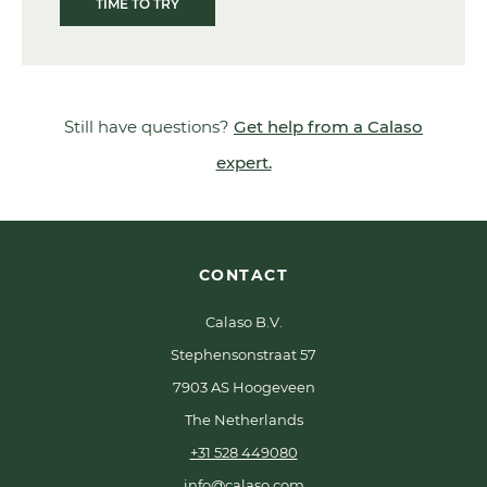
TIME TO TRY
Still have questions?
Get help from a Calaso
expert.
CONTACT
Calaso B.V.
Stephensonstraat 57
7903 AS Hoogeveen
The Netherlands
+31 528 449080
info@calaso.com