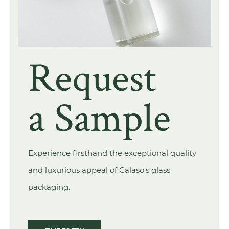
Request
a Sample
Experience firsthand the exceptional quality
and luxurious appeal of Calaso's glass
packaging.