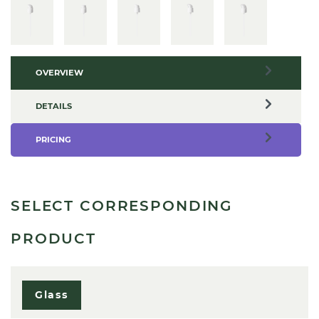
OVERVIEW
DETAILS
PRICING
SELECT CORRESPONDING
PRODUCT
Glass