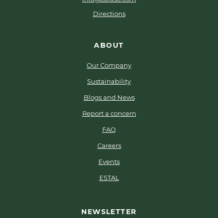
Directions
ABOUT
Our Company
Sustainability
Blogs and News
Report a concern
FAQ
Careers
Events
ESTAL
NEWSLETTER