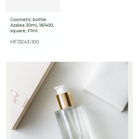
Cosmetic bottle
Azalea 30ml, 18/400,
square, Flint
HF13243-100