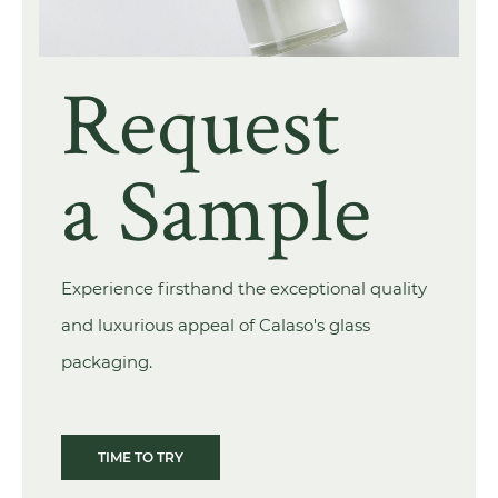
Request
a Sample
Experience firsthand the exceptional quality
and luxurious appeal of Calaso's glass
packaging.
TIME TO TRY