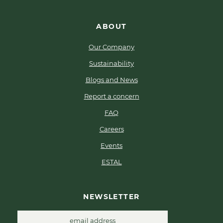
ABOUT
Our Company
Sustainability
Blogs and News
Report a concern
FAQ
Careers
Events
ESTAL
NEWSLETTER