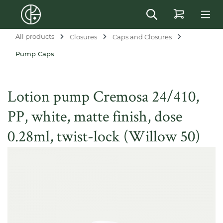
in content
All products
Closures
Caps and Closures
Pump Caps
Lotion pump Cremosa 24/410,
PP, white, matte finish, dose
0.28ml, twist-lock (Willow 50)
Skip image gallery