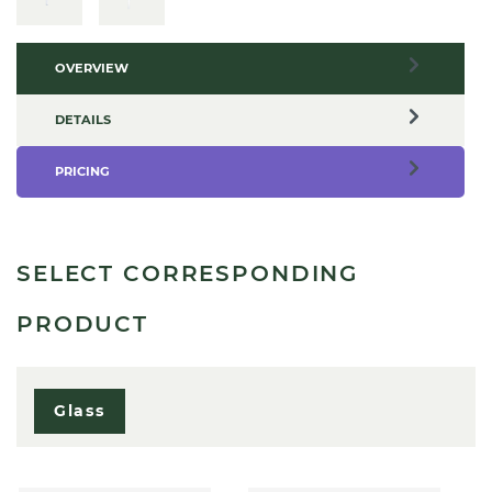
OVERVIEW
DETAILS
PRICING
SELECT CORRESPONDING
PRODUCT
Glass