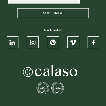
SUBSCRIBE
SOCIALS