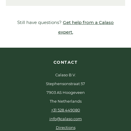
Still have questions?
Get help from a Calaso
expert.
CONTACT
Calaso B.V.
Stephensonstraat 57
7903 AS Hoogeveen
The Netherlands
+31 528 449080
info@calaso.com
Directions