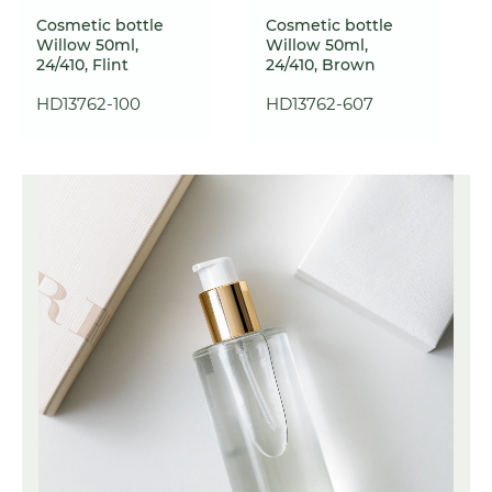
Cosmetic bottle
Cosmetic bottle
Willow 50ml,
Willow 50ml,
24/410, Flint
24/410, Brown
HD13762-100
HD13762-607