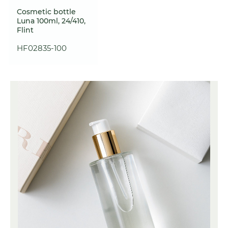
Cosmetic bottle
Luna 100ml, 24/410,
Flint
HF02835-100