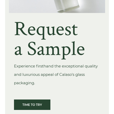
Request
a Sample
Experience firsthand the exceptional quality
and luxurious appeal of Calaso's glass
packaging.
TIME TO TRY