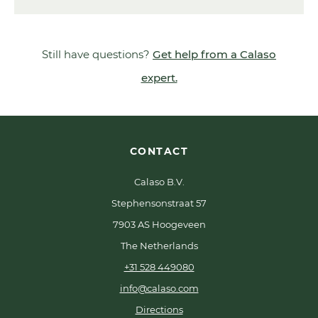
Still have questions?
Get help from a Calaso
expert.
CONTACT
Calaso B.V.
Stephensonstraat 57
7903 AS Hoogeveen
The Netherlands
+31 528 449080
info@calaso.com
Directions