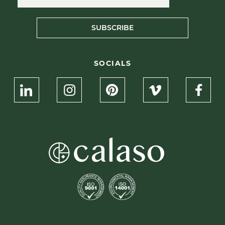
SUBSCRIBE
SOCIALS