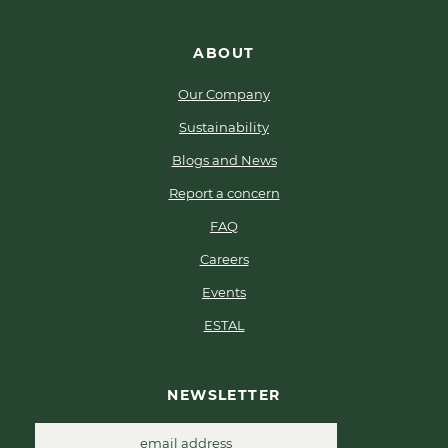
ABOUT
Our Company
Sustainability
Blogs and News
Report a concern
FAQ
Careers
Events
ESTAL
NEWSLETTER