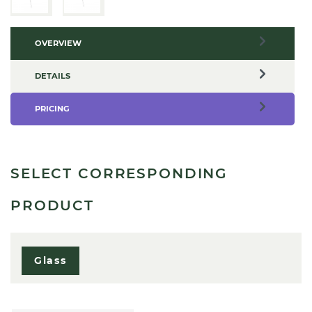
OVERVIEW
DETAILS
PRICING
SELECT CORRESPONDING
PRODUCT
Glass