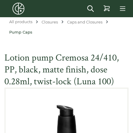
in content
All products
Closures
Caps and Closures
Pump Caps
Lotion pump Cremosa 24/410,
PP, black, matte finish, dose
0.28ml, twist-lock (Luna 100)
Skip image gallery