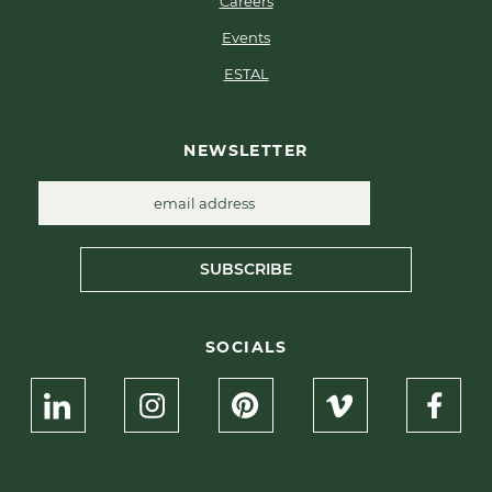
Careers
Events
ESTAL
NEWSLETTER
SUBSCRIBE
SOCIALS