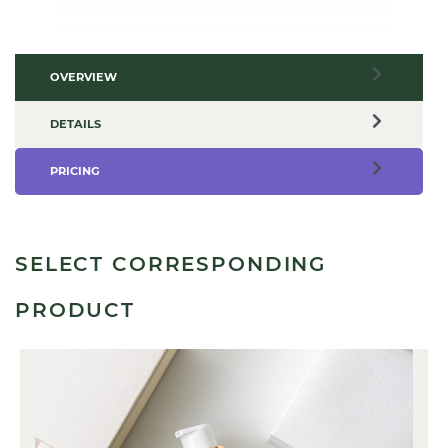
OVERVIEW
DETAILS
PRICING
SELECT CORRESPONDING
PRODUCT