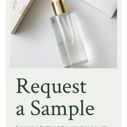
Request
a Sample