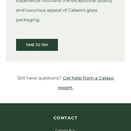
Experience firsthand the exceptional quality
and luxurious appeal of Calaso's glass
packaging.
TIME TO TRY
Still have questions?
Get help from a Calaso
expert.
CONTACT
Calaso B.V.