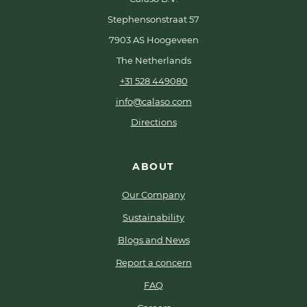
Stephensonstraat 57
7903 AS Hoogeveen
The Netherlands
+31 528 449080
info@calaso.com
Directions
ABOUT
Our Company
Sustainability
Blogs and News
Report a concern
FAQ