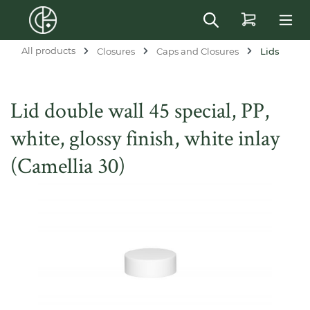
in content
All products
Closures
Caps and Closures
Lids
Lid double wall 45 special, PP,
white, glossy finish, white inlay
(Camellia 30)
Skip image gallery