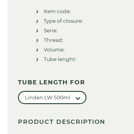
Item code:
Type of closure:
Serie:
Thread:
Volume:
Tube lenght:
TUBE LENGTH FOR
Linden LW 500ml
PRODUCT DESCRIPTION