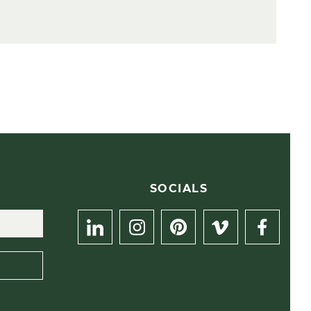
R
SOCIALS