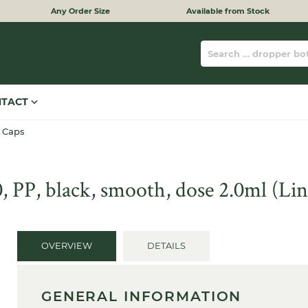
Any Order Size
Available from Stock
NTACT
 Caps
 PP, black, smooth, dose 2.0ml (L
OVERVIEW
DETAILS
GENERAL INFORMATION