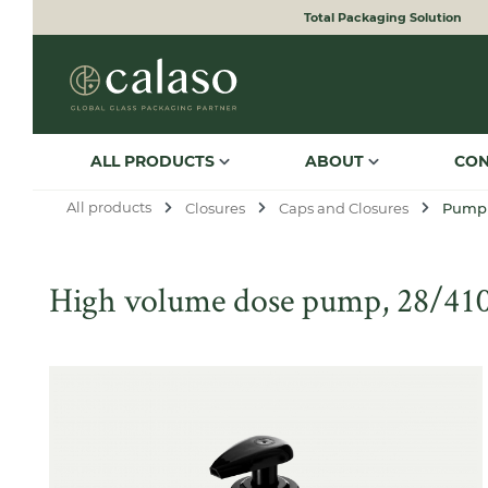
Total Packaging Solution
to search
Skip to main navigation
ALL PRODUCTS
ABOUT
CO
All products
Closures
Caps and Closures
Pump
High volume dose pump, 28/410,
Skip image gallery