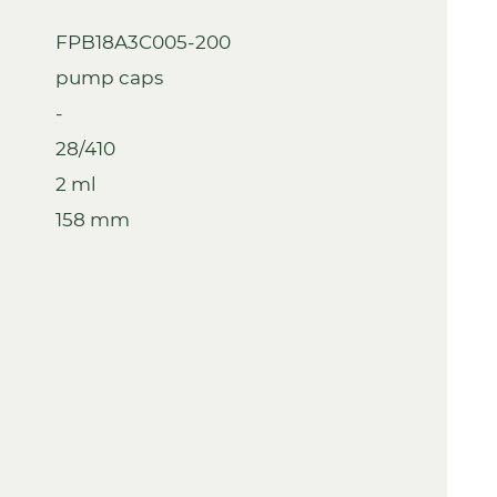
FPB18A3C005-200
pump caps
-
28/410
2 ml
158 mm