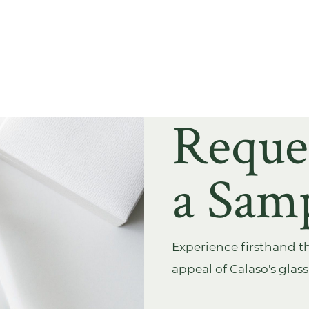
Reque
a Sam
Experience firsthand th
appeal of Calaso's glas