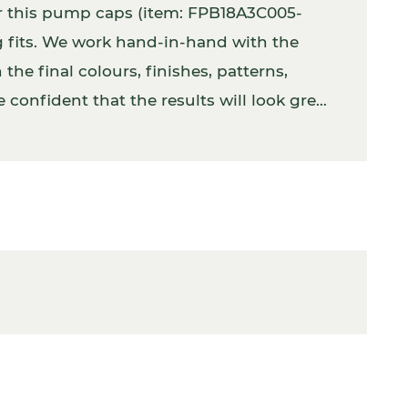
er this pump caps (item: FPB18A3C005-
g fits. We work hand-in-hand with the
the final colours, finishes, patterns,
 confident that the results will look great.
tly with the product inside.