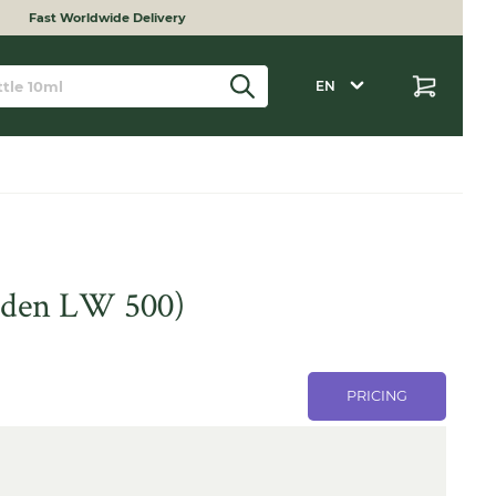
Fast Worldwide Delivery
EN
inden LW 500)
PRICING