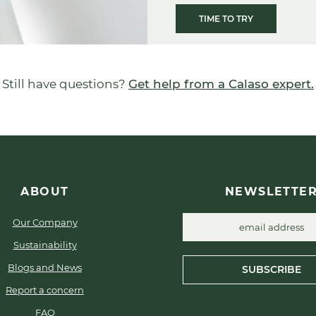
TIME TO TRY
Still have questions?
Get help from a Calaso expert.
ABOUT
NEWSLETTE
Our Company
Sustainability
Blogs and News
SUBSCRIBE
Report a concern
FAQ