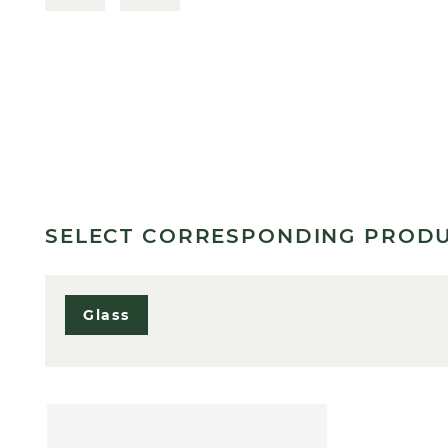
SELECT CORRESPONDING PROD
Glass