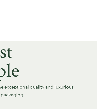
st
ple
e exceptional quality and luxurious
s packaging.