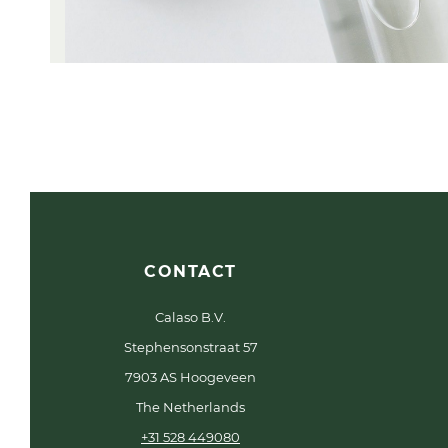
CONTACT
Calaso B.V.
Stephensonstraat 57
7903 AS Hoogeveen
The Netherlands
+31 528 449080