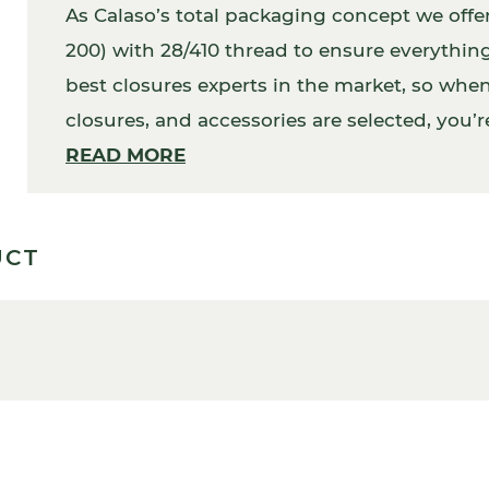
As Calaso’s total packaging concept we off
200) with 28/410 thread to ensure everythin
best closures experts in the market, so when 
closures, and accessories are selected, you’re
In addition, your packaging will work perfec
READ MORE
UCT