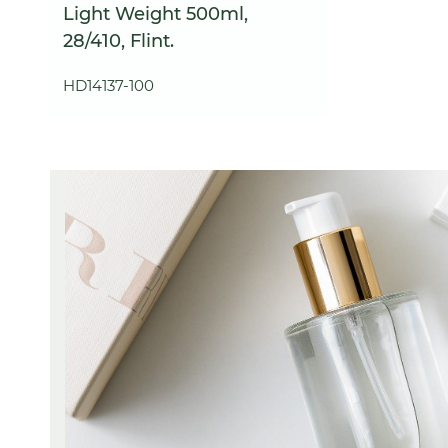
Light Weight 500ml,
28/410, Flint.
HD14137-100