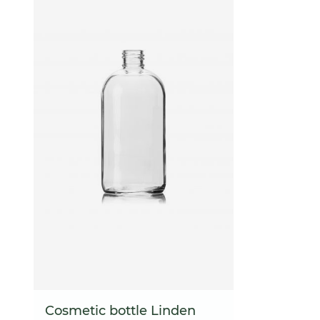
Cosmetic bottle Linden