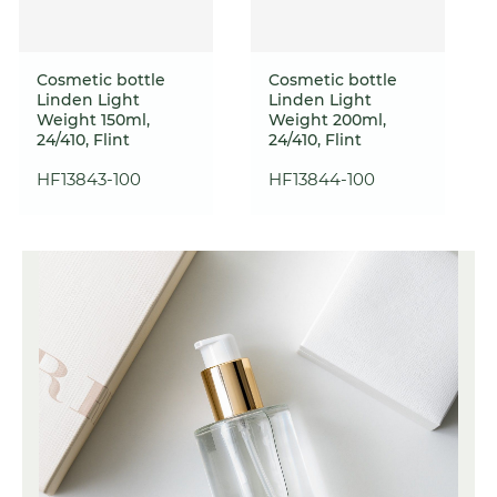
Cosmetic bottle
Cosmetic bottle
Linden Light
Linden Light
Weight 150ml,
Weight 200ml,
24/410, Flint
24/410, Flint
HF13843-100
HF13844-100