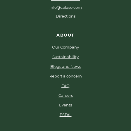
info@calaso.com
Directions
ABOUT
Our Company
Sustainability
Blogs and News
Report a concern
FAQ
Careers
Events
ESTAL