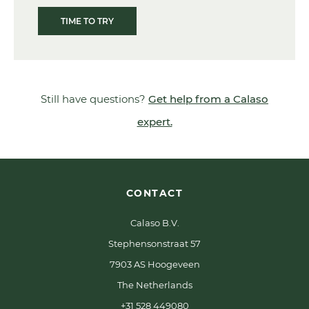
TIME TO TRY
Still have questions?
Get help from a Calaso
expert.
CONTACT
Calaso B.V.
Stephensonstraat 57
7903 AS Hoogeveen
The Netherlands
+31 528 449080