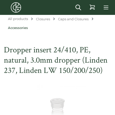
in content
All products
Closures
Caps and Closures
Accessories
Dropper insert 24/410, PE,
natural, 3.0mm dropper (Linden
237, Linden LW 150/200/250)
Skip image gallery