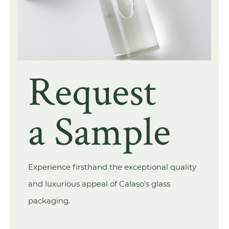
Request
a Sample
Experience firsthand the exceptional quality
and luxurious appeal of Calaso's glass
packaging.