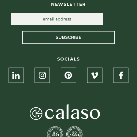
NEWSLETTER
SUBSCRIBE
SOCIALS