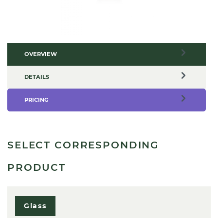
OVERVIEW
DETAILS
PRICING
SELECT CORRESPONDING
PRODUCT
Glass