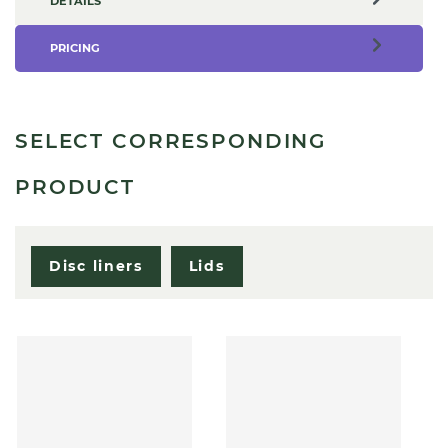
DETAILS
PRICING
SELECT CORRESPONDING
PRODUCT
Disc liners
Lids