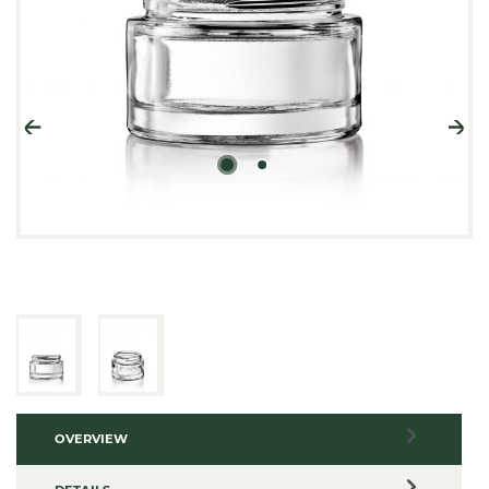
OVERVIEW