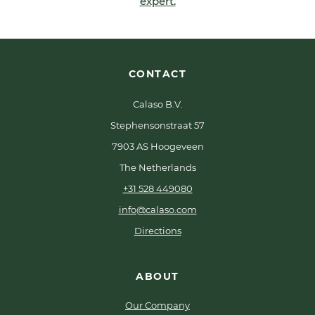
expert.
CONTACT
Calaso B.V.
Stephensonstraat 57
7903 AS Hoogeveen
The Netherlands
+31 528 449080
info@calaso.com
Directions
ABOUT
Our Company