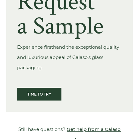
Request
a Sample
Experience firsthand the exceptional quality
and luxurious appeal of Calaso's glass
packaging.
TIME TO TRY
Still have questions?
Get help from a Calaso