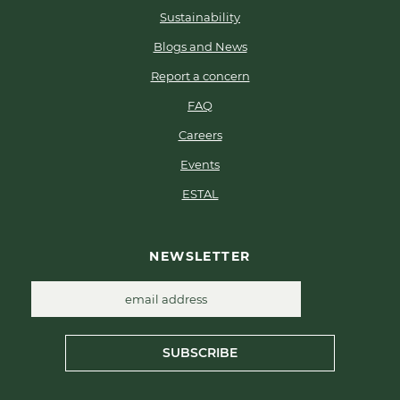
Sustainability
Blogs and News
Report a concern
FAQ
Careers
Events
ESTAL
NEWSLETTER
SUBSCRIBE