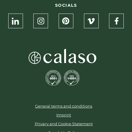
SOCIALS
General terms and conditions
Imprint
Privacy and Cookie Statement