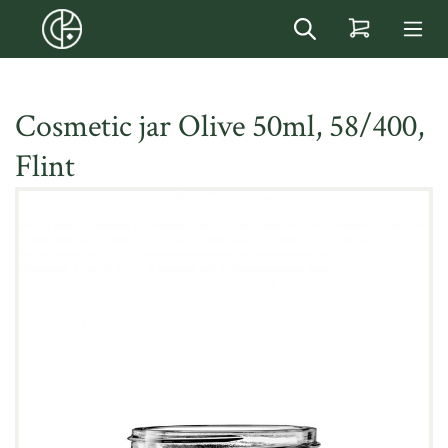
in content
Cosmetic jar Olive 50ml, 58/400,
Flint
Skip image gallery