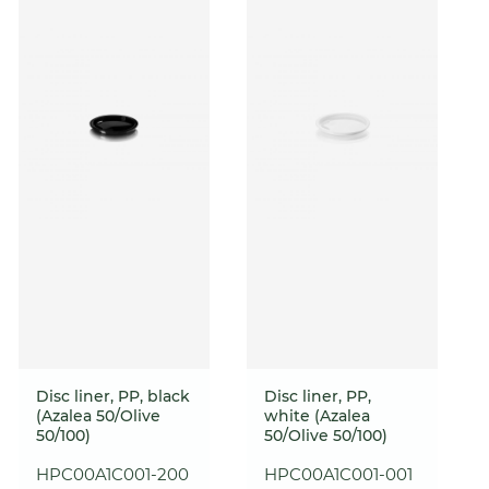
Disc liner, PP, black
Disc liner, PP,
(Azalea 50/Olive
white (Azalea
50/100)
50/Olive 50/100)
HPC00A1C001-200
HPC00A1C001-001