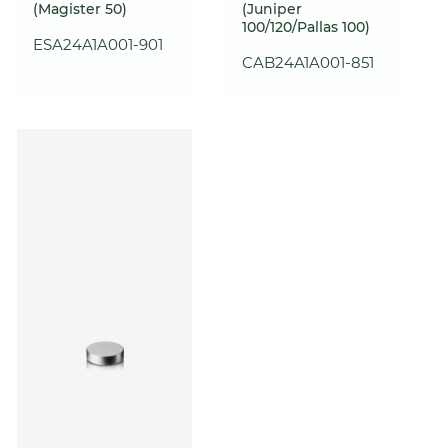
(Magister 50)
(Juniper
100/120/Pallas 100)
ESA24A1A001-901
CAB24A1A001-851