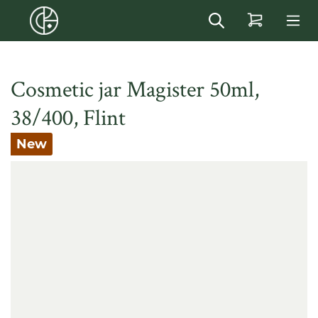
in content
Cosmetic jar Magister 50ml,
38/400, Flint
New
Skip image gallery