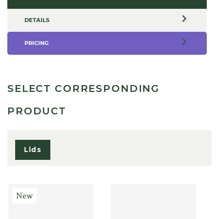
DETAILS
PRICING
SELECT CORRESPONDING
PRODUCT
Lids
New