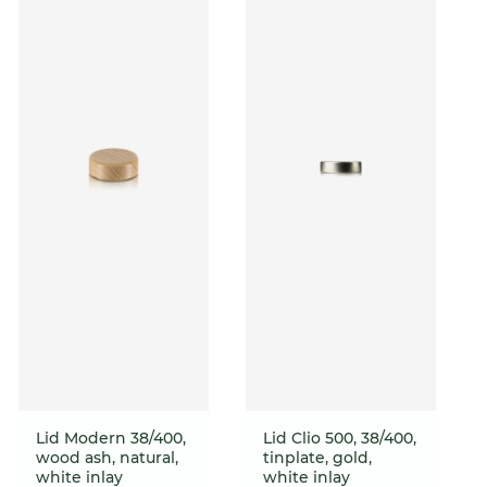
Lid Modern 38/400,
Lid Clio 500, 38/400,
wood ash, natural,
tinplate, gold,
white inlay
white inlay