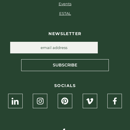
Events
ESTAL
NEWSLETTER
SUBSCRIBE
SOCIALS