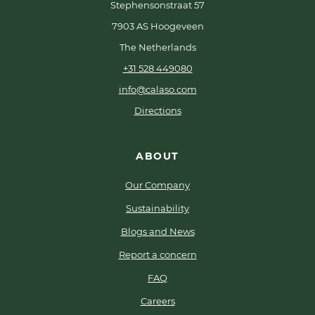
Stephensonstraat 57
7903 AS Hoogeveen
The Netherlands
+31 528 449080
info@calaso.com
Directions
ABOUT
Our Company
Sustainability
Blogs and News
Report a concern
FAQ
Careers