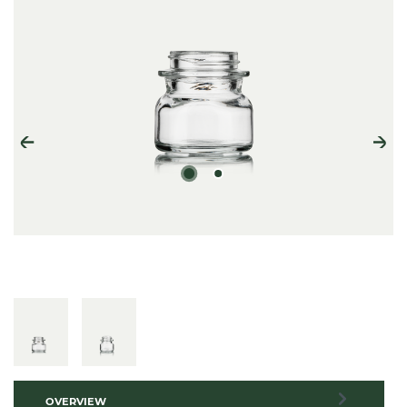
OVERVIEW