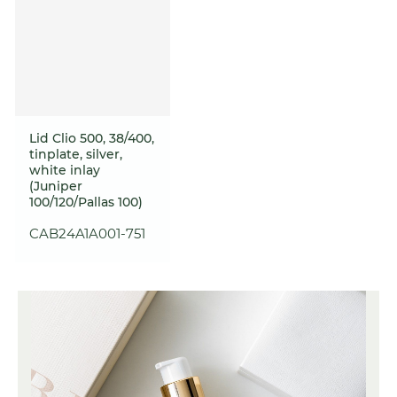
Lid Clio 500, 38/400,
tinplate, silver,
white inlay
(Juniper
100/120/Pallas 100)
CAB24A1A001-751