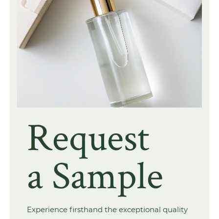
Request
a Sample
Experience firsthand the exceptional quality