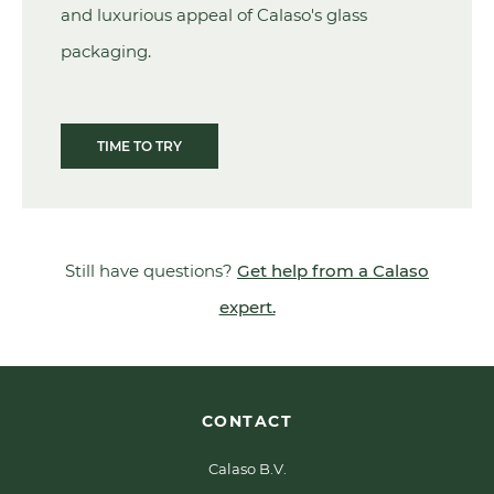
and luxurious appeal of Calaso's glass
packaging.
TIME TO TRY
Still have questions?
Get help from a Calaso
expert.
CONTACT
Calaso B.V.