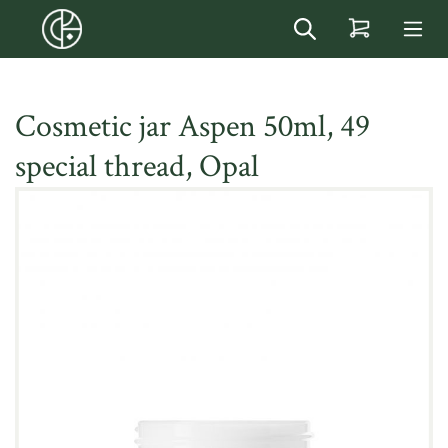
in content
Cosmetic jar Aspen 50ml, 49
special thread, Opal
Skip image gallery