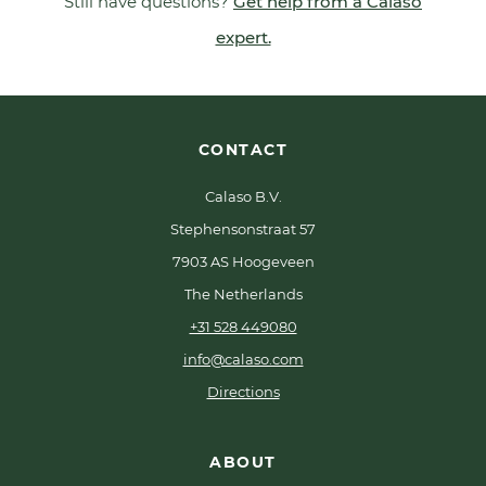
Still have questions?
Get help from a Calaso
expert.
CONTACT
Calaso B.V.
Stephensonstraat 57
7903 AS Hoogeveen
The Netherlands
+31 528 449080
info@calaso.com
Directions
ABOUT