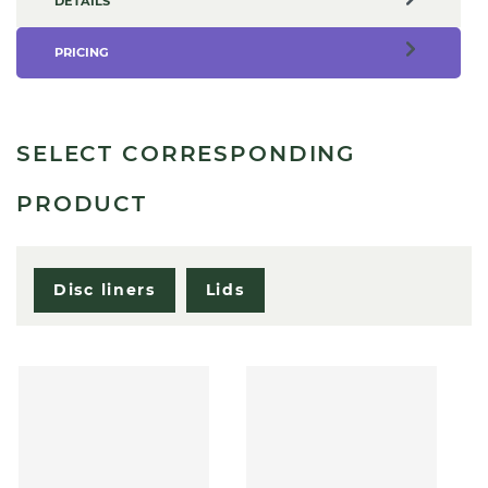
DETAILS
PRICING
SELECT CORRESPONDING
PRODUCT
Disc liners
Lids