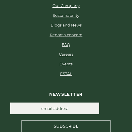
Our Company
Sustainability
Blogs and News
Report a concern
FAQ
Careers
Events
ESTAL
NEWSLETTER
SUBSCRIBE