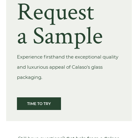
Request
a Sample
Experience firsthand the exceptional quality
and luxurious appeal of Calaso's glass
packaging.
TIME TO TRY