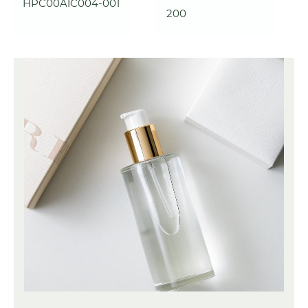
HPC00A1C004-001
200