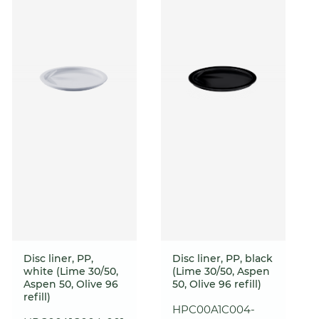
Disc liner, PP,
Disc liner, PP, black
white (Lime 30/50,
(Lime 30/50, Aspen
Aspen 50, Olive 96
50, Olive 96 refill)
refill)
HPC00A1C004-