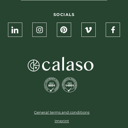
SOCIALS
General terms and conditions
Imprint