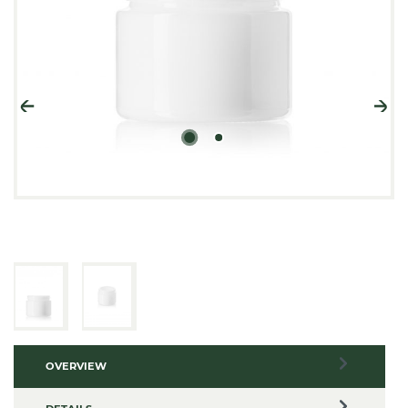
OVERVIEW