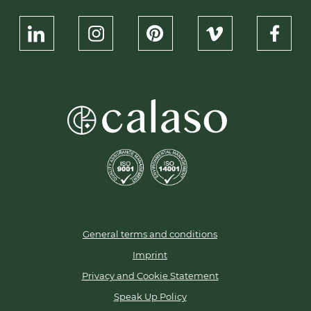
Packaging
At Calaso, we offer flexible ordering options, low
minimum order quantities (MOQs), and reliable
delivery from our stocked inventory. This also
applies to the Pharma series, making premium
packaging accessible for businesses of all sizes.
Let’s create timeless packaging together.
Contact
us
today to discuss your requirements or
request a
sample.
General terms and conditions
Imprint
Privacy and Cookie Statement
Speak Up Policy