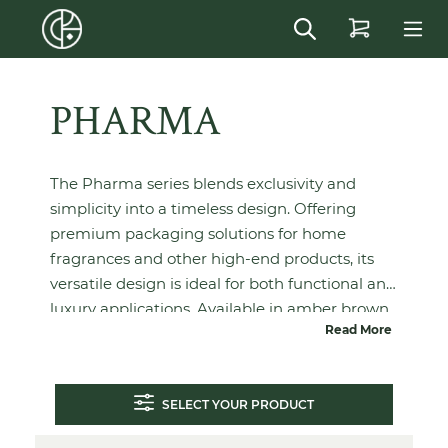
in content
PHARMA
The Pharma series blends exclusivity and
simplicity into a timeless design. Offering
premium packaging solutions for home
fragrances and other high-end products, its
versatile design is ideal for both functional and
luxury applications. Available in amber brown,
Read More
extra flint and wild flint, Pharma combines
elegance with practicality.
SELECT YOUR PRODUCT