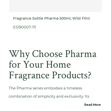
Fragrance bottle Pharma 500ml, Wild Flint
ES190007-111
Why Choose Pharma
for Your Home
Fragrance Products?
The Pharma series embodies a timeless
combination of simplicity and exclusivity. Its
versatile design makes it suitable for a wide range
Read More