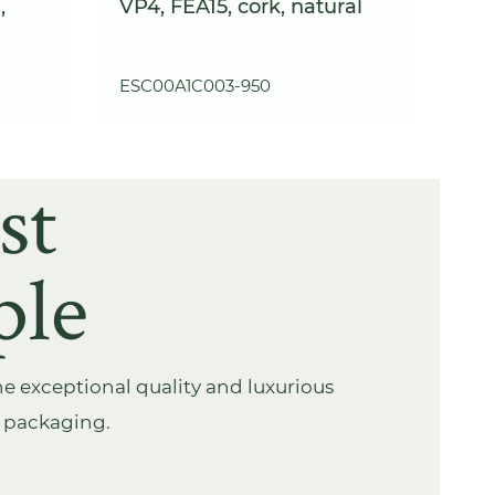
,
VP4, FEA15, cork, natural
ESC00A1C003-950
st
ple
e exceptional quality and luxurious
s packaging.