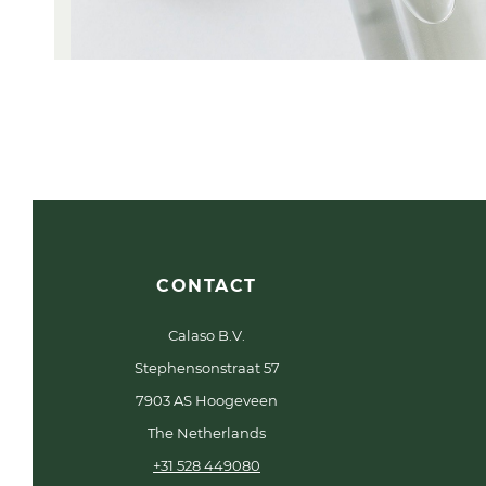
CONTACT
Calaso B.V.
Stephensonstraat 57
7903 AS Hoogeveen
The Netherlands
+31 528 449080