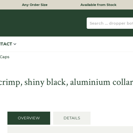
Any Order Size
Available from Stock
NTACT
 Caps
imp, shiny black, aluminium collar
OVERVIEW
DETAILS