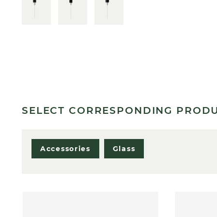
SELECT CORRESPONDING PROD
Accessories
Glass