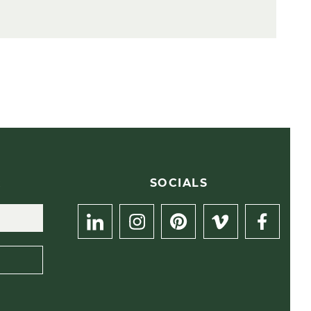
R
SOCIALS