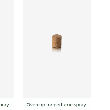
pray
Overcap for perfume spray