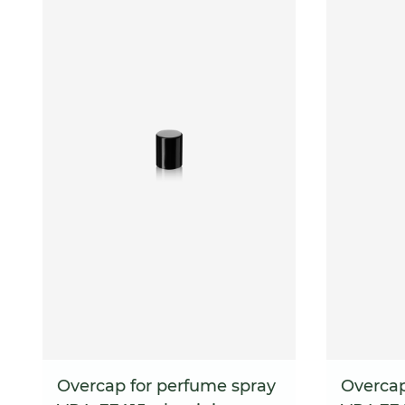
Overcap for perfume spray
Overcap