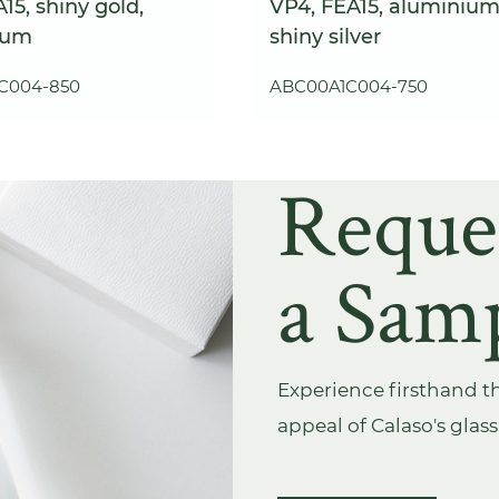
15, shiny gold,
VP4, FEA15, aluminium
ium
shiny silver
C004-850
ABC00A1C004-750
Reque
a Sam
Experience firsthand th
appeal of Calaso's glas