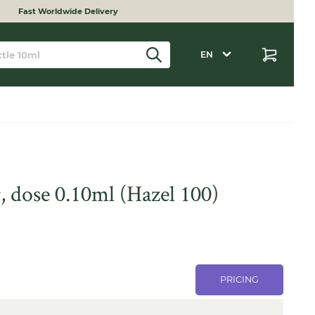
Fast Worldwide Delivery
EN
, dose 0.10ml (Hazel 100)
PRICING