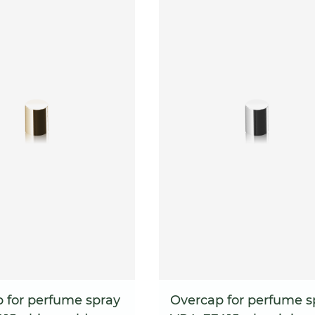
 for perfume spray
Overcap for perfume s