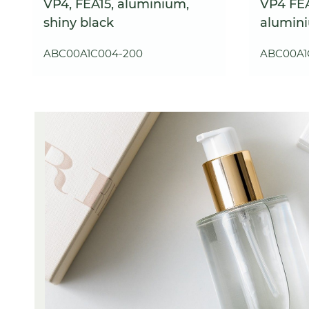
VP4, FEA15, aluminium,
VP4 FEA
shiny black
alumin
ABC00A1C004-200
ABC00A1