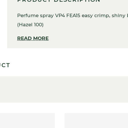
Perfume spray VP4 FEA15 easy crimp, shiny b
(Hazel 100)
READ MORE
UCT