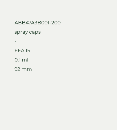
ABB47A3B001-200
spray caps
-
FEA 15
0.1 ml
92 mm