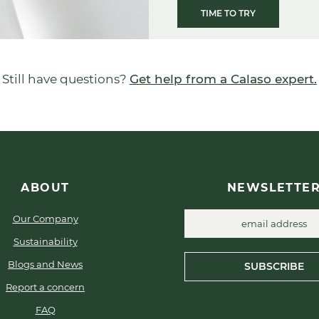
TIME TO TRY
Still have questions?
Get help from a Calaso expert.
ABOUT
NEWSLETTE
Our Company
Sustainability
Blogs and News
SUBSCRIBE
Report a concern
FAQ