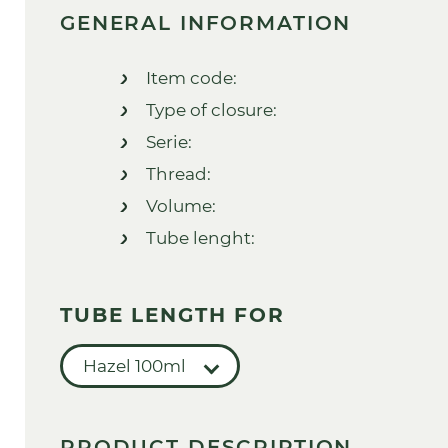
GENERAL INFORMATION
Item code:
Type of closure:
Serie:
Thread:
Volume:
Tube lenght:
TUBE LENGTH FOR
Hazel 100ml
PRODUCT DESCRIPTION