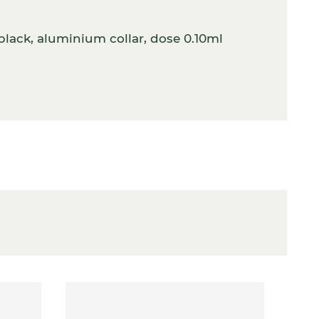
lack, aluminium collar, dose 0.10ml