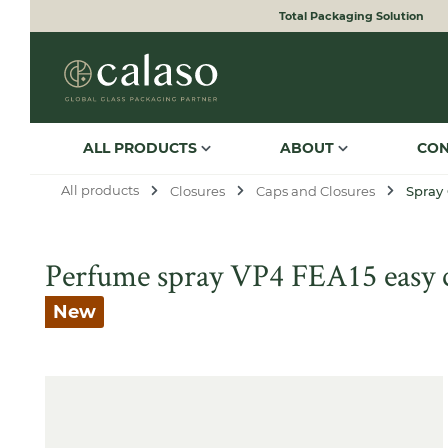
Total Packaging Solution
to search
Skip to main navigation
ALL PRODUCTS
ABOUT
CO
All products
Closures
Caps and Closures
Spray
Perfume spray VP4 FEA15 easy cr
New
Skip image gallery