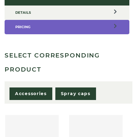
DETAILS
PRICING
SELECT CORRESPONDING
PRODUCT
Accessories
Spray caps