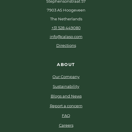
Stephensonstraat 57
7903 AS Hoogeveen
The Netherlands
+31 528 449080
info@calaso.com
Directions
ABOUT
Our Company
Sustainability
Blogs and News
Report a concern
FAQ
Careers