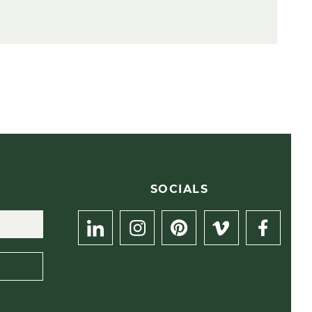
R
SOCIALS