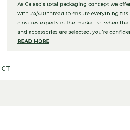
As Calaso’s total packaging concept we offe
with 24/410 thread to ensure everything fit
closures experts in the market, so when the f
and accessories are selected, you’re confident
addition, your packaging will work perfectly
READ MORE
UCT