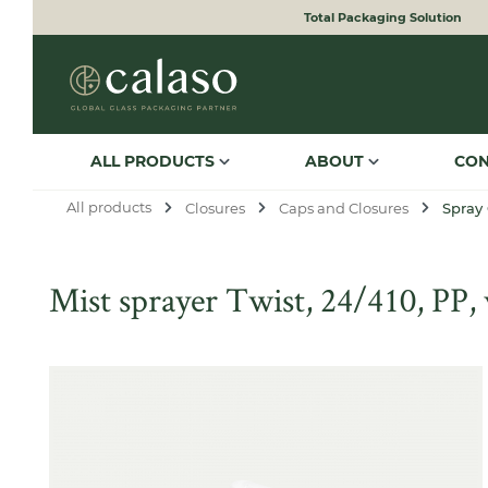
Total Packaging Solution
to search
Skip to main navigation
ALL PRODUCTS
ABOUT
CO
All products
Closures
Caps and Closures
Spray
Mist sprayer Twist, 24/410, PP
Skip image gallery