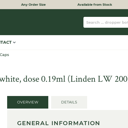
Any Order Size
Available from Stock
NTACT
 Caps
, white, dose 0.19ml (Linden LW 200
OVERVIEW
DETAILS
GENERAL INFORMATION