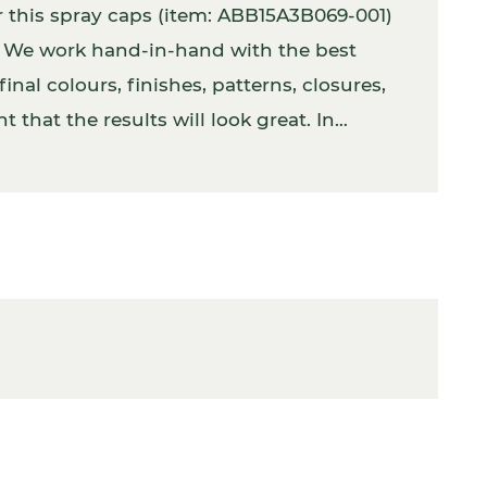
r this spray caps (item: ABB15A3B069-001)
s. We work hand-in-hand with the best
inal colours, finishes, patterns, closures,
 that the results will look great. In
 with the product inside.