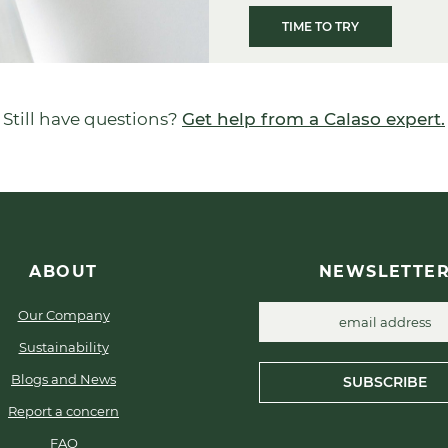
TIME TO TRY
Still have questions?
Get help from a Calaso expert.
ABOUT
NEWSLETTE
Our Company
Sustainability
Blogs and News
SUBSCRIBE
Report a concern
FAQ