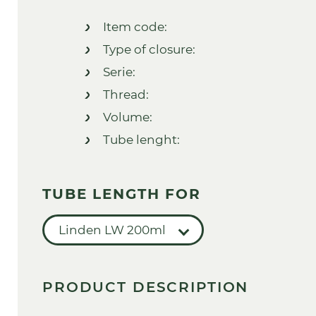
Item code:
Type of closure:
Serie:
Thread:
Volume:
Tube lenght:
TUBE LENGTH FOR
Linden LW 200ml
PRODUCT DESCRIPTION