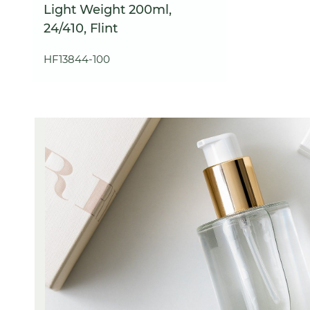
Light Weight 200ml,
24/410, Flint
HF13844-100