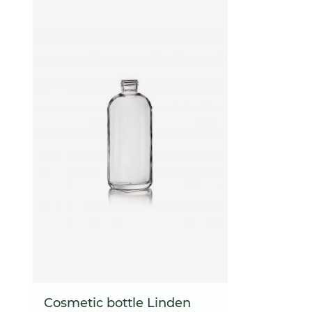
Cosmetic bottle Linden