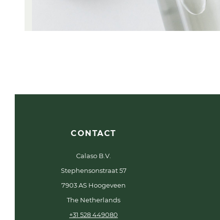
CONTACT
Calaso B.V.
Stephensonstraat 57
7903 AS Hoogeveen
The Netherlands
+31 528 449080