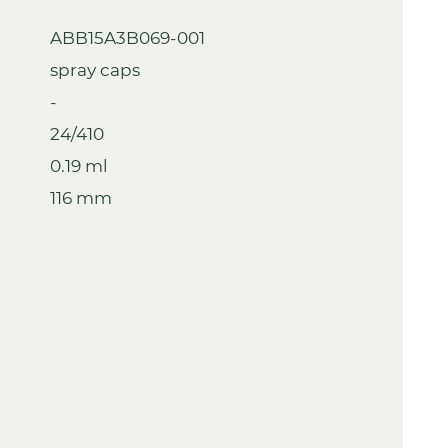
ABB15A3B069-001
spray caps
-
24/410
0.19 ml
116 mm