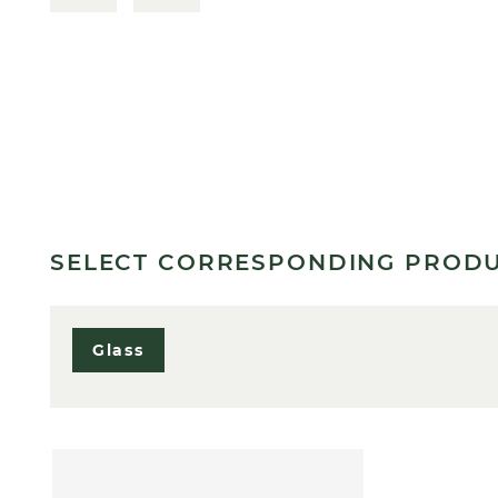
SELECT CORRESPONDING PROD
Glass