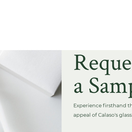
Reque
a Sam
Experience firsthand th
appeal of Calaso's glas