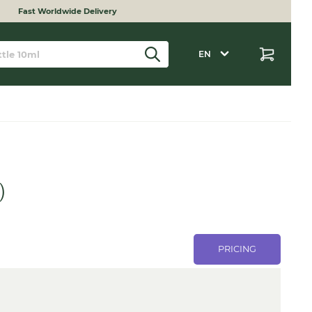
Fast Worldwide Delivery
EN
)
PRICING