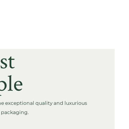
st
ple
e exceptional quality and luxurious
s packaging.