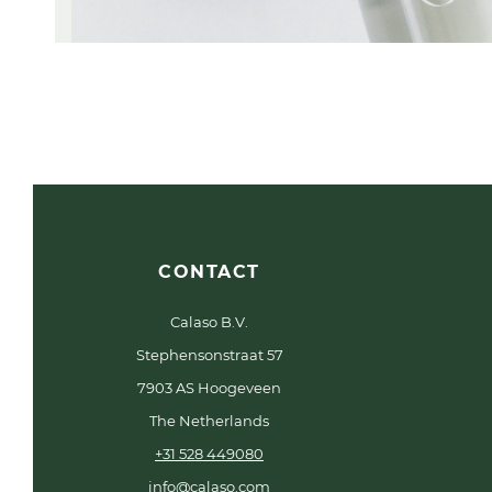
CONTACT
Calaso B.V.
Stephensonstraat 57
7903 AS Hoogeveen
The Netherlands
+31 528 449080
info@calaso.com