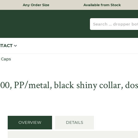
Any Order Size
Available from Stock
NTACT
 Caps
, PP/metal, black shiny collar, dos
OVERVIEW
DETAILS