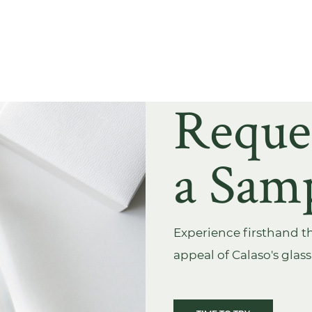
Reque
a Sam
Experience firsthand th
appeal of Calaso's glas