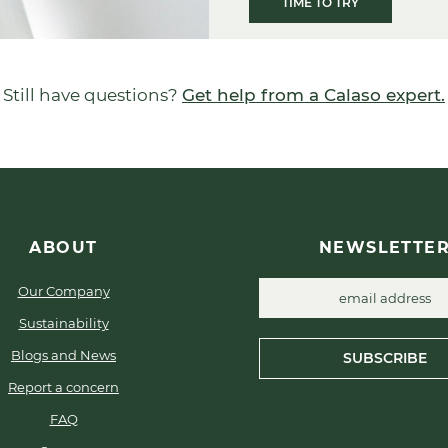
TIME TO TRY
Still have questions?
Get help from a Calaso expert.
ABOUT
NEWSLETTE
Our Company
Sustainability
Blogs and News
SUBSCRIBE
Report a concern
FAQ