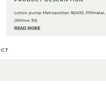
Lotion pump Metropolitan 18/400, PP/metal, b
(Willow 30)
READ MORE
UCT