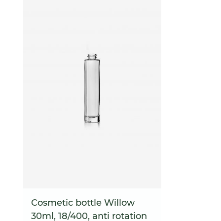
Cosmetic bottle Willow
30ml, 18/400, anti rotation