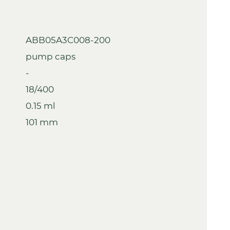
ABB05A3C008-200
pump caps
-
18/400
0.15 ml
101 mm