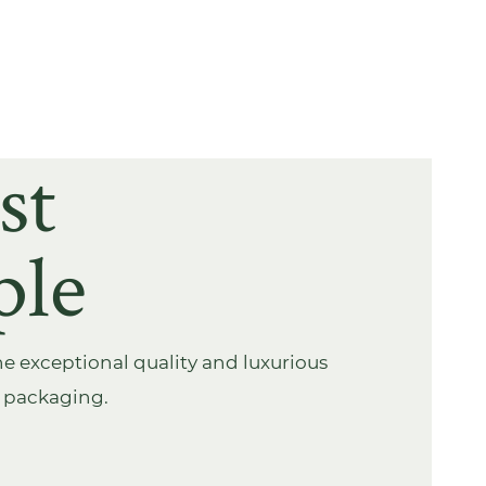
st
ple
e exceptional quality and luxurious
s packaging.