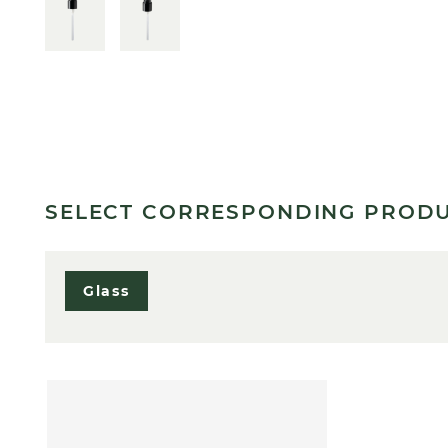
SELECT CORRESPONDING PROD
Glass