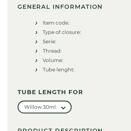
GENERAL INFORMATION
Item code:
Type of closure:
Serie:
Thread:
Volume:
Tube lenght:
TUBE LENGTH FOR
Willow 30ml
PRODUCT DESCRIPTION