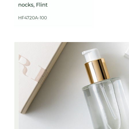
nocks, Flint
HF4720A-100