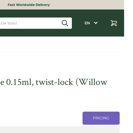
Fast Worldwide Delivery
EN
e 0.15ml, twist-lock (Willow
PRICING