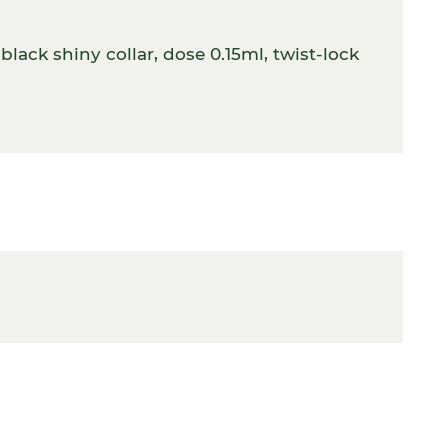
lack shiny collar, dose 0.15ml, twist-lock