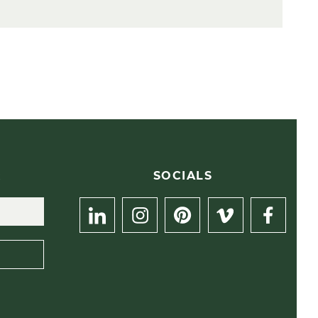
R
SOCIALS