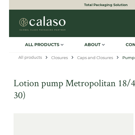
Total Packaging Solution
to search
Skip to main navigation
ALL PRODUCTS
ABOUT
CO
All products
Closures
Caps and Closures
Pump
Lotion pump Metropolitan 18/400
30)
Skip image gallery