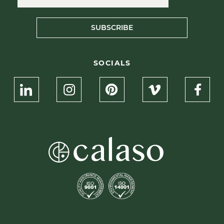
SUBSCRIBE
SOCIALS