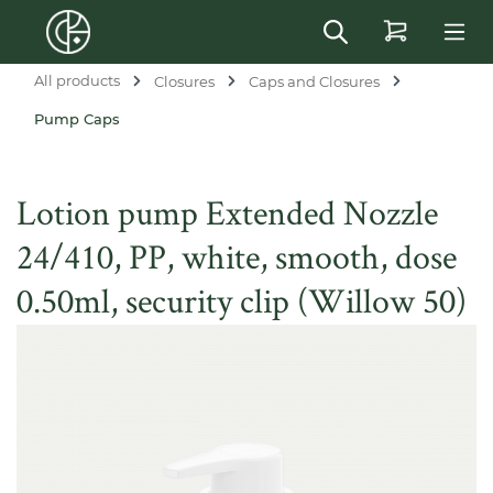
in content
All products
Closures
Caps and Closures
Pump Caps
Lotion pump Extended Nozzle
24/410, PP, white, smooth, dose
0.50ml, security clip (Willow 50)
Skip image gallery