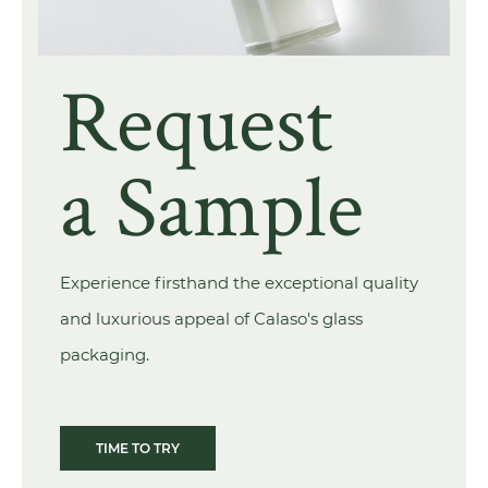
Request
a Sample
Experience firsthand the exceptional quality
and luxurious appeal of Calaso's glass
packaging.
TIME TO TRY