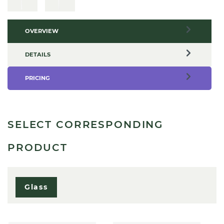
OVERVIEW
DETAILS
PRICING
SELECT CORRESPONDING
PRODUCT
Glass