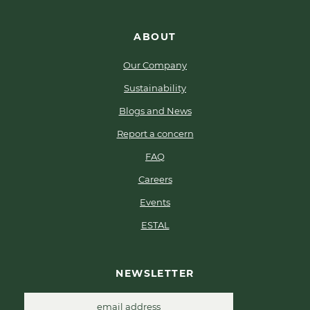
ABOUT
Our Company
Sustainability
Blogs and News
Report a concern
FAQ
Careers
Events
ESTAL
NEWSLETTER