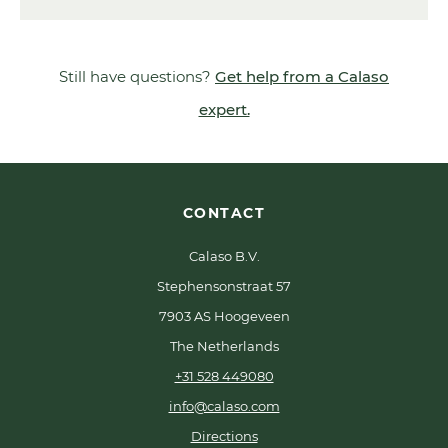
Still have questions?
Get help from a Calaso
expert.
CONTACT
Calaso B.V.
Stephensonstraat 57
7903 AS Hoogeveen
The Netherlands
+31 528 449080
info@calaso.com
Directions