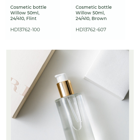
Cosmetic bottle
Cosmetic bottle
Willow 50ml,
Willow 50ml,
24/410, Flint
24/410, Brown
HD13762-100
HD13762-607