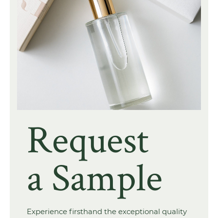
Request
a Sample
Experience firsthand the exceptional quality