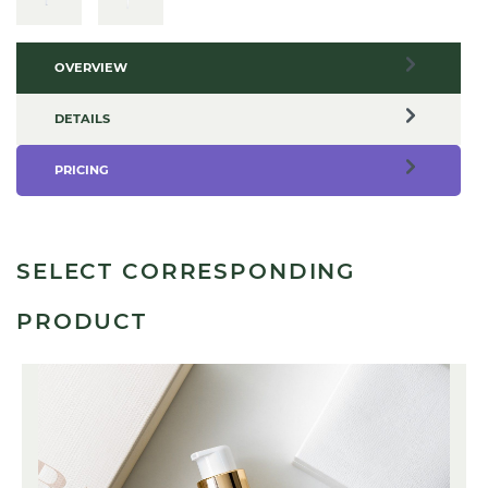
OVERVIEW
DETAILS
PRICING
SELECT CORRESPONDING
PRODUCT