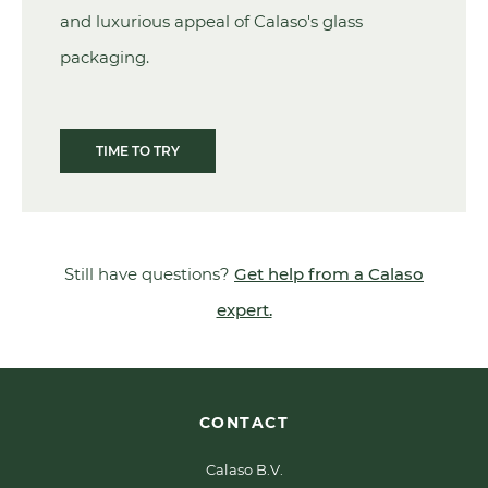
and luxurious appeal of Calaso's glass
packaging.
TIME TO TRY
Still have questions?
Get help from a Calaso
expert.
CONTACT
Calaso B.V.