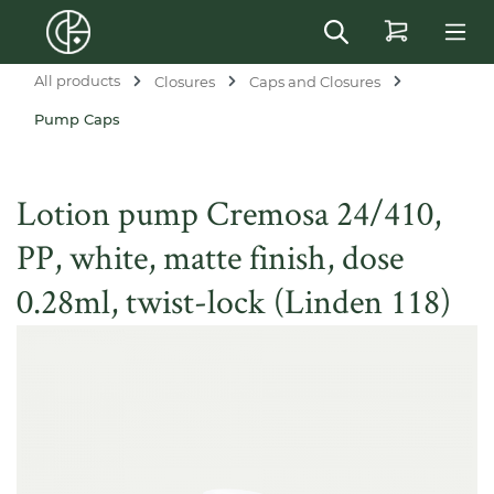
in content
All products
Closures
Caps and Closures
Pump Caps
Lotion pump Cremosa 24/410,
PP, white, matte finish, dose
0.28ml, twist-lock (Linden 118)
Skip image gallery