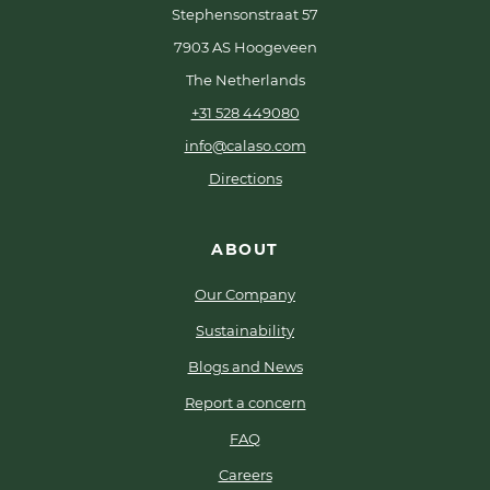
Stephensonstraat 57
7903 AS Hoogeveen
The Netherlands
+31 528 449080
info@calaso.com
Directions
ABOUT
Our Company
Sustainability
Blogs and News
Report a concern
FAQ
Careers