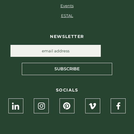
Events
ESTAL
NEWSLETTER
SUBSCRIBE
SOCIALS