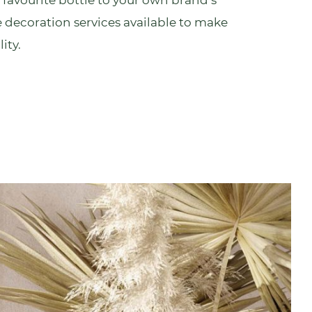
 favourite bottle to your own brand’s
 decoration services
available to make
ity.