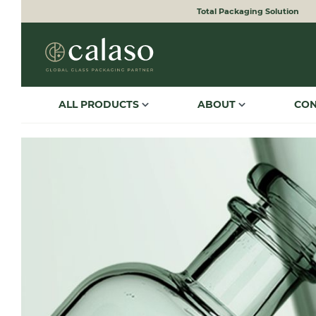
Total Packaging Solution
to search
Skip to main navigation
ALL PRODUCTS
ABOUT
CO