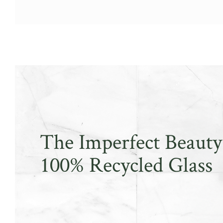
The Imperfect Beauty
100% Recycled Glass