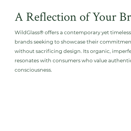
A Reflection of Your B
WildGlass® offers a contemporary yet timeless
brands seeking to showcase their commitment 
without sacrificing design. Its organic, imper
resonates with consumers who value authentic
consciousness.