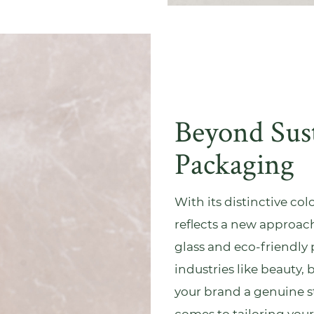
Beyond Sus
Packaging
With its distinctive co
reflects a new approa
glass and eco-friendly 
industries like
beauty
, 
your brand a genuine sto