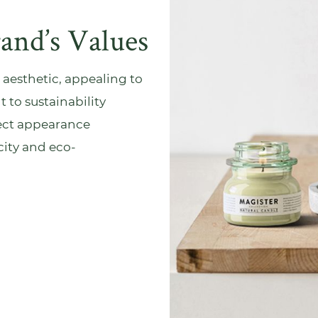
rand’s Values
 aesthetic, appealing to
to sustainability
fect appearance
ity and eco-