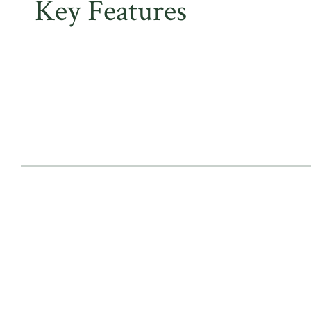
Key Features