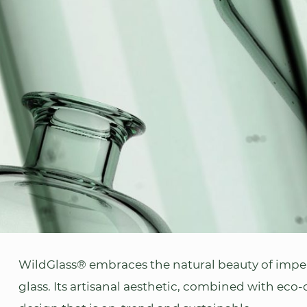
WildGlass® embraces the natural beauty of imper
glass. Its artisanal aesthetic, combined with eco-