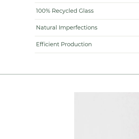
100% Recycled Glass
Natural Imperfections
Efficient Production