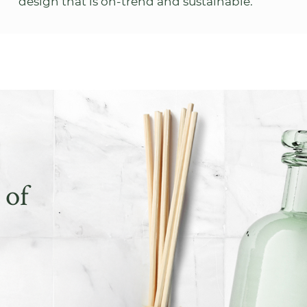
design that is on-trend and sustainable.
 of