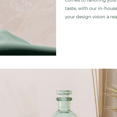
comes to tailoring your
taste, with our
in-house
your design vision a real