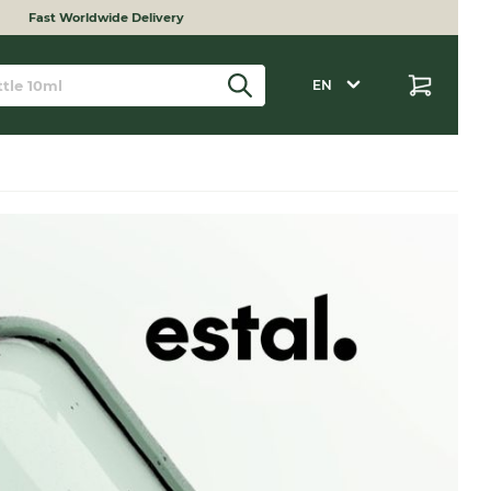
Fast Worldwide Delivery
EN