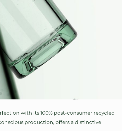
fection with its 100% post-consumer recycled
conscious production, offers a distinctive