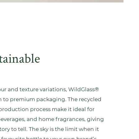
tainable
lour and texture variations, WildGlass®
ch to premium packaging. The recycled
production process make it ideal for
beverages, and
home fragrances
, giving
ry to tell. The sky is the limit when it