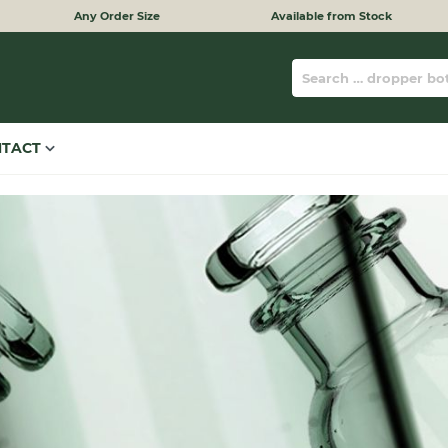
Any Order Size
Available from Stock
NTACT