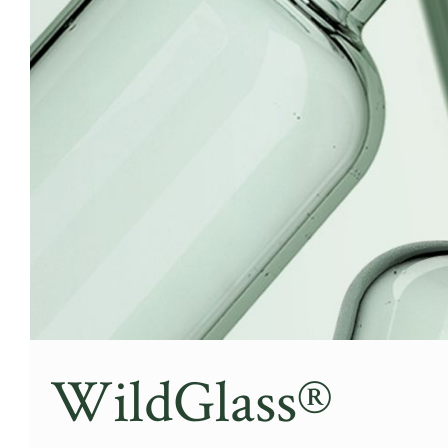
WildGlass®