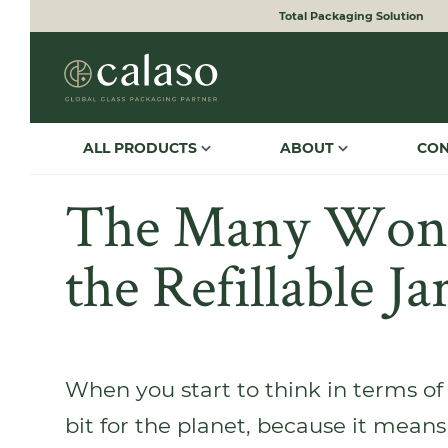
Total Packaging Solution
to search
Skip to main navigation
ALL PRODUCTS
ABOUT
CO
The Many Wond
the Refillable Ja
When you start to think in terms of 
bit for the planet, because it means