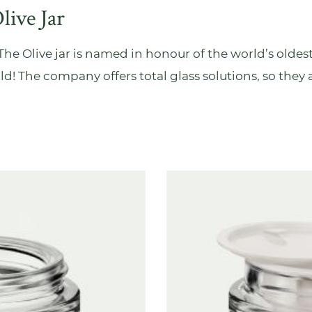
live Jar
r. The Olive jar is named in honour of the world’s oldest
 old! The company offers total glass solutions, so they