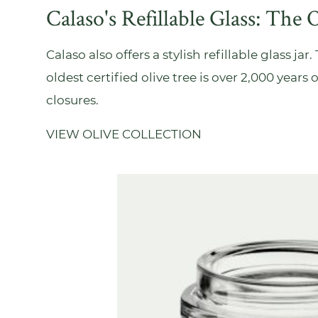
Calaso's Refillable Glass: The O
Calaso also offers a stylish refillable glass ja
oldest certified olive tree is over 2,000 years
closures.
VIEW OLIVE COLLECTION