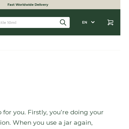
Fast Worldwide Delivery
EN
for you. Firstly, you’re doing your
tion. When you use a jar again,