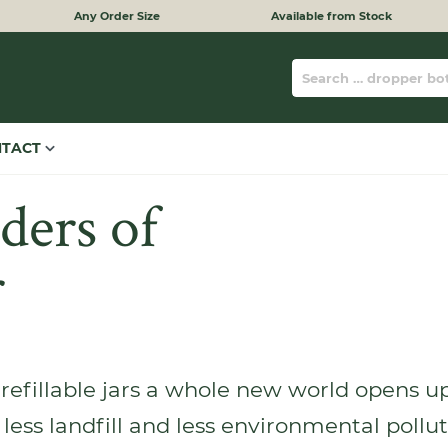
Any Order Size
Available from Stock
NTACT
ers of
r
refillable jars a whole new world opens up 
 less landfill and less environmental pollu