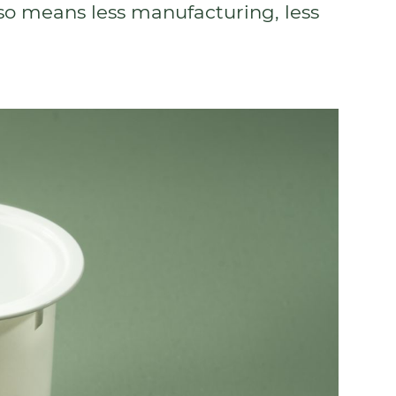
lso means less manufacturing, less