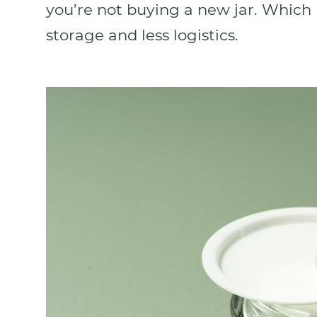
you’re not buying a new jar. Which 
storage and less logistics.