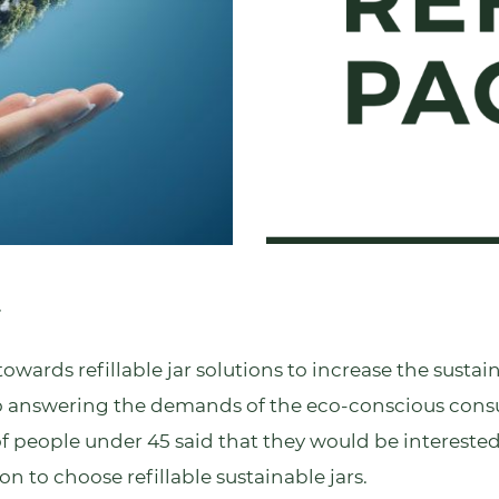
r
rds refillable jar solutions to increase the sustainab
also answering the demands of the eco-conscious con
of people under 45 said that they would be intereste
on to choose refillable sustainable jars.