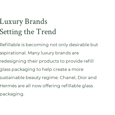
Luxury Brands
Setting the Trend
Refillable is becoming not only desirable but
aspirational. Many luxury brands are
redesigning their products to provide refill
glass packaging to help create a more
sustainable beauty regime. Chanel, Dior and
Hermès are all now offering refillable glass
packaging.