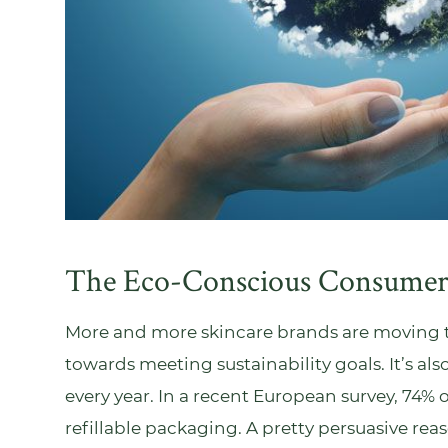
The Eco-Conscious Consume
More and more skincare brands are moving towa
towards meeting sustainability goals. It’s 
every year. In a recent
European survey
, 74% 
refillable packaging. A pretty persuasive reas