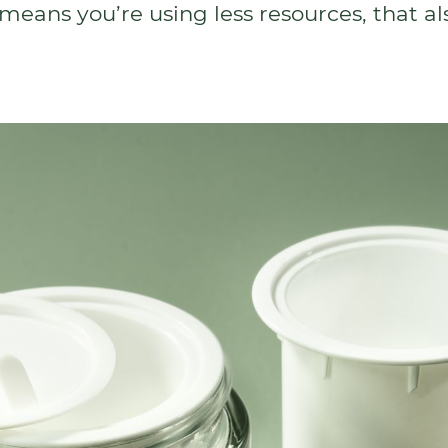
means you’re using less resources, that a