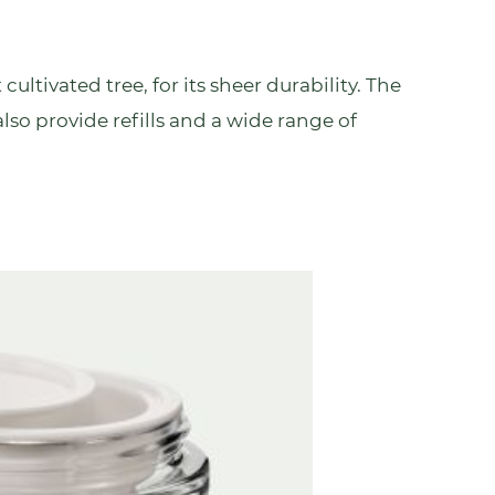
 cultivated tree, for its sheer durability. The
 also provide refills and a wide range of