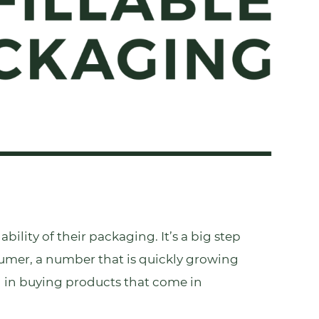
ility of their packaging. It’s a big step
sumer, a number that is quickly growing
d in buying products that come in