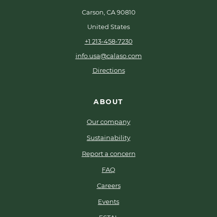
Carson, CA 90810
United States
+1 213-458-7230
info.usa@calaso.com
Directions
ABOUT
Our company
Sustainability
Report a concern
FAQ
Careers
Events