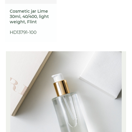
Cosmetic jar Lime
30ml, 40/400, light
weight, Flint
HD13791-100