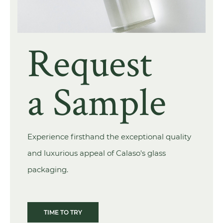
Request
a Sample
Experience firsthand the exceptional quality
and luxurious appeal of Calaso's glass
packaging.
TIME TO TRY