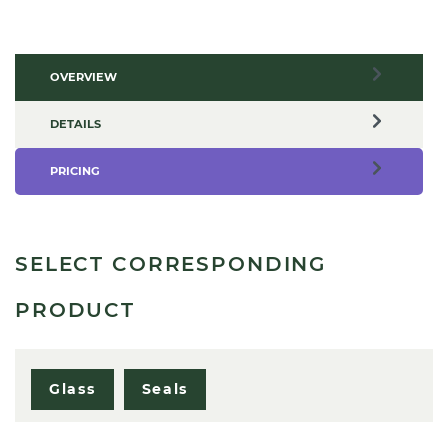
OVERVIEW
DETAILS
PRICING
SELECT CORRESPONDING
PRODUCT
Glass
Seals