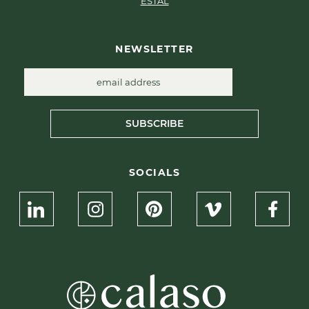
ESTAL
NEWSLETTER
SUBSCRIBE
SOCIALS