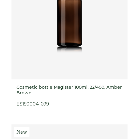
Cosmetic bottle Magister 100ml, 22/400, Amber
Brown
ES150004-699
New