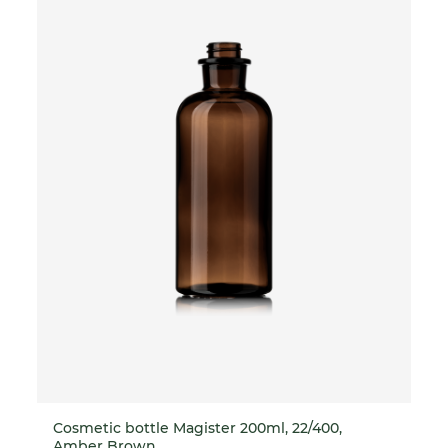
Cosmetic bottle Magister 200ml, 22/400,
Amber Brown