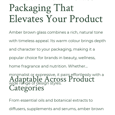
Packaging That
Elevates Your Product
Amber brown glass combines a rich, natural tone
with timeless appeal. Its warm colour brings depth
and character to your packaging, making it a
popular choice for brands in beauty, wellness,
home fragrance and nutrition. Whether
minimalist or expressive, it pairs effortlessly with a
Adaptable Across Product
wide range of design styles.
Categories
From essential oils and botanical extracts to
diffusers, supplements and serums, amber brown