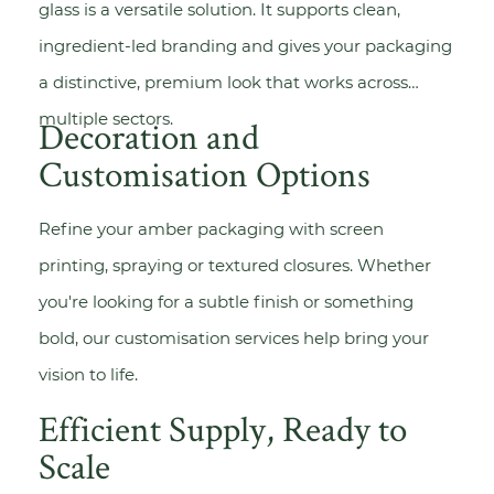
glass is a versatile solution. It supports clean,
ingredient-led branding and gives your packaging
a distinctive, premium look that works across
multiple sectors.
Decoration and
Customisation Options
Refine your amber packaging with
screen
printing
,
spraying
or textured closures. Whether
you're looking for a subtle finish or something
bold, our customisation services help bring your
vision to life.
Efficient Supply, Ready to
Scale