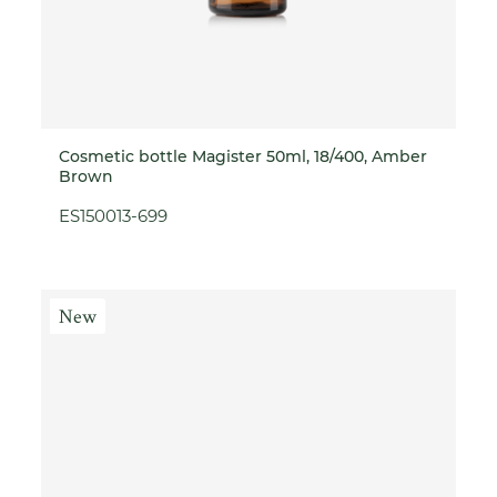
Cosmetic bottle Magister 50ml, 18/400, Amber
Brown
ES150013-699
New