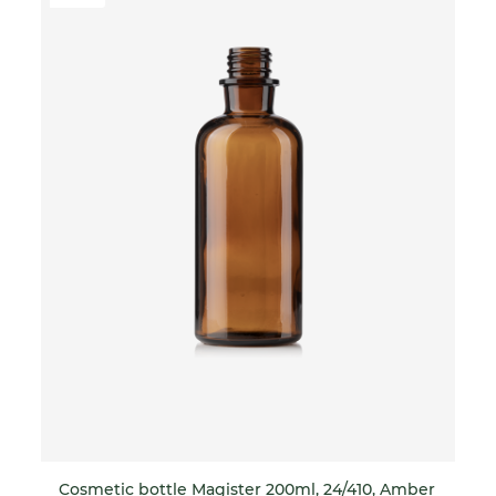
Cosmetic bottle Magister 200ml, 24/410, Amber