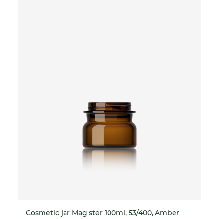
Cosmetic jar Magister 100ml, 53/400, Amber