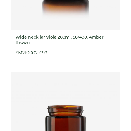
Wide neck jar Viola 200ml, 58/400, Amber
Brown
SM210002-699