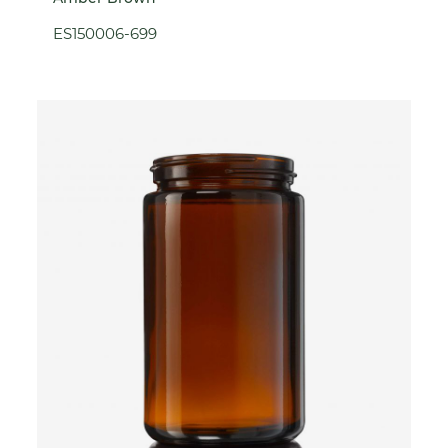
ES150006-699