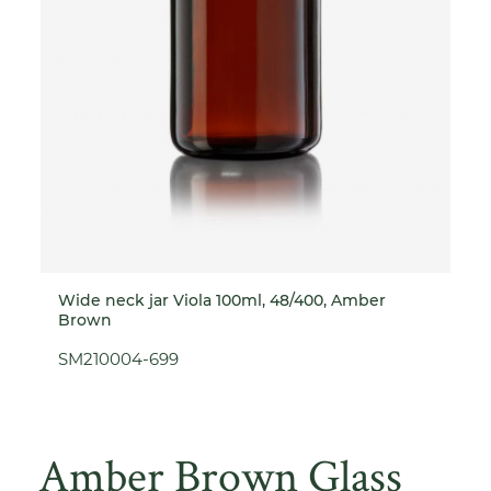
Wide neck jar Viola 100ml, 48/400, Amber
Brown
SM210004-699
Amber Brown Glass