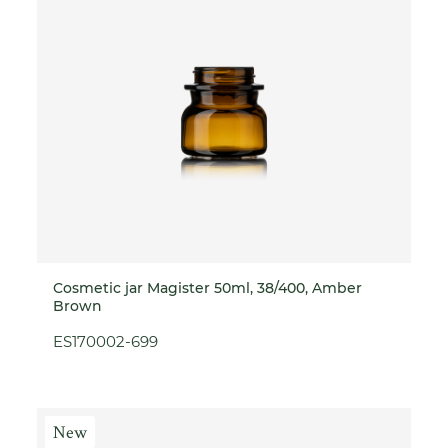
Cosmetic jar Magister 50ml, 38/400, Amber
Brown
ES170002-699
New