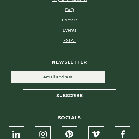
FAQ
Careers
Events
ESTAL
NEWSLETTER
SUBSCRIBE
SOCIALS