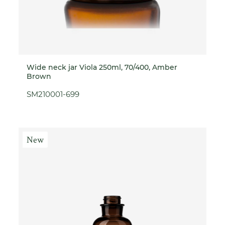
Wide neck jar Viola 250ml, 70/400, Amber
Brown
SM210001-699
New