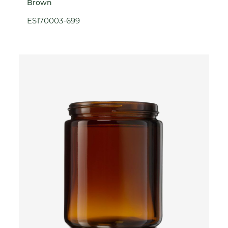
Brown
ES170003-699