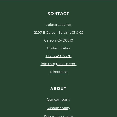
CONTACT
Calaso USA Inc.
2207 E Carson St. Unit C1 & C2
Carson, CA 90810
United States
+1 213-458-7230
info.usa@calaso.com
Directions
ABOUT
Our company
Sustainability
Report a concern