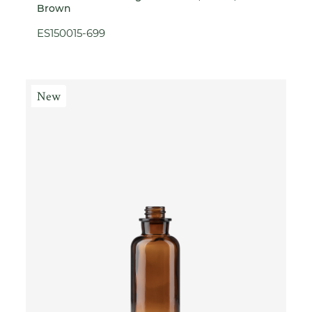
Brown
ES150015-699
New